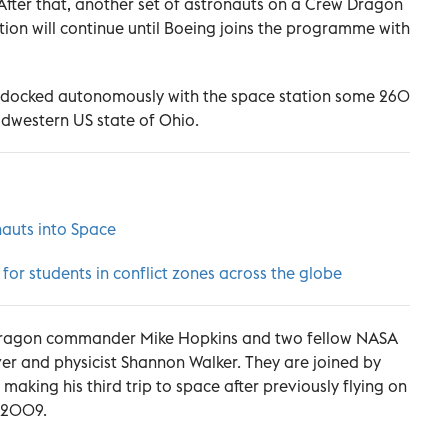
 After that, another set of astronauts on a Crew Dragon
tion will continue until Boeing joins the programme with
" docked autonomously with the space station some 260
idwestern US state of Ohio.
auts into Space
r students in conflict zones across the globe
 Dragon commander Mike Hopkins and two fellow NASA
ver and physicist Shannon Walker. They are joined by
aking his third trip to space after previously flying on
n 2009.