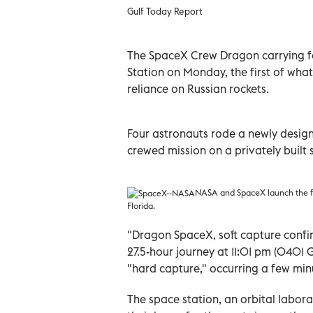
Gulf Today Report
The SpaceX Crew Dragon carrying fo
Station on Monday, the first of wha
reliance on Russian rockets.
Four astronauts rode a newly design
crewed mission on a privately buil
NASA and SpaceX launch the fi
Florida.
"Dragon SpaceX, soft capture confi
27.5-hour journey at 11:01 pm (0401
"hard capture," occurring a few minu
The space station, an orbital labor