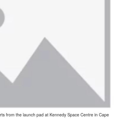
rts from the launch pad at Kennedy Space Centre in Cape