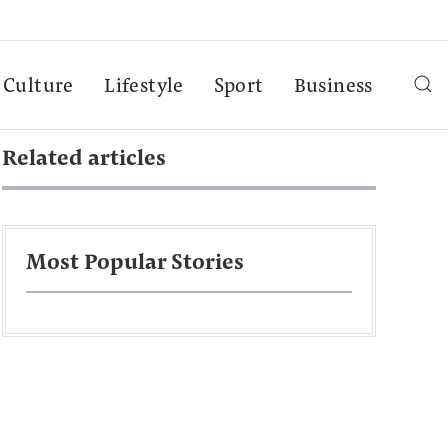
Culture
Lifestyle
Sport
Business
Related articles
Most Popular Stories