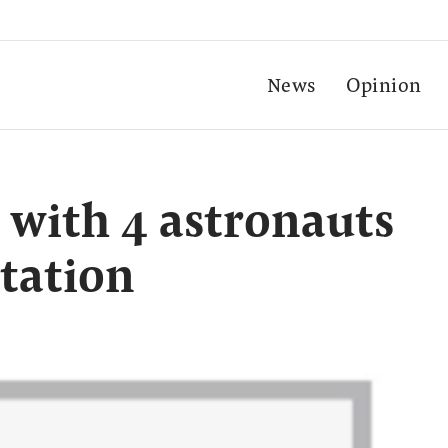
News
Opinion
 with 4 astronauts
station