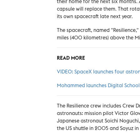
their home for the next six months.
capsule will replace them. That rota
its own spacecraft late next year.
The spacecraft, named "Resilience,
miles (400 kilometres) above the M
READ MORE
VIDEO: SpaceX launches four astron
Mohammed launches Digital School fo
The Resilience crew includes Crew
astronauts: mission pilot Victor Glo
Japanese astronaut Soichi Noguchi, m
the US shuttle in 2005 and Soyuz i