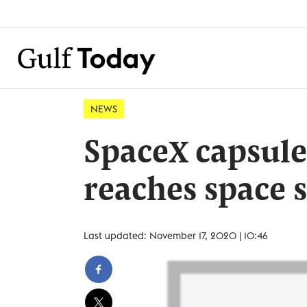
NEWS
SpaceX capsule
reaches space 
Last updated: November 17, 2020 | 10:46