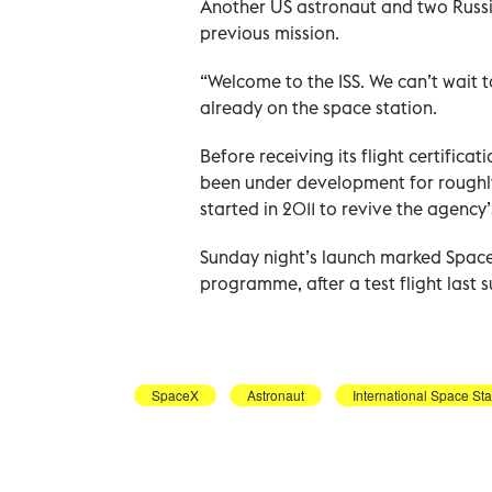
Another US astronaut and two Russ
previous mission.
“Welcome to the ISS. We can’t wait 
already on the space station.
Before receiving its flight certifi
been under development for rough
started in 2011 to revive the agency
Sunday night’s launch marked SpaceX
programme, after a test flight last
SpaceX
Astronaut
International Space Sta