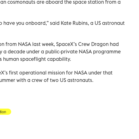
ian cosmonauts are aboard the space station from a
to have you onboard,” said Kate Rubins, a US astronaut
cation from NASA last week, SpaceX’s Crew Dragon had
ly a decade under a public-private NASA programme
’s human spaceflight capability.
’s first operational mission for NASA under that
 summer with a crew of two US astronauts.
tion