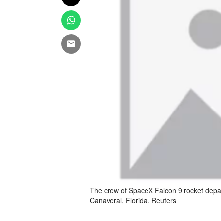
The crew of SpaceX Falcon 9 rocket depa
Canaveral, Florida. Reuters