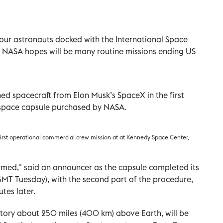
ur astronauts docked with the International Space
t NASA hopes will be many routine missions ending US
ed spacecraft from Elon Musk’s SpaceX in the first
t space capsule purchased by NASA.
rst operational commercial crew mission at at Kennedy Space Center,
rmed," said an announcer as the capsule completed its
 GMT Tuesday), with the second part of the procedure,
tes later.
atory about 250 miles (400 km) above Earth, will be