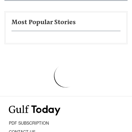
Most Popular Stories
PDF SUBSCRIPTION
CONTACT US