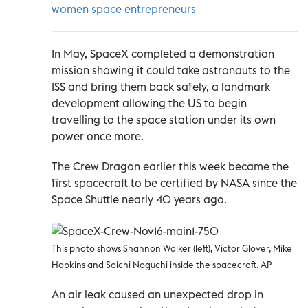
women space entrepreneurs
In May, SpaceX completed a demonstration
mission showing it could take astronauts to the
ISS and bring them back safely, a landmark
development allowing the US to begin
travelling to the space station under its own
power once more.
The Crew Dragon earlier this week became the
first spacecraft to be certified by NASA since the
Space Shuttle nearly 40 years ago.
This photo shows Shannon Walker (left), Victor Glover, Mike
Hopkins and Soichi Noguchi inside the spacecraft. AP
An air leak caused an unexpected drop in