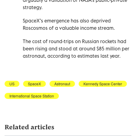
arguably a validation of NASA’s public-private
strategy.
SpaceX’s emergence has also deprived
Roscosmos of a valuable income stream.
The cost of round-trips on Russian rockets had
been rising and stood at around $85 million per
astronaut, according to estimates last year.
US
SpaceX
Astronaut
Kennedy Space Center
International Space Station
Related articles