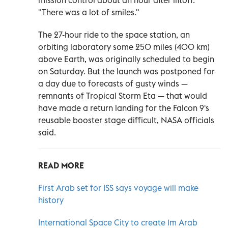
mission control about an hour after liftoff.
"There was a lot of smiles."
The 27-hour ride to the space station, an
orbiting laboratory some 250 miles (400 km)
above Earth, was originally scheduled to begin
on Saturday. But the launch was postponed for
a day due to forecasts of gusty winds —
remnants of Tropical Storm Eta — that would
have made a return landing for the Falcon 9's
reusable booster stage difficult, NASA officials
said.
READ MORE
First Arab set for ISS says voyage will make
history
International Space City to create 1m Arab