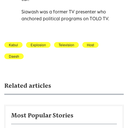
Siawash was a former TV presenter who
anchored political programs on TOLO TV.
Kabul
Explosion
Television
Host
Daesh
Related articles
Most Popular Stories