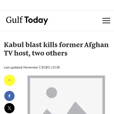
Kabul blast kills former Afghan
TV host, two others
Last updated: November 7, 2020 | 10:32