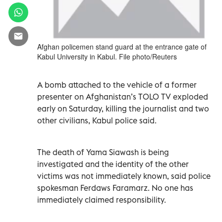
Afghan policemen stand guard at the entrance gate of
Kabul University in Kabul. File photo/Reuters
A bomb attached to the vehicle of a former
presenter on Afghanistan’s TOLO TV exploded
early on Saturday, killing the journalist and two
other civilians, Kabul police said.
The death of Yama Siawash is being
investigated and the identity of the other
victims was not immediately known, said police
spokesman Ferdaws Faramarz. No one has
immediately claimed responsibility.