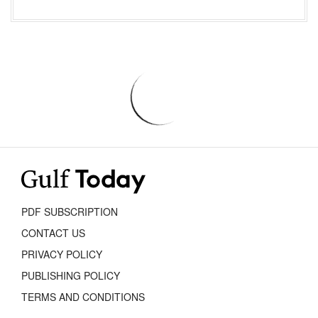
PDF SUBSCRIPTION
CONTACT US
PRIVACY POLICY
PUBLISHING POLICY
TERMS AND CONDITIONS