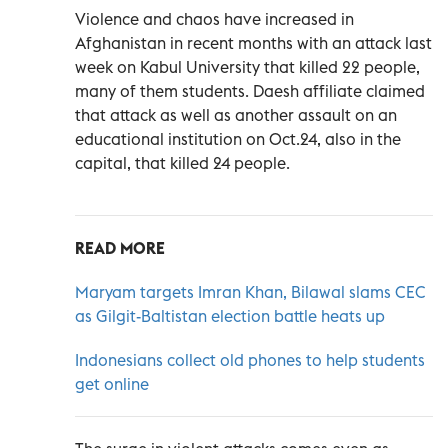
Violence and chaos have increased in
Afghanistan in recent months with an attack last
week on Kabul University that killed 22 people,
many of them students. Daesh affiliate claimed
that attack as well as another assault on an
educational institution on Oct.24, also in the
capital, that killed 24 people.
READ MORE
Maryam targets Imran Khan, Bilawal slams CEC
as Gilgit-Baltistan election battle heats up
Indonesians collect old phones to help students
get online