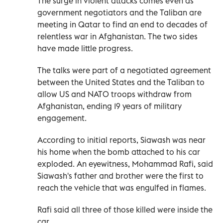
The surge in violent attacks comes even as
government negotiators and the Taliban are
meeting in Qatar to find an end to decades of
relentless war in Afghanistan. The two sides
have made little progress.
The talks were part of a negotiated agreement
between the United States and the Taliban to
allow US and NATO troops withdraw from
Afghanistan, ending 19 years of military
engagement.
According to initial reports, Siawash was near
his home when the bomb attached to his car
exploded. An eyewitness, Mohammad Rafi, said
Siawash's father and brother were the first to
reach the vehicle that was engulfed in flames.
Rafi said all three of those killed were inside the
car.