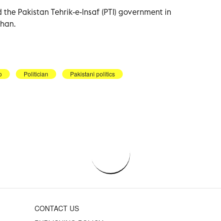
he Pakistan Tehrik-e-Insaf (PTI) government in
Khan.
o
Politician
Pakistani politics
CONTACT US