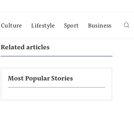
Culture
Lifestyle
Sport
Business
Related articles
Most Popular Stories