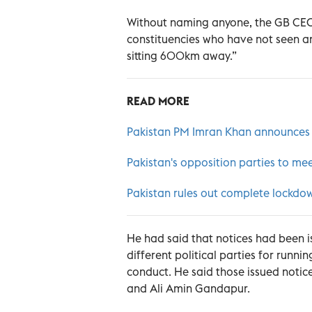
Without naming anyone, the GB CEC h
constituencies who have not seen any
sitting 600km away.”
READ MORE
Pakistan PM Imran Khan announces pr
Pakistan's opposition parties to me
Pakistan rules out complete lockdow
He had said that notices had been i
different political parties for runni
conduct. He said those issued notic
and Ali Amin Gandapur.