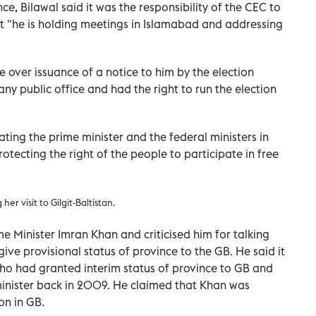
e, Bilawal said it was the responsibility of the CEC to
but "he is holding meetings in Islamabad and addressing
 over issuance of a notice to him by the election
ny public office and had the right to run the election
ating the prime minister and the federal ministers in
rotecting the right of the people to participate in free
r visit to Gilgit-Baltistan.
e Minister Imran Khan and criticised him for talking
ive provisional status of province to the GB. He said it
ho had granted interim status of province to GB and
inister back in 2009. He claimed that Khan was
on in GB.