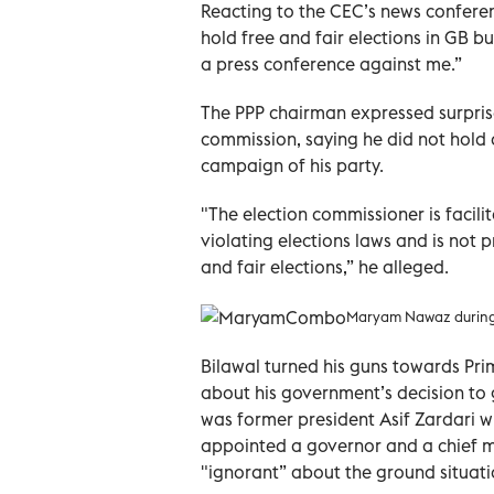
Reacting to the CEC’s news conferenc
hold free and fair elections in GB 
a press conference against me.”
The PPP chairman expressed surprise
commission, saying he did not hold a
campaign of his party.
"The election commissioner is facilit
violating elections laws and is not p
and fair elections,” he alleged.
Maryam Nawaz during he
Bilawal turned his guns towards Prim
about his government’s decision to g
was former president Asif Zardari w
appointed a governor and a chief m
"ignorant” about the ground situati