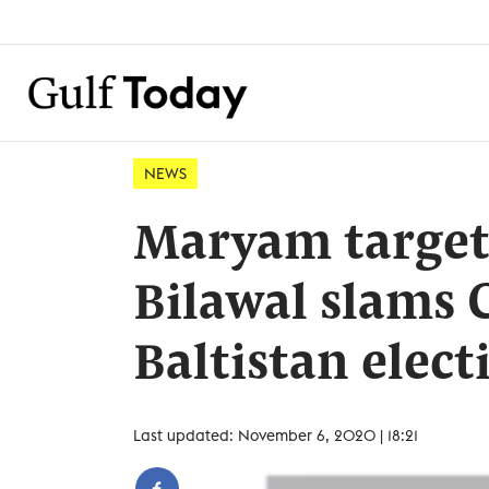
NEWS
Maryam target
Bilawal slams C
Baltistan elect
Last updated: November 6, 2020 | 18:21