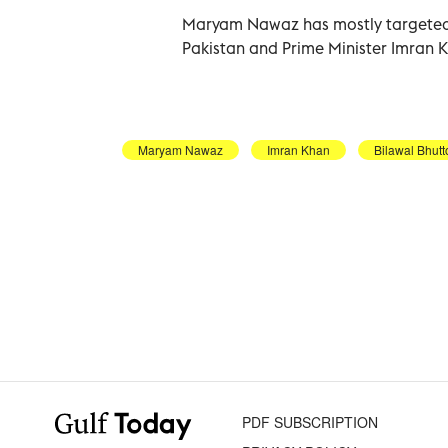
Maryam Nawaz has mostly targeted t
Pakistan and Prime Minister Imran 
Maryam Nawaz
Imran Khan
Bilawal Bhutt
PDF SUBSCRIPTION