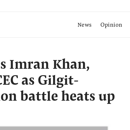
News
Opinion
s Imran Khan,
EC as Gilgit-
ion battle heats up