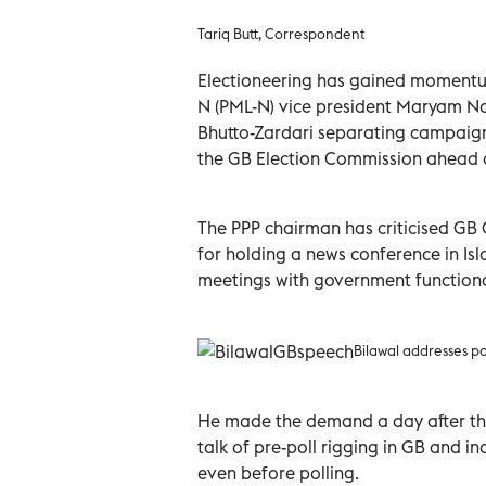
Tariq Butt, Correspondent
Electioneering has gained momentum
N (PML-N) vice president Maryam Na
Bhutto-Zardari separating campaign 
the GB Election Commission ahead of
The PPP chairman has criticised GB
for holding a news conference in Is
meetings with government functionari
Bilawal addresses par
He made the demand a day after the
talk of pre-poll rigging in GB and ind
even before polling.