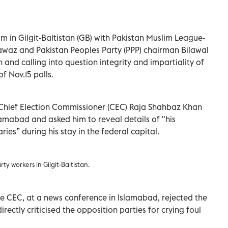
 in Gilgit-Baltistan (GB) with Pakistan Muslim League-
waz and Pakistan Peoples Party (PPP) chairman Bilawal
and calling into question integrity and impartiality of
 Nov.15 polls.
 Chief Election Commissioner (CEC) Raja Shahbaz Khan
lamabad and asked him to reveal details of "his
es” during his stay in the federal capital.
ty workers in Gilgit-Baltistan.
 CEC, at a news conference in Islamabad, rejected the
irectly criticised the opposition parties for crying foul