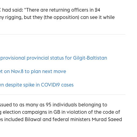
ad said: "There are returning officers in 24
 rigging, but they (the opposition) can see it while
ovisional provincial status for Gilgit-Baltistan
et on Nov.8 to plan next move
n despite spike in COVID19 cases
ssued to as many as 95 individuals belonging to
ng election campaigns in GB in violation of the code of
es included Bilawal and federal ministers Murad Saeed