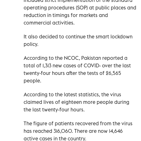
operating procedures (SOP) at public places and
reduction in timings for markets and
commercial activities.
It also decided to continue the smart lockdown
policy.
According to the NCOC, Pakistan reported a
total of 1,313 new cases of COVID- over the last
twenty-four hours after the tests of 26,565
people.
According to the latest statistics, the virus
claimed lives of eighteen more people during
the last twenty-four hours.
The figure of patients recovered from the virus
has reached 316,060. There are now 14,646
active cases in the country.