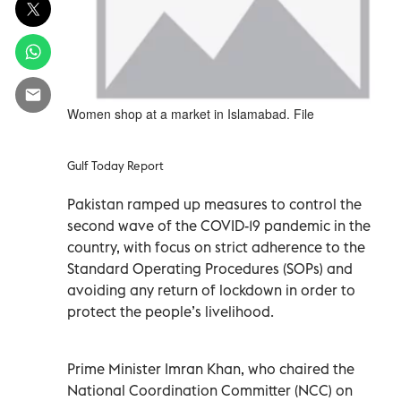
Women shop at a market in Islamabad. File
Gulf Today Report
Pakistan ramped up measures to control the
second wave of the COVID-19 pandemic in the
country, with focus on strict adherence to the
Standard Operating Procedures (SOPs) and
avoiding any return of lockdown in order to
protect the people’s livelihood.
Prime Minister Imran Khan, who chaired the
National Coordination Committer (NCC) on