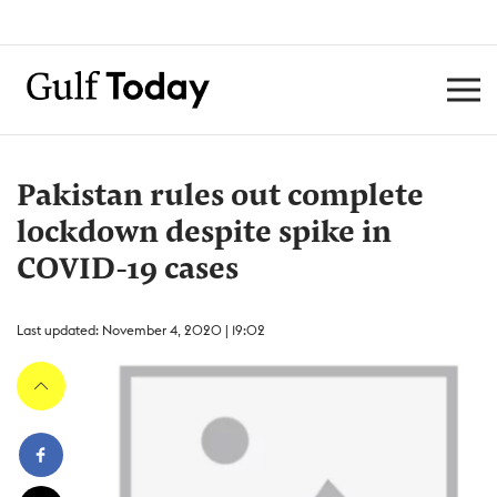
Pakistan rules out complete
lockdown despite spike in
COVID-19 cases
Last updated: November 4, 2020 | 19:02