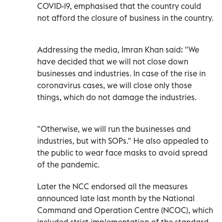
COVID-19, emphasised that the country could
not afford the closure of business in the country.
Addressing the media, Imran Khan said: "We
have decided that we will not close down
businesses and industries. In case of the rise in
coronavirus cases, we will close only those
things, which do not damage the industries.
"Otherwise, we will run the businesses and
industries, but with SOPs." He also appealed to
the public to wear face masks to avoid spread
of the pandemic.
Later the NCC endorsed all the measures
announced late last month by the National
Command and Operation Centre (NCOC), which
included strict implementation of the standard