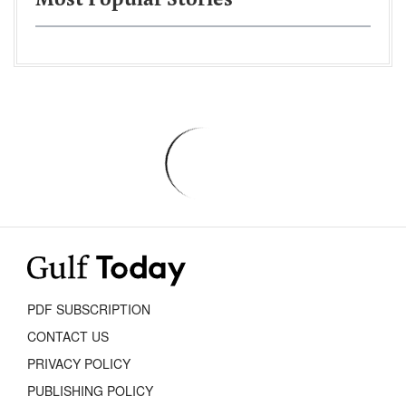
Most Popular Stories
PDF SUBSCRIPTION
CONTACT US
PRIVACY POLICY
PUBLISHING POLICY