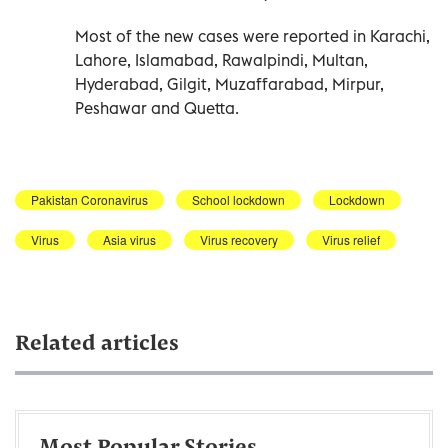
Most of the new cases were reported in Karachi,
Lahore, Islamabad, Rawalpindi, Multan,
Hyderabad, Gilgit, Muzaffarabad, Mirpur,
Peshawar and Quetta.
Pakistan Coronavirus
School lockdown
Lockdown
Virus
Asia virus
Virus recovery
Virus relief
Related articles