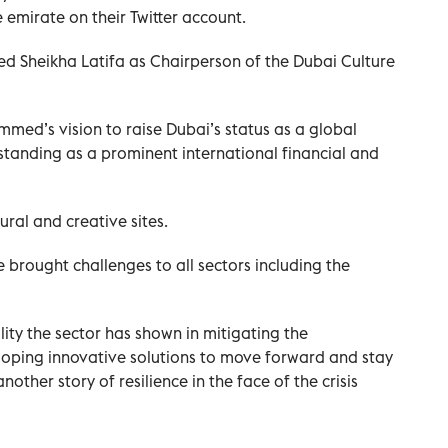
emirate on their Twitter account.
 Sheikha Latifa as Chairperson of the Dubai Culture
med’s vision to raise Dubai’s status as a global
standing as a prominent international financial and
ural and creative sites.
 brought challenges to all sectors including the
ity the sector has shown in mitigating the
eloping innovative solutions to move forward and stay
nother story of resilience in the face of the crisis