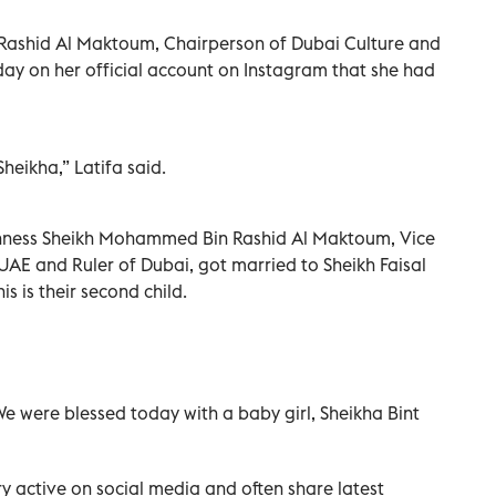
Rashid Al Maktoum, Chairperson of Dubai Culture and
ay on her official account on Instagram that she had
heikha,” Latifa said.
ighness Sheikh Mohammed Bin Rashid Al Maktoum, Vice
 UAE and Ruler of Dubai, got married to Sheikh Faisal
s is their second child.
We were blessed today with a baby girl, Sheikha Bint
 active on social media and often share latest