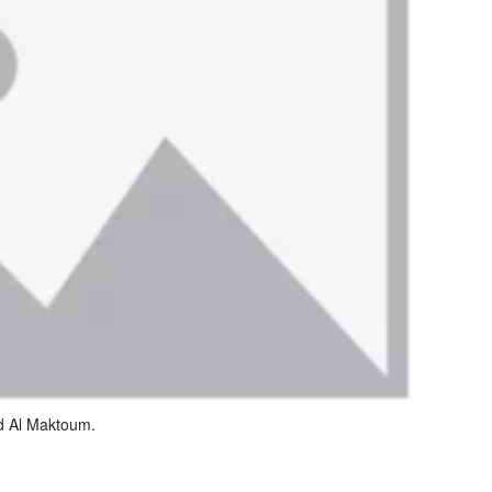
d Al Maktoum.