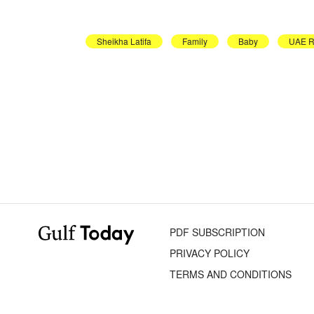
Sheikha Latifa
Family
Baby
UAE R
PDF SUBSCRIPTION
PRIVACY POLICY
TERMS AND CONDITIONS