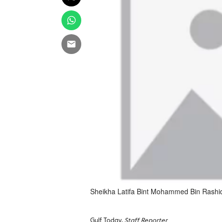
Sheikha Latifa Bint Mohammed Bin Rashi
Gulf Today,
Staff Reporter