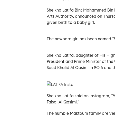
Sheikha Latifa Bint Mohammed Bin 
Arts Authority, announced on Thursd
given birth to a baby girl.
The newborn girl has been named “S
Sheikha Latifa, daughter of His H
President and Prime Minister of the
Saud Khalid Al Qasimi in 2016 and thi
Sheikha Latifa said on Instagram, “
Faisal Al Qasimi.”
The humble Maktoum family are very