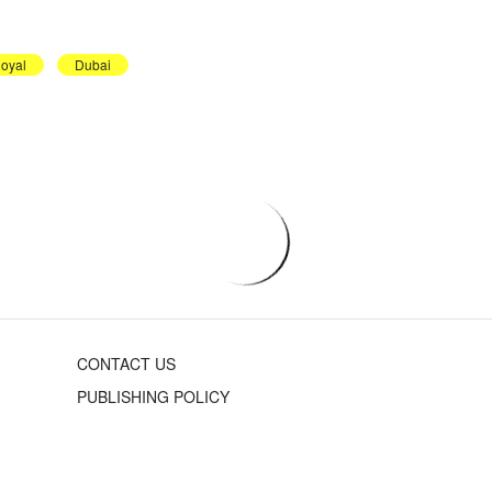
oyal
Dubai
CONTACT US
PUBLISHING POLICY