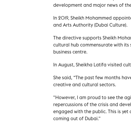
development and major news of the 
In 2019, Sheikh Mohammed appointed
and Arts Authority (Dubai Culture).
The directive supports Sheikh Moham
cultural hub commensurate with its 
business centre.
In August, Sheikha Latifa visited cult
She said, “The past few months have
creative and cultural sectors.
"However, I am proud to see the agil
repercussions of the crisis and dev
engaged with the public. This is yet a
coming out of Dubai."