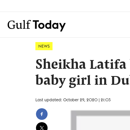
NEWS
Sheikha Latifa 
baby girl in D
Last updated: October 29, 2020 | 21:03