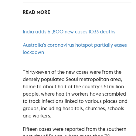
READ MORE
India adds 61,800 new cases 1033 deaths
Australia's coronavirus hotspot partially eases
lockdown
Thirty-seven of the new cases were from the
densely populated Seoul metropolitan area,
home to about half of the country’s 51 million
people, where health workers have scrambled
to track infections linked to various places and
groups, including hospitals, churches, schools
and workers.
Fifteen cases were reported from the southern