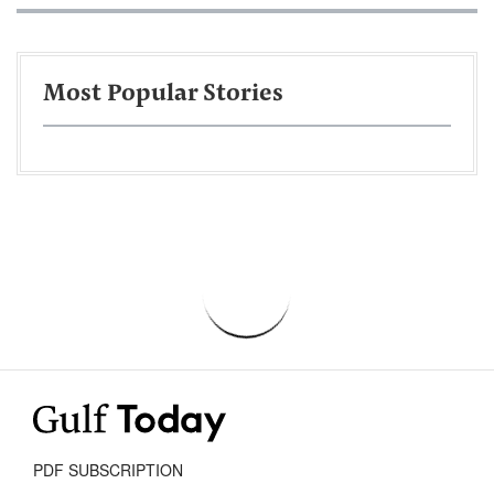
Most Popular Stories
PDF SUBSCRIPTION