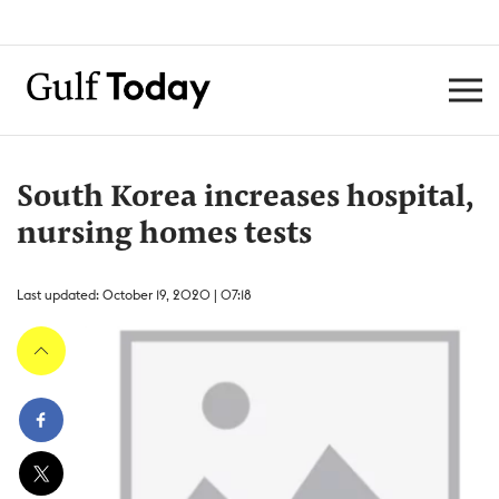
South Korea increases hospital,
nursing homes tests
Last updated: October 19, 2020 | 07:18