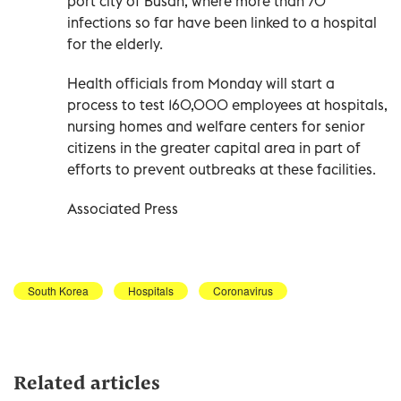
port city of Busan, where more than 70
infections so far have been linked to a hospital
for the elderly.
Health officials from Monday will start a
process to test 160,000 employees at hospitals,
nursing homes and welfare centers for senior
citizens in the greater capital area in part of
efforts to prevent outbreaks at these facilities.
Associated Press
South Korea
Hospitals
Coronavirus
Related articles