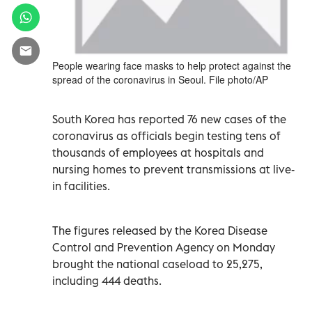
People wearing face masks to help protect against the
spread of the coronavirus in Seoul. File photo/AP
South Korea has reported 76 new cases of the
coronavirus as officials begin testing tens of
thousands of employees at hospitals and
nursing homes to prevent transmissions at live-
in facilities.
The figures released by the Korea Disease
Control and Prevention Agency on Monday
brought the national caseload to 25,275,
including 444 deaths.