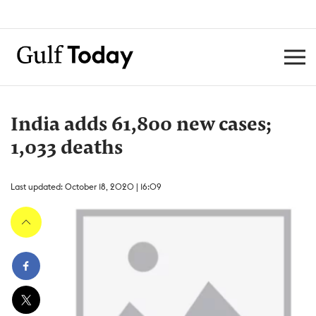
India adds 61,800 new cases;
1,033 deaths
Last updated: October 18, 2020 | 16:09