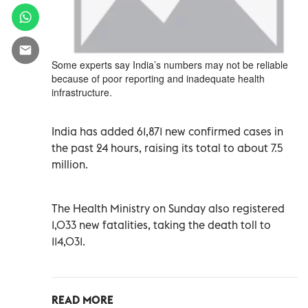
Some experts say India’s numbers may not be reliable
because of poor reporting and inadequate health
infrastructure.
India has added 61,871 new confirmed cases in
the past 24 hours, raising its total to about 7.5
million.
The Health Ministry on Sunday also registered
1,033 new fatalities, taking the death toll to
114,031.
READ MORE