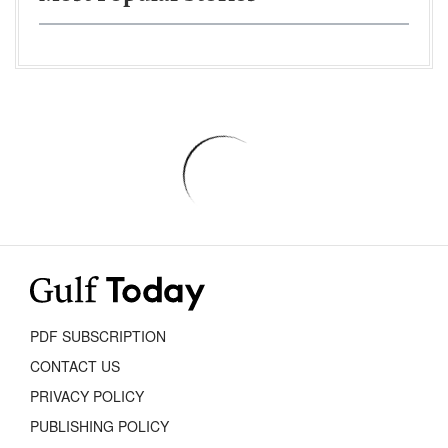
PDF SUBSCRIPTION
CONTACT US
PRIVACY POLICY
PUBLISHING POLICY