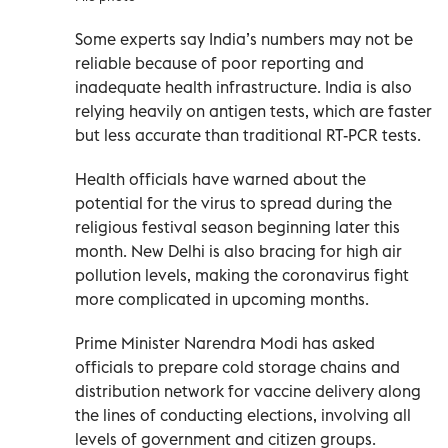
Some experts say India’s numbers may not be
reliable because of poor reporting and
inadequate health infrastructure. India is also
relying heavily on antigen tests, which are faster
but less accurate than traditional RT-PCR tests.
Health officials have warned about the
potential for the virus to spread during the
religious festival season beginning later this
month. New Delhi is also bracing for high air
pollution levels, making the coronavirus fight
more complicated in upcoming months.
Prime Minister Narendra Modi has asked
officials to prepare cold storage chains and
distribution network for vaccine delivery along
the lines of conducting elections, involving all
levels of government and citizen groups.