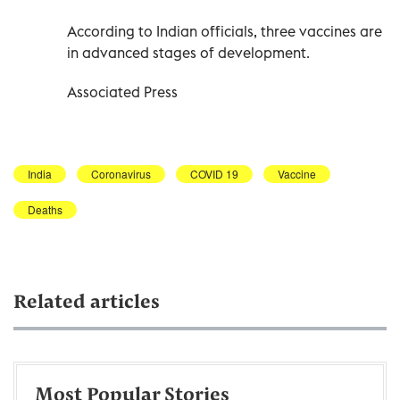
According to Indian officials, three vaccines are
in advanced stages of development.
Associated Press
India
Coronavirus
COVID 19
Vaccine
Deaths
Related articles
Most Popular Stories