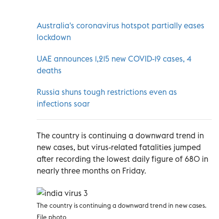
Australia's coronavirus hotspot partially eases
lockdown
UAE announces 1,215 new COVID-19 cases, 4
deaths
Russia shuns tough restrictions even as
infections soar
The country is continuing a downward trend in
new cases, but virus-related fatalities jumped
after recording the lowest daily figure of 680 in
nearly three months on Friday.
The country is continuing a downward trend in new cases.
File photo