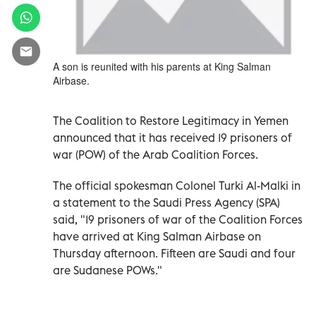
A son is reunited with his parents at King Salman
Airbase.
The Coalition to Restore Legitimacy in Yemen
announced that it has received 19 prisoners of
war (POW) of the Arab Coalition Forces.
The official spokesman Colonel Turki Al-Malki in
a statement to the Saudi Press Agency (SPA)
said, "19 prisoners of war of the Coalition Forces
have arrived at King Salman Airbase on
Thursday afternoon. Fifteen are Saudi and four
are Sudanese POWs."