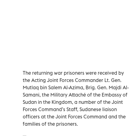
The returning war prisoners were received by
the Acting Joint Forces Commander Lt. Gen.
Mutlaq bin Salem Al-Azima, Brig. Gen. Majdi Al-
Samani, the Military Attaché of the Embassy of
Sudan in the Kingdom, a number of the Joint
Forces Command’s Staff, Sudanese liaison
officers at the Joint Forces Command and the
families of the prisoners.