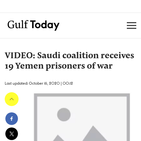
VIDEO: Saudi coalition receives
19 Yemen prisoners of war
Last updated: October 16, 2020 | 00:12