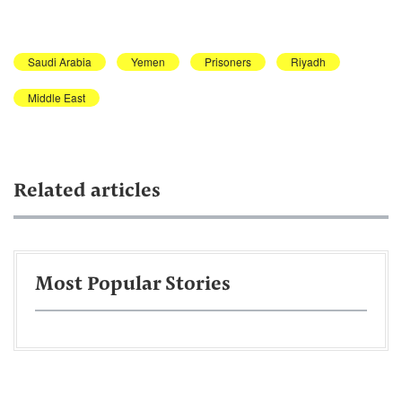
Saudi Arabia
Yemen
Prisoners
Riyadh
Middle East
Related articles
Most Popular Stories