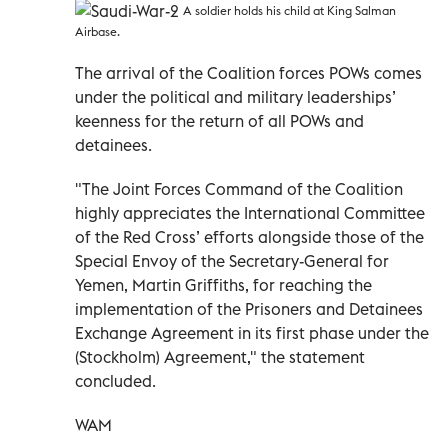
A soldier holds his child at King Salman
Airbase.
The arrival of the Coalition forces POWs comes
under the political and military leaderships’
keenness for the return of all POWs and
detainees.
"The Joint Forces Command of the Coalition
highly appreciates the International Committee
of the Red Cross’ efforts alongside those of the
Special Envoy of the Secretary-General for
Yemen, Martin Griffiths, for reaching the
implementation of the Prisoners and Detainees
Exchange Agreement in its first phase under the
(Stockholm) Agreement," the statement
concluded.
WAM