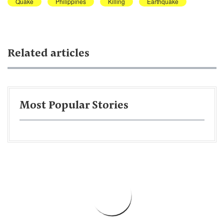
Quake
Philippines
Killing
Earthquake
Related articles
Most Popular Stories