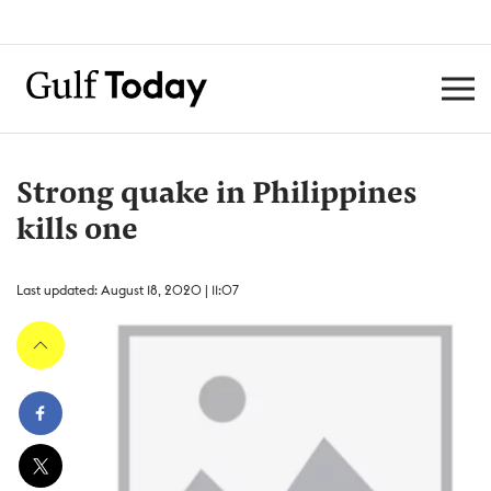
Strong quake in Philippines
kills one
Last updated: August 18, 2020 | 11:07