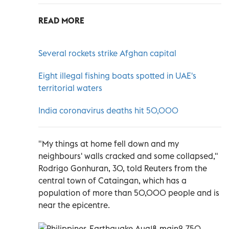
READ MORE
Several rockets strike Afghan capital
Eight illegal fishing boats spotted in UAE's
territorial waters
India coronavirus deaths hit 50,000
"My things at home fell down and my
neighbours' walls cracked and some collapsed,"
Rodrigo Gonhuran, 30, told Reuters from the
central town of Cataingan, which has a
population of more than 50,000 people and is
near the epicentre.