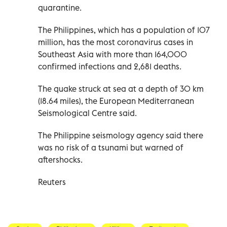
quarantine.
The Philippines, which has a population of 107
million, has the most coronavirus cases in
Southeast Asia with more than 164,000
confirmed infections and 2,681 deaths.
The quake struck at sea at a depth of 30 km
(18.64 miles), the European Mediterranean
Seismological Centre said.
The Philippine seismology agency said there
was no risk of a tsunami but warned of
aftershocks.
Reuters