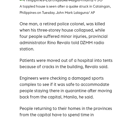
A toppled house is seen after a quake struck in Cataingan,
Philippines on Tuesday. John Mark Lalaguna/ AP
One man, a retired police colonel, was killed
when his three-storey house collapsed, while
four people suffered minor injuries, provincial
administrator Rino Revalo told DZMM radio
station.
Patients were moved out of a hospital into tents
because of cracks in the building, Revalo said.
Engineers were checking a damaged sports
complex to see if it was safe to accommodate
people staying there in quarantine after moving
back from the capital, Manila, he said.
People returning to their homes in the provinces
from the capital have to spend time in