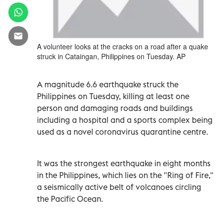
A volunteer looks at the cracks on a road after a quake
struck in Cataingan, Philippines on Tuesday. AP
A magnitude 6.6 earthquake struck the
Philippines on Tuesday, killing at least one
person and damaging roads and buildings
including a hospital and a sports complex being
used as a novel coronavirus quarantine centre.
It was the strongest earthquake in eight months
in the Philippines, which lies on the "Ring of Fire,"
a seismically active belt of volcanoes circling
the Pacific Ocean.