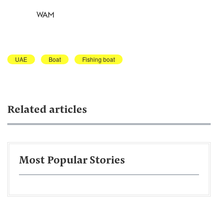
WAM
UAE
Boat
Fishing boat
Related articles
Most Popular Stories