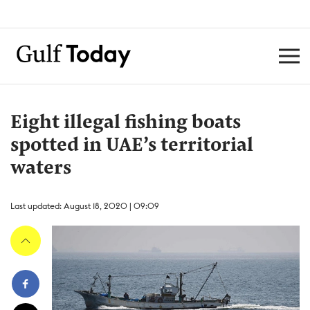
Eight illegal fishing boats
spotted in UAE’s territorial
waters
Last updated: August 18, 2020 | 09:09