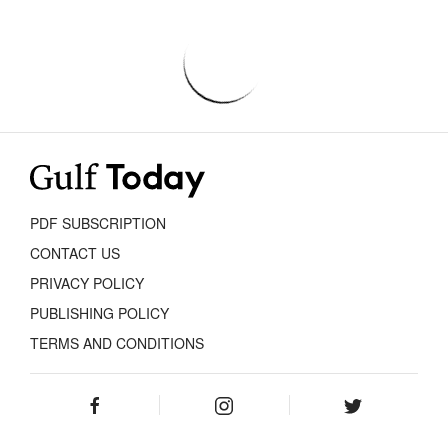
PDF SUBSCRIPTION
CONTACT US
PRIVACY POLICY
PUBLISHING POLICY
TERMS AND CONDITIONS