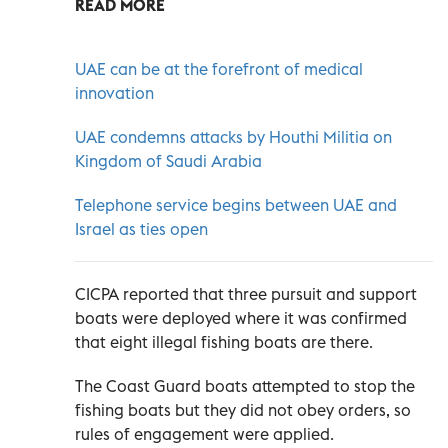
READ MORE
UAE can be at the forefront of medical
innovation
UAE condemns attacks by Houthi Militia on
Kingdom of Saudi Arabia
Telephone service begins between UAE and
Israel as ties open
CICPA reported that three pursuit and support
boats were deployed where it was confirmed
that eight illegal fishing boats are there.
The Coast Guard boats attempted to stop the
fishing boats but they did not obey orders, so
rules of engagement were applied.