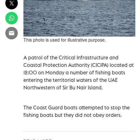
This photo is used for illustrative purpose.
A patrol of the Critical Infrastructure and
Coastal Protection Authority (CICIPA) located at
12:00 on Monday a number of fishing boats
entering the territorial waters of the UAE
Northwestern of Sir Bu Nair Island.
The Coast Guard boats attempted to stop the
fishing boats but they did not obey orders.