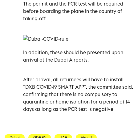
The permit and the PCR test will be required
before boarding the plane in the country of
taking-off.
In addition, these should be presented upon
arrival at the Dubai Airports.
After arrival, all returnees will have to install
“DXB COVID-19 SMART APP”, the committee said,
confirming that there is no compulsory to
quarantine or home isolation for a period of 14
days as long as the PCR test is negative.
Dubai
GDRFA
UAE
Airport