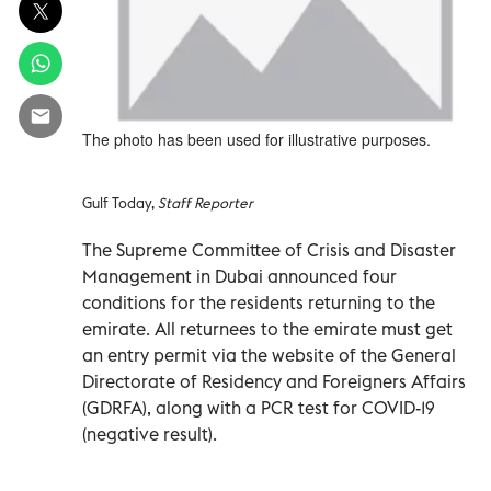
The photo has been used for illustrative purposes.
Gulf Today,
Staff Reporter
The Supreme Committee of Crisis and Disaster
Management in Dubai announced four
conditions for the residents returning to the
emirate. All returnees to the emirate must get
an entry permit via the website of the General
Directorate of Residency and Foreigners Affairs
(GDRFA), along with a PCR test for COVID-19
(negative result).