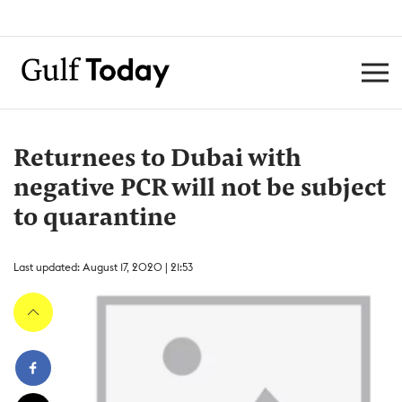
Returnees to Dubai with
negative PCR will not be subject
to quarantine
Last updated: August 17, 2020 | 21:53