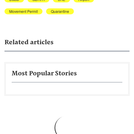
Movement Permit
Quarantine
Related articles
Most Popular Stories