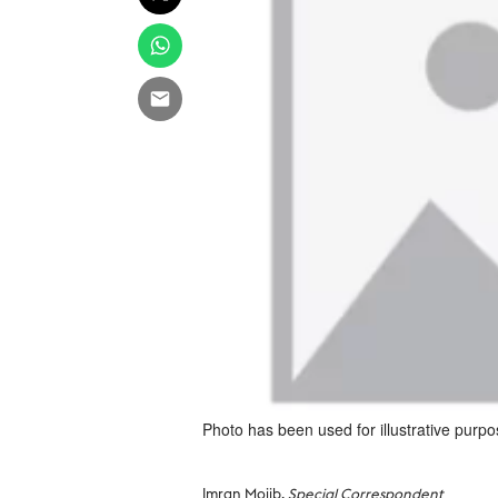
Photo has been used for illustrative purpo
Imran Mojib,
Special Correspondent