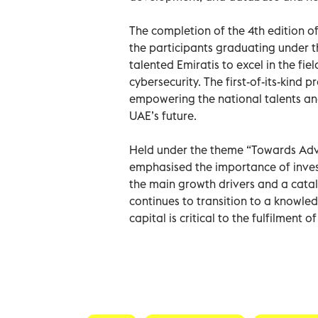
The completion of the 4th edition o
the participants graduating under
talented Emiratis to excel in the field
cybersecurity. The first-of-its-ki
empowering the national talents and
UAE’s future.
Held under the theme “Towards Adva
emphasised the importance of investi
the main growth drivers and a catal
continues to transition to a knowle
capital is critical to the fulfilment 