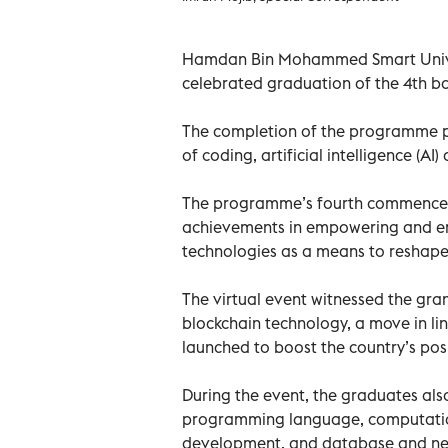
Hamdan Bin Mohammed Smart Univer
celebrated graduation of the 4th b
The completion of the programme pa
of coding, artificial intelligence (AI)
The programme’s fourth commencem
achievements in empowering and ena
technologies as a means to reshape 
The virtual event witnessed the gran
blockchain technology, a move in li
launched to boost the country’s pos
During the event, the graduates also
programming language, computation
development, and database and n