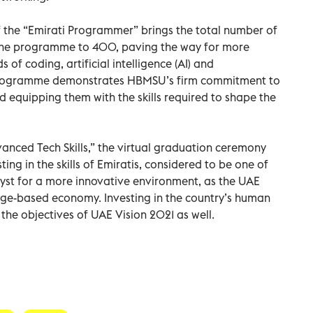
f the “Emirati Programmer” brings the total number of
 the programme to 400, paving the way for more
s of coding, artificial intelligence (AI) and
nd programme demonstrates HBMSU’s firm commitment to
 equipping them with the skills required to shape the
nced Tech Skills,” the virtual graduation ceremony
ng in the skills of Emiratis, considered to be one of
yst for a more innovative environment, as the UAE
dge-based economy. Investing in the country’s human
of the objectives of UAE Vision 2021 as well.