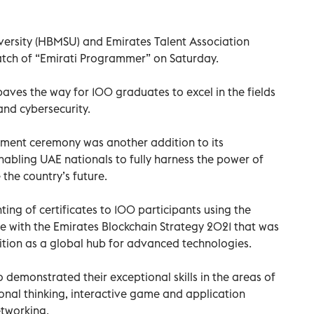
sity (HBMSU) and Emirates Talent Association
atch of “Emirati Programmer” on Saturday.
ves the way for 100 graduates to excel in the fields
 and cybersecurity.
ent ceremony was another addition to its
bling UAE nationals to fully harness the power of
the country’s future.
ting of certificates to 100 participants using the
ne with the Emirates Blockchain Strategy 2021 that was
ition as a global hub for advanced technologies.
 demonstrated their exceptional skills in the areas of
al thinking, interactive game and application
etworking.