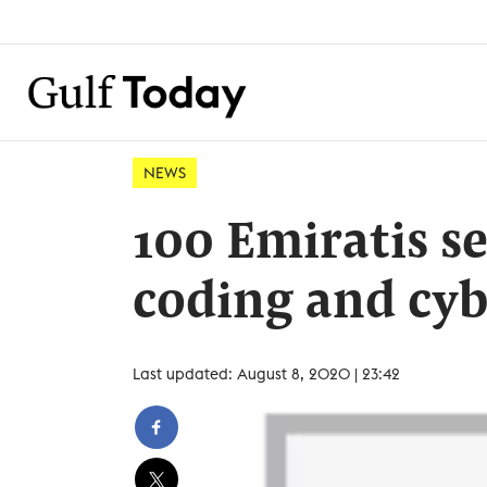
NEWS
100 Emiratis set
coding and cyb
Last updated: August 8, 2020 | 23:42