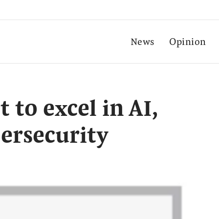
News
Opinion
 to excel in AI,
ersecurity