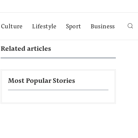
Culture
Lifestyle
Sport
Business
Related articles
Most Popular Stories