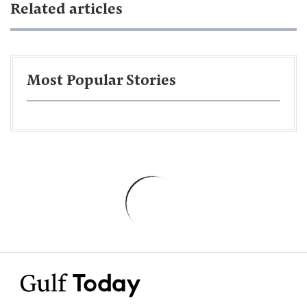
Related articles
Most Popular Stories