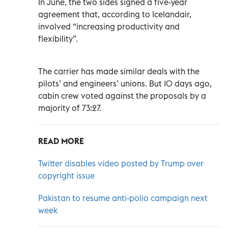
In June, the two sides signed a five-year
agreement that, according to Icelandair,
involved “increasing productivity and
flexibility”.
The carrier has made similar deals with the
pilots’ and engineers’ unions. But 10 days ago,
cabin crew voted against the proposals by a
majority of 73:27.
READ MORE
Twitter disables video posted by Trump over
copyright issue
Pakistan to resume anti-polio campaign next
week