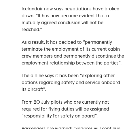
Icelandair now says negotiations have broken
down: “It has now become evident that a
mutually agreed conclusion will not be
reached.”
As a result, it has decided to “permanently
terminate the employment of its current cabin
crew members and permanently discontinue the
employment relationship between the parties”.
The airline says it has been “exploring other
options regarding safety and service onboard
its aircraft”.
From 20 July pilots who are currently not
required for flying duties will be assigned
“responsibility for safety on board”.
Passengers are warned: “Services will continue