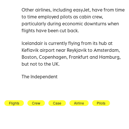
Other airlines, including easyJet, have from time
to time employed pilots as cabin crew,
particularly during economic downturns when
flights have been cut back.
Icelandair is currently flying from its hub at
Keflavik airport near Reykjavik to Amsterdam,
Boston, Copenhagen, Frankfurt and Hamburg,
but not to the UK.
The Independent
Flights
Crew
Case
Airline
Pilots