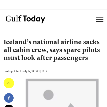
Iceland’s national airline sacks
all cabin crew, says spare pilots
must look after passengers
Last updated: July 19, 2020 | 13:13