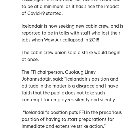
to be at a minimum, as it has since the impact
of Covid-19 started.”
Icelandair is now seeking new cabin crew, and is
reported to be in talks with staff who lost their
jobs when Wow Air collapsed in 2018.
The cabin crew union said a strike would begin
at once.
The FFI chairperson, Guolaug Liney
Johannsdottir, said: “Icelandair's position and
attitude in the matter is a disgrace and I have
faith that the public does not take such
contempt for employees silently and silently.
“Icelandair’s position puts FFI in the precarious
position of having to start preparations for
immediate and extensive strike action.”