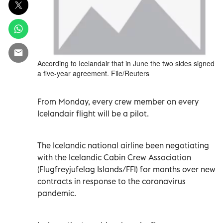
According to Icelandair that in June the two sides signed
a five-year agreement. File/Reuters
From Monday, every crew member on every
Icelandair flight will be a pilot.
The Icelandic national airline been negotiating
with the Icelandic Cabin Crew Association
(Flugfreyjufelag Islands/FFI) for months over new
contracts in response to the coronavirus
pandemic.