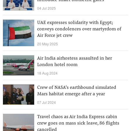
introduce smart biometric gates
04 Jul 2025
UAE expresses solidarity with Egypt;
conveys condolences over martyrdom of
Air Force jet crew
20 May 2025
Air India airhostess assaulted in her
London hotel room
18 Aug 2024
Crew of NASA’s earthbound simulated
Mars habitat emerge after a year
07 Jul 2024
Travel chaos as Air India Express cabin
crew goes on mass sick leave, 86 flights
cancelled