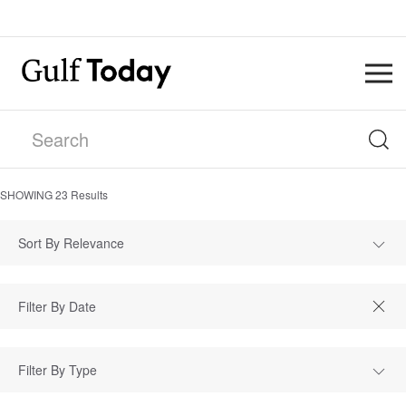
SHOWING
23
Results
Sort By Relevance
Filter By Type