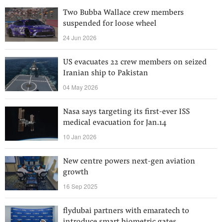
Two Bubba Wallace crew members
suspended for loose wheel
24 Jun 2026
US evacuates 22 crew members on seized
Iranian ship to Pakistan
04 May 2026
Nasa says targeting its first-ever ISS
medical evacuation for Jan.14
10 Jan 2026
New centre powers next-gen aviation
growth
16 Sep 2025
flydubai partners with emaratech to