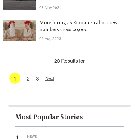
08 May 2024
More hiring as Emirates cabin crew
numbers cross 20,000
09 Aug 2023
23 Results for
1
2
3
Next
Most Popular Stories
1
NEWS