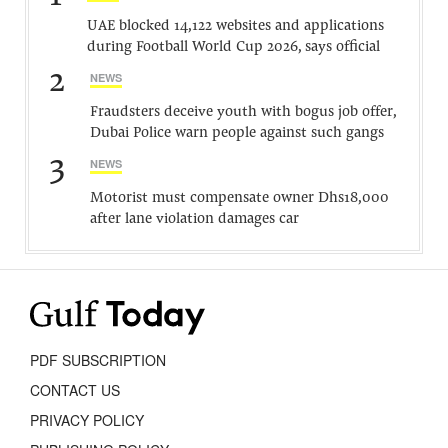
UAE blocked 14,122 websites and applications
during Football World Cup 2026, says official
2
NEWS
Fraudsters deceive youth with bogus job offer,
Dubai Police warn people against such gangs
3
NEWS
Motorist must compensate owner Dhs18,000
after lane violation damages car
PDF SUBSCRIPTION
CONTACT US
PRIVACY POLICY