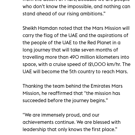
who don’t know the impossible, and nothing can
stand ahead of our rising ambitions.”
Sheikh Hamdan noted that the Mars Mission will
carry the flag of the UAE and the aspirations of
the people of the UAE to the Red Planet in a
long journey that will take seven months of
travelling more than 490 million kilometers into
space, with a cruise speed of 121,000 km/hr. The
UAE will become the 5th country to reach Mars.
Thanking the team behind the Emirates Mars
Mission, he reaffirmed that "the mission has
succeeded before the journey begins.”
"We are immensely proud, and our
achievements continue. We are blessed with
leadership that only knows the first place.”