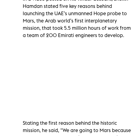
Hamdan stated five key reasons behind
launching the UAE’s unmanned Hope probe to
Mars, the Arab world’s first interplanetary
mission, that took 5.5 million hours of work from
a team of 200 Emirati engineers to develop.
Stating the first reason behind the historic
mission, he said, "We are going to Mars because