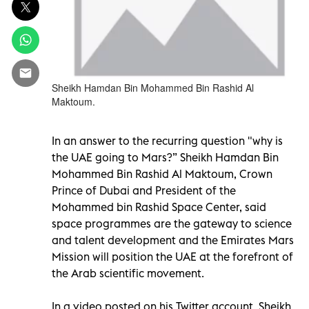
Sheikh Hamdan Bin Mohammed Bin Rashid Al
Maktoum.
In an answer to the recurring question "why is
the UAE going to Mars?” Sheikh Hamdan Bin
Mohammed Bin Rashid Al Maktoum, Crown
Prince of Dubai and President of the
Mohammed bin Rashid Space Center, said
space programmes are the gateway to science
and talent development and the Emirates Mars
Mission will position the UAE at the forefront of
the Arab scientific movement.
In a video posted on his Twitter account, Sheikh