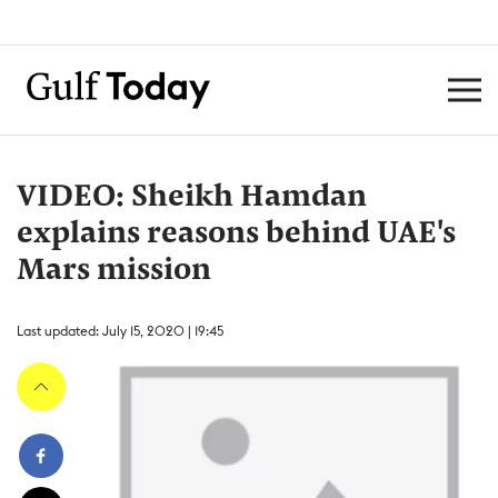
VIDEO: Sheikh Hamdan
explains reasons behind UAE's
Mars mission
Last updated: July 15, 2020 | 19:45