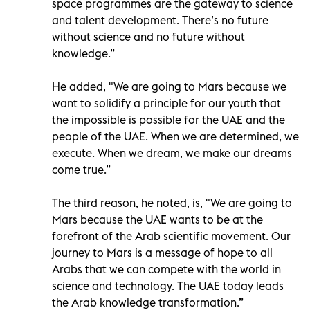
space programmes are the gateway to science
and talent development. There’s no future
without science and no future without
knowledge.”
He added, "We are going to Mars because we
want to solidify a principle for our youth that
the impossible is possible for the UAE and the
people of the UAE. When we are determined, we
execute. When we dream, we make our dreams
come true.”
The third reason, he noted, is, "We are going to
Mars because the UAE wants to be at the
forefront of the Arab scientific movement. Our
journey to Mars is a message of hope to all
Arabs that we can compete with the world in
science and technology. The UAE today leads
the Arab knowledge transformation.”