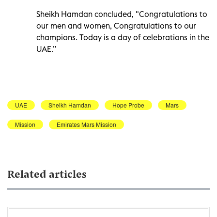
Sheikh Hamdan concluded, "Congratulations to
our men and women, Congratulations to our
champions. Today is a day of celebrations in the
UAE.”
UAE
Sheikh Hamdan
Hope Probe
Mars
Mission
Emirates Mars Mission
Related articles