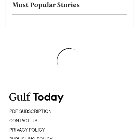
Most Popular Stories
PDF SUBSCRIPTION
CONTACT US
PRIVACY POLICY