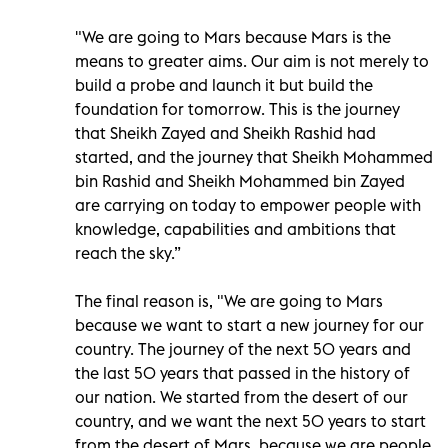
"We are going to Mars because Mars is the
means to greater aims. Our aim is not merely to
build a probe and launch it but build the
foundation for tomorrow. This is the journey
that Sheikh Zayed and Sheikh Rashid had
started, and the journey that Sheikh Mohammed
bin Rashid and Sheikh Mohammed bin Zayed
are carrying on today to empower people with
knowledge, capabilities and ambitions that
reach the sky.”
The final reason is, "We are going to Mars
because we want to start a new journey for our
country. The journey of the next 50 years and
the last 50 years that passed in the history of
our nation. We started from the desert of our
country, and we want the next 50 years to start
from the desert of Mars, because we are people