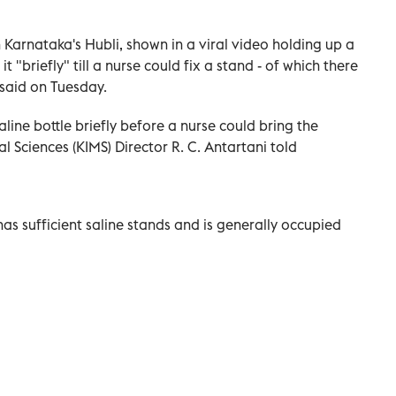
n Karnataka's Hubli, shown in a viral video holding up a
t "briefly" till a nurse could fix a stand - of which there
 said on Tuesday.
line bottle briefly before a nurse could bring the
l Sciences (KIMS) Director R. C. Antartani told
as sufficient saline stands and is generally occupied