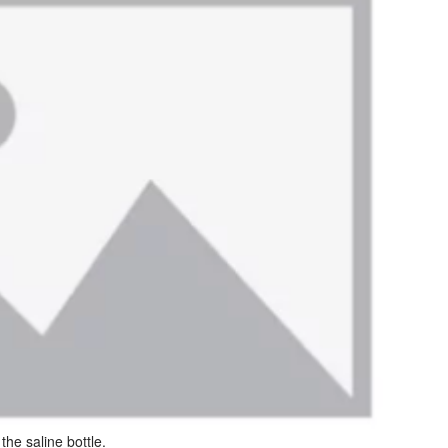
he saline bottle.