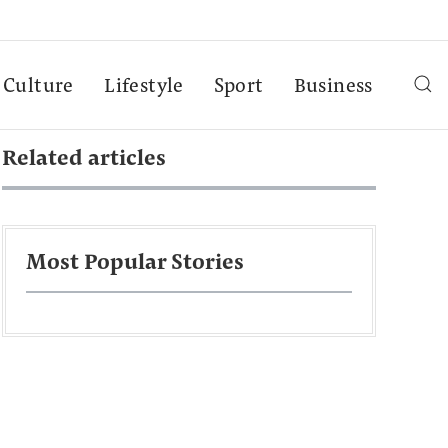
Culture
Lifestyle
Sport
Business
Related articles
Most Popular Stories