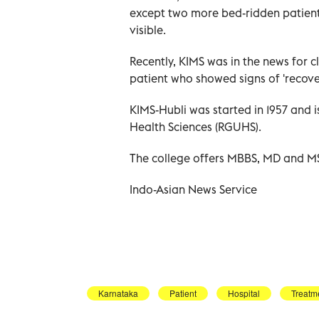
except two more bed-ridden patients
visible.
Recently, KIMS was in the news for 
patient who showed signs of 'recover
KIMS-Hubli was started in 1957 and is
Health Sciences (RGUHS).
The college offers MBBS, MD and MS 
Indo-Asian News Service
Karnataka
Patient
Hospital
Treatm