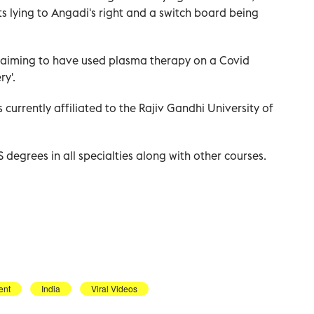
 lying to Angadi's right and a switch board being
claiming to have used plasma therapy on a Covid
y'.
 currently affiliated to the Rajiv Gandhi University of
degrees in all specialties along with other courses.
ent
India
Viral Videos