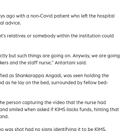
ays ago with a non-Covid patient who left the hospital
al advice.
nt's relatives or somebody within the institution could
tly but such things are going on. Anyway, we are going
rs and the staff nurse," Antartani said.
ntified as Shankarappa Angadi, was seen holding the
hand as he lay on the bed, surrounded by fellow bed-
he person capturing the video that the nurse had
 and smiled when asked if KIMS ilacks funds, hinting that
tand.
o was shot had no signs identifying it to be KIMS,