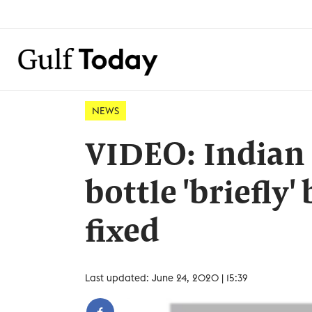
NEWS
VIDEO: Indian 
bottle 'briefly'
fixed
Last updated: June 24, 2020 | 15:39