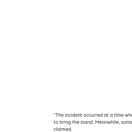
"The incident occurred at a time w
to bring the stand. Meanwhile, some
claimed.