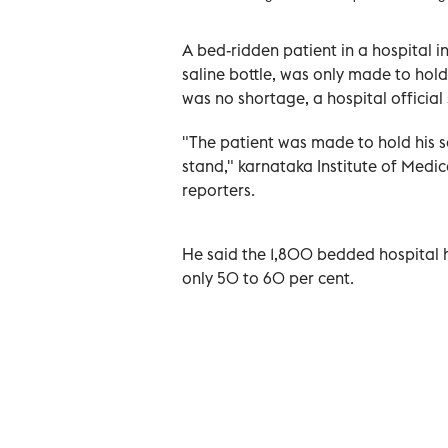
A bed-ridden patient in a hospital i
saline bottle, was only made to hold i
was no shortage, a hospital official
"The patient was made to hold his sa
stand," karnataka Institute of Medica
reporters.
He said the 1,800 bedded hospital h
only 50 to 60 per cent.