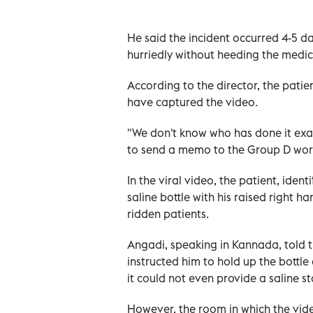
He said the incident occurred 4-5 d
hurriedly without heeding the medic
According to the director, the patie
have captured the video.
"We don't know who has done it exac
to send a memo to the Group D worke
In the viral video, the patient, ide
saline bottle with his raised right 
ridden patients.
Angadi, speaking in Kannada, told t
instructed him to hold up the bottle
it could not even provide a saline s
However, the room in which the vide