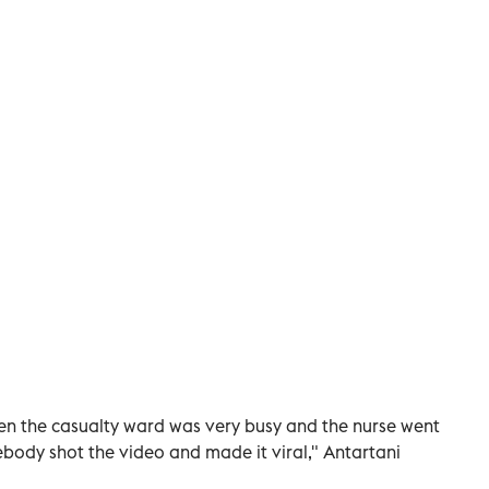
hen the casualty ward was very busy and the nurse went
body shot the video and made it viral," Antartani