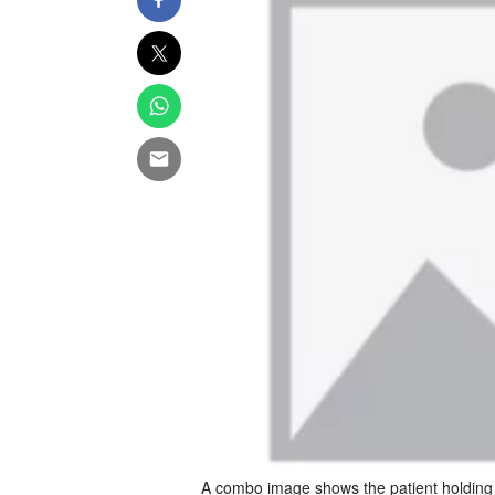
A combo image shows the patient holding t