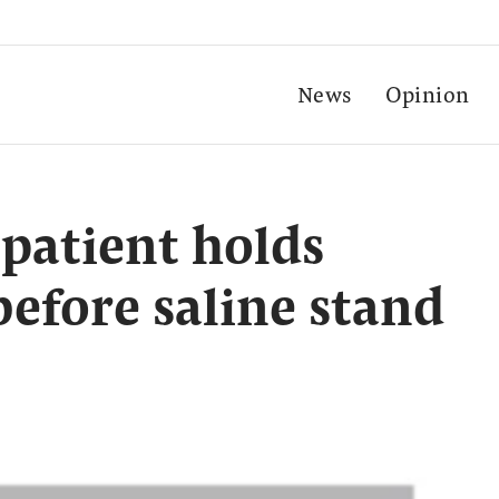
News
Opinion
patient holds
 before saline stand