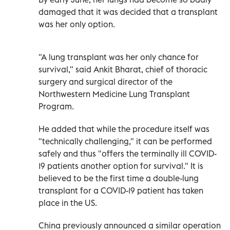
damaged that it was decided that a transplant
was her only option.
"A lung transplant was her only chance for
survival," said Ankit Bharat, chief of thoracic
surgery and surgical director of the
Northwestern Medicine Lung Transplant
Program.
He added that while the procedure itself was
"technically challenging," it can be performed
safely and thus "offers the terminally ill COVID-
19 patients another option for survival." It is
believed to be the first time a double-lung
transplant for a COVID-19 patient has taken
place in the US.
China previously announced a similar operation