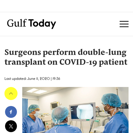
Surgeons perform double-lung
transplant on COVID-19 patient
Last updated: June 11, 2020 | 19:36