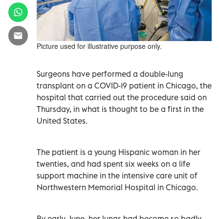
Picture used for illustrative purpose only.
Surgeons have performed a double-lung
transplant on a COVID-19 patient in Chicago, the
hospital that carried out the procedure said on
Thursday, in what is thought to be a first in the
United States.
The patient is a young Hispanic woman in her
twenties, and had spent six weeks on a life
support machine in the intensive care unit of
Northwestern Memorial Hospital in Chicago.
By early June, her lungs had become so badly