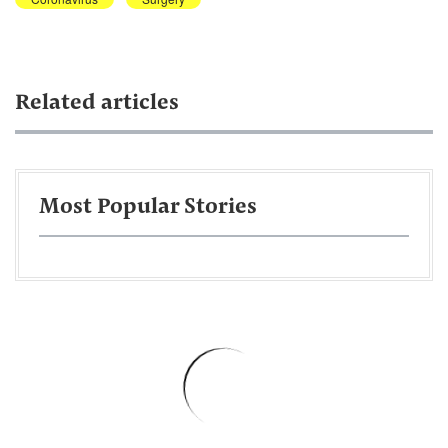
Related articles
Most Popular Stories