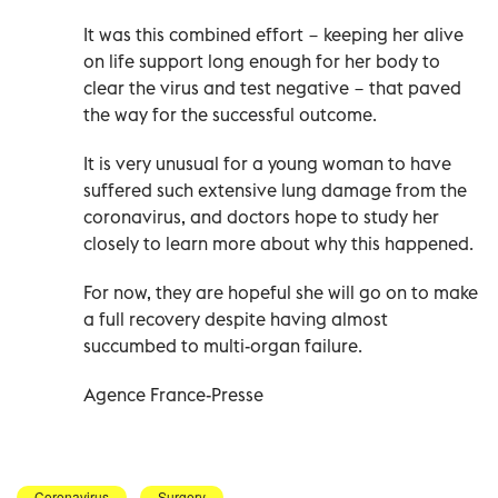
It was this combined effort − keeping her alive
on life support long enough for her body to
clear the virus and test negative − that paved
the way for the successful outcome.
It is very unusual for a young woman to have
suffered such extensive lung damage from the
coronavirus, and doctors hope to study her
closely to learn more about why this happened.
For now, they are hopeful she will go on to make
a full recovery despite having almost
succumbed to multi-organ failure.
Agence France-Presse
Coronavirus
Surgery