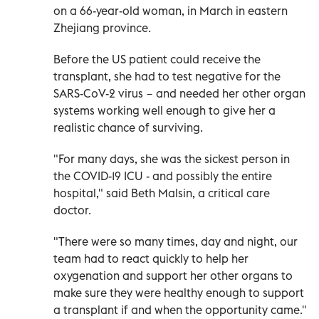
on a 66-year-old woman, in March in eastern
Zhejiang province.
Before the US patient could receive the
transplant, she had to test negative for the
SARS-CoV-2 virus − and needed her other organ
systems working well enough to give her a
realistic chance of surviving.
"For many days, she was the sickest person in
the COVID-19 ICU - and possibly the entire
hospital," said Beth Malsin, a critical care
doctor.
"There were so many times, day and night, our
team had to react quickly to help her
oxygenation and support her other organs to
make sure they were healthy enough to support
a transplant if and when the opportunity came."