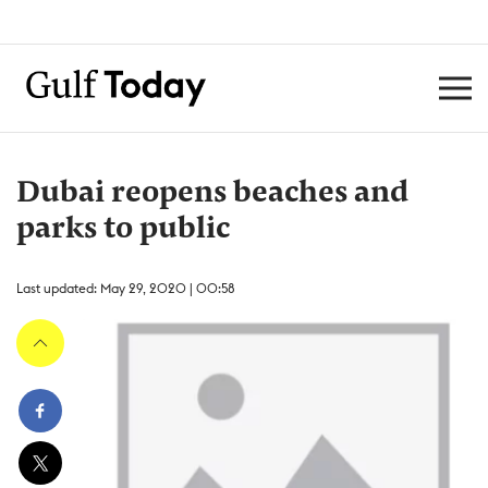
Dubai reopens beaches and
parks to public
Last updated: May 29, 2020 | 00:58