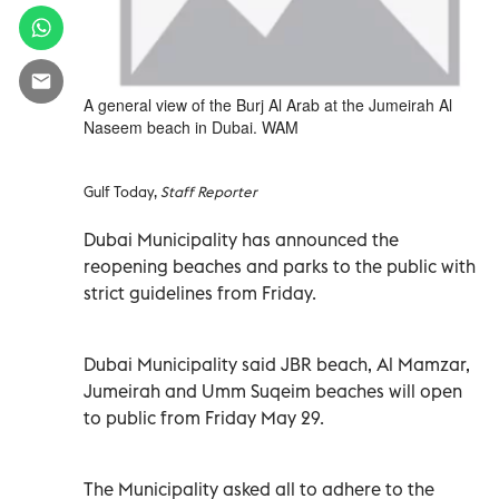
A general view of the Burj Al Arab at the Jumeirah Al
Naseem beach in Dubai. WAM
Gulf Today,
Staff Reporter
Dubai Municipality has announced the
reopening beaches and parks to the public with
strict guidelines from Friday.
Dubai Municipality said JBR beach, Al Mamzar,
Jumeirah and Umm Suqeim beaches will open
to public from Friday May 29.
The Municipality asked all to adhere to the