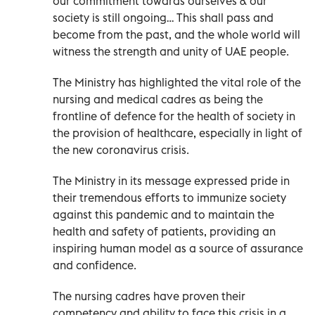
our commitment towards ourselves & our
society is still ongoing… This shall pass and
become from the past, and the whole world will
witness the strength and unity of UAE people.
The Ministry has highlighted the vital role of the
nursing and medical cadres as being the
frontline of defence for the health of society in
the provision of healthcare, especially in light of
the new coronavirus crisis.
The Ministry in its message expressed pride in
their tremendous efforts to immunize society
against this pandemic and to maintain the
health and safety of patients, providing an
inspiring human model as a source of assurance
and confidence.
The nursing cadres have proven their
competency and ability to face this crisis in a