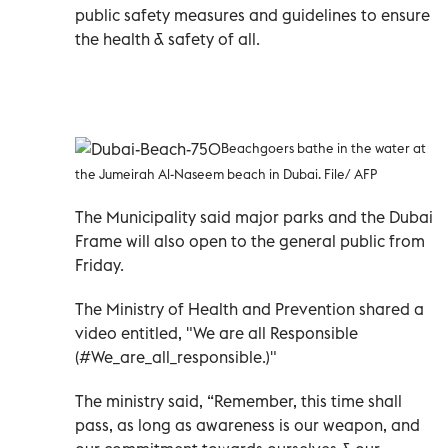
public safety measures and guidelines to ensure
the health & safety of all.
Beachgoers bathe in the water at
the Jumeirah Al-Naseem beach in Dubai. File/ AFP
The Municipality said major parks and the Dubai
Frame will also open to the general public from
Friday.
The Ministry of Health and Prevention shared a
video entitled, "We are all Responsible
(#We_are_all_responsible.)"
The ministry said, “Remember, this time shall
pass, as long as awareness is our weapon, and