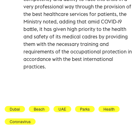
very professional way through the provision of
the best healthcare services for patients, the
Ministry noted, adding that amid COVID-19
battle, it has given high priority to the health
and safety of its medical cadres by providing
them with the necessary training and
requirements of the occupational protection in
accordance with the best international
practices.
Dubai
Beach
UAE
Parks
Health
Coronavirus