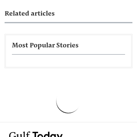
Related articles
Most Popular Stories