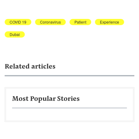
COVID 19
Coronavirus
Patient
Experience
Dubai
Related articles
Most Popular Stories