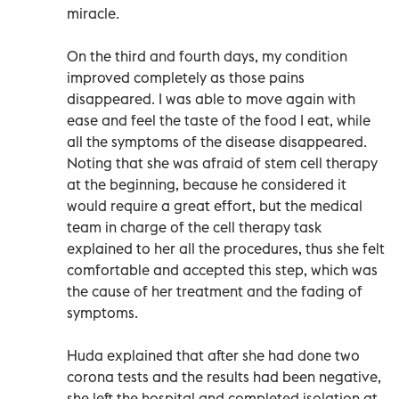
miracle.
On the third and fourth days, my condition
improved completely as those pains
disappeared. I was able to move again with
ease and feel the taste of the food I eat, while
all the symptoms of the disease disappeared.
Noting that she was afraid of stem cell therapy
at the beginning, because he considered it
would require a great effort, but the medical
team in charge of the cell therapy task
explained to her all the procedures, thus she felt
comfortable and accepted this step, which was
the cause of her treatment and the fading of
symptoms.
Huda explained that after she had done two
corona tests and the results had been negative,
she left the hospital and completed isolation at