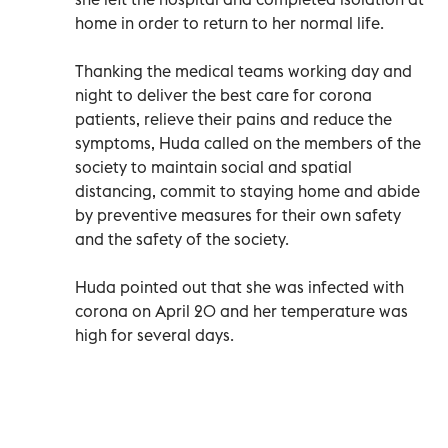
home in order to return to her normal life.
Thanking the medical teams working day and
night to deliver the best care for corona
patients, relieve their pains and reduce the
symptoms, Huda called on the members of the
society to maintain social and spatial
distancing, commit to staying home and abide
by preventive measures for their own safety
and the safety of the society.
Huda pointed out that she was infected with
corona on April 20 and her temperature was
high for several days.