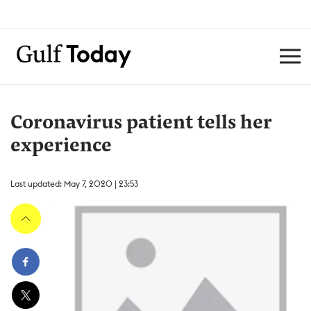
Coronavirus patient tells her
experience
Last updated: May 7, 2020 | 23:53