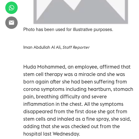
Photo has been used for illustrative purposes.
Iman Abdullah Al Ali,
Staff Reporter
Huda Mohammed, an employee, affirmed that
stem cell therapy was a miracle and she was
born again after she had been suffering from
corona symptoms including heartburn, stomach
pain, breathing difficulty and severe
inflammation in the chest. All the symptoms
disappeared from the first dose she got from
stem cells and inhaled as a fine spray, she said,
adding that she was checked out from the
hospital last Wednesday.