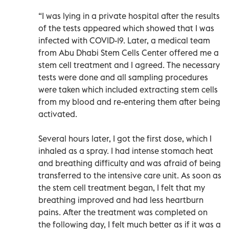
“I was lying in a private hospital after the results
of the tests appeared which showed that I was
infected with COVID-19. Later, a medical team
from Abu Dhabi Stem Cells Center offered me a
stem cell treatment and I agreed. The necessary
tests were done and all sampling procedures
were taken which included extracting stem cells
from my blood and re-entering them after being
activated.
Several hours later, I got the first dose, which I
inhaled as a spray. I had intense stomach heat
and breathing difficulty and was afraid of being
transferred to the intensive care unit. As soon as
the stem cell treatment began, I felt that my
breathing improved and had less heartburn
pains. After the treatment was completed on
the following day, I felt much better as if it was a