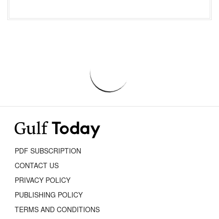
PDF SUBSCRIPTION
CONTACT US
PRIVACY POLICY
PUBLISHING POLICY
TERMS AND CONDITIONS