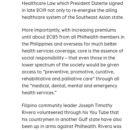
Healthcare Law which President Duterte signed
in late 2019 not only to re-energise the ailing
healthcare system of the Southeast Asian state.
More importantly, with increasing premiums
until about 2025 from all Philhealth members in
the Philippines and overseas for much better
health services coverage, core is the essence of
social responsibility – that even those in the
lower spectrum of the society would be given
access to “preventive, promotive, curative,
rehabilitative and palliative care” through all
the “medical, dental, mental and emergency
health services.”
Filipino community leader Joseph Timothy
Rivera volunteered through his You Tube that
his countrymen in another Gulf state have also
been up in arms against Philhealth. Rivera was