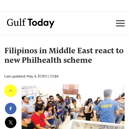
Filipinos in Middle East react to
new Philhealth scheme
Last updated: May 4, 2020 | 01:24