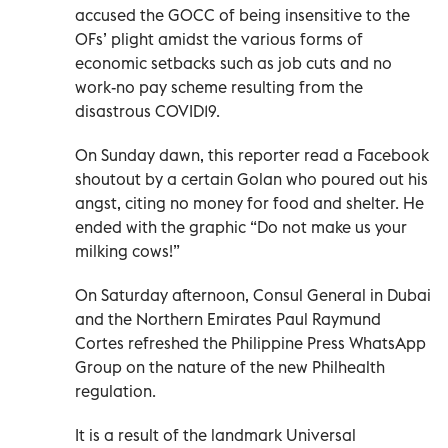
accused the GOCC of being insensitive to the
OFs’ plight amidst the various forms of
economic setbacks such as job cuts and no
work-no pay scheme resulting from the
disastrous COVID19.
On Sunday dawn, this reporter read a Facebook
shoutout by a certain Golan who poured out his
angst, citing no money for food and shelter. He
ended with the graphic “Do not make us your
milking cows!”
On Saturday afternoon, Consul General in Dubai
and the Northern Emirates Paul Raymund
Cortes refreshed the Philippine Press WhatsApp
Group on the nature of the new Philhealth
regulation.
It is a result of the landmark Universal