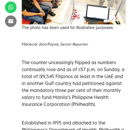
The photo has been used for illustrative purposes.
Mariecar Jara-Puyod,
Senior Reporter
The counter unceasingly flipped as numbers
continually rose and as of 1:57 p.m. on Sunday, a
total of 129,545 Filipinos at least in the UAE and
in another Gulf country had petitioned against
the mandatory three per cent of their monthly
salary to fund Manila’s Philippine Health
Insurance Corporation (Philhealth).
Established in 1995 and attached to the
Philippines’s Department of Health, Philhealth is