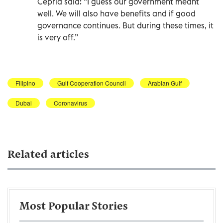
Cepria said: “I guess our government meant
well. We will also have benefits and if good
governance continues. But during these times, it
is very off.”
Filipino
Gulf Cooperation Council
Arabian Gulf
Dubai
Coronavirus
Related articles
Most Popular Stories