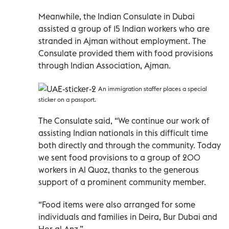
Meanwhile, the Indian Consulate in Dubai
assisted a group of 15 Indian workers who are
stranded in Ajman without employment. The
Consulate provided them with food provisions
through Indian Association, Ajman.
An immigration staffer places a special
sticker on a passport.
The Consulate said, “We continue our work of
assisting Indian nationals in this difficult time
both directly and through the community. Today
we sent food provisions to a group of 200
workers in Al Quoz, thanks to the generous
support of a prominent community member.
“Food items were also arranged for some
individuals and families in Deira, Bur Dubai and
Hor al Anz.”