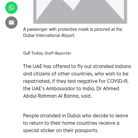
A passenger with protective mask is pictured at the
Dubai International Airport.
Gulf Today,
Staff Reporter
The UAE has offered to fly out stranded Indians
and citizens of other countries, who wish to be
repatriated, if they test negative for COVID-19,
the UAE’s Ambassador to India, Dr Ahmed
Abdul Rahman Al Banna, said.
People stranded in Dubai who decide to leave
to return to their home countries receive a
special sticker on their passports.