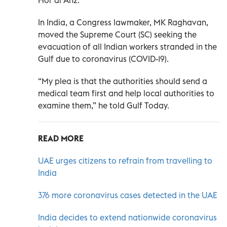
In India, a Congress lawmaker, MK Raghavan,
moved the Supreme Court (SC) seeking the
evacuation of all Indian workers stranded in the
Gulf due to coronavirus (COVID-19).
“My plea is that the authorities should send a
medical team first and help local authorities to
examine them,” he told Gulf Today.
READ MORE
UAE urges citizens to refrain from travelling to
India
376 more coronavirus cases detected in the UAE
India decides to extend nationwide coronavirus