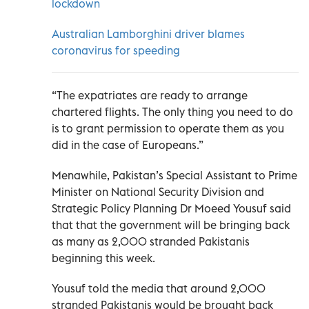
lockdown
Australian Lamborghini driver blames
coronavirus for speeding
“The expatriates are ready to arrange
chartered flights. The only thing you need to do
is to grant permission to operate them as you
did in the case of Europeans.”
Menawhile, Pakistan’s Special Assistant to Prime
Minister on National Security Division and
Strategic Policy Planning Dr Moeed Yousuf said
that that the government will be bringing back
as many as 2,000 stranded Pakistanis
beginning this week.
Yousuf told the media that around 2,000
stranded Pakistanis would be brought back