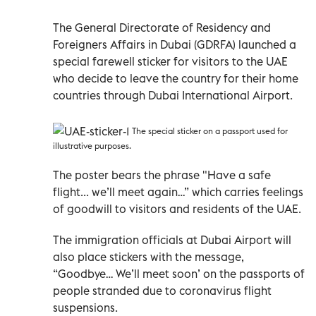
The General Directorate of Residency and
Foreigners Affairs in Dubai (GDRFA) launched a
special farewell sticker for visitors to the UAE
who decide to leave the country for their home
countries through Dubai International Airport.
The special sticker on a passport used for
illustrative purposes.
The poster bears the phrase "Have a safe
flight... we’ll meet again…” which carries feelings
of goodwill to visitors and residents of the UAE.
The immigration officials at Dubai Airport will
also place stickers with the message,
“Goodbye… We’ll meet soon’ on the passports of
people stranded due to coronavirus flight
suspensions.