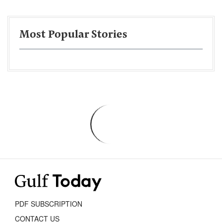
Most Popular Stories
PDF SUBSCRIPTION
CONTACT US