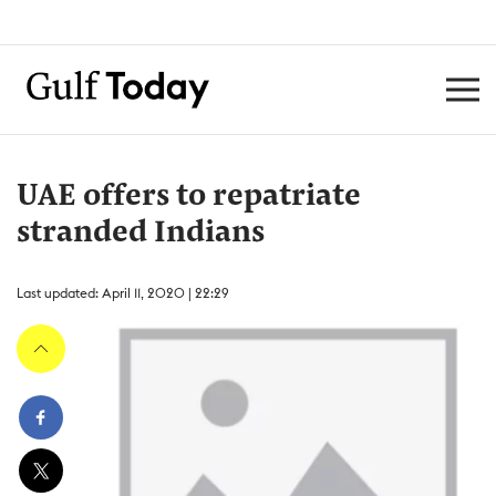
UAE offers to repatriate
stranded Indians
Last updated: April 11, 2020 | 22:29