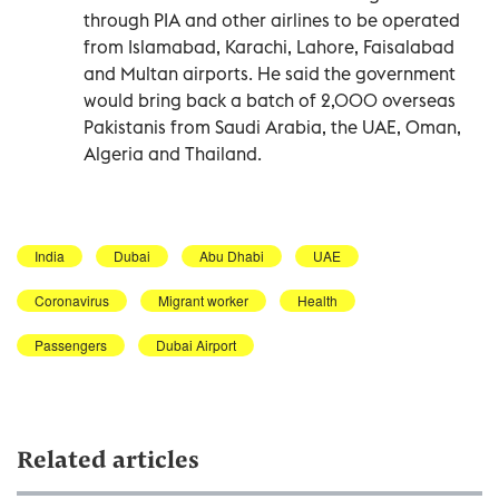
through PIA and other airlines to be operated
from Islamabad, Karachi, Lahore, Faisalabad
and Multan airports. He said the government
would bring back a batch of 2,000 overseas
Pakistanis from Saudi Arabia, the UAE, Oman,
Algeria and Thailand.
India
Dubai
Abu Dhabi
UAE
Coronavirus
Migrant worker
Health
Passengers
Dubai Airport
Related articles