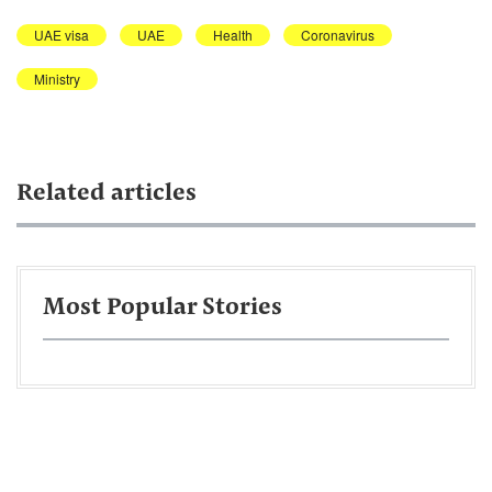
UAE visa
UAE
Health
Coronavirus
Ministry
Related articles
Most Popular Stories