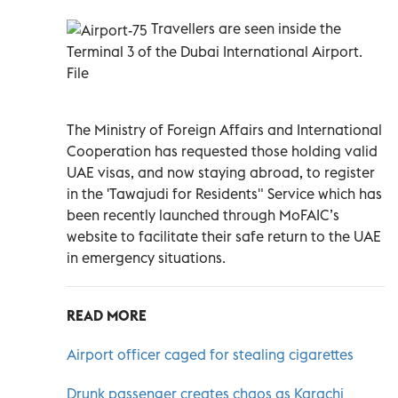
Travellers are seen inside the
Terminal 3 of the Dubai International Airport.
File
The Ministry of Foreign Affairs and International
Cooperation has requested those holding valid
UAE visas, and now staying abroad, to register
in the 'Tawajudi for Residents" Service which has
been recently launched through MoFAIC’s
website to facilitate their safe return to the UAE
in emergency situations.
READ MORE
Airport officer caged for stealing cigarettes
Drunk passenger creates chaos as Karachi