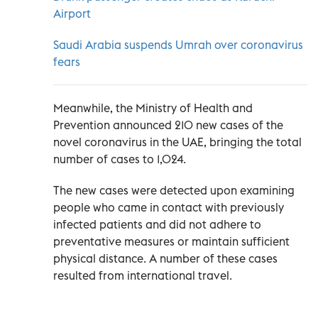
Airport
Saudi Arabia suspends Umrah over coronavirus
fears
Meanwhile, the Ministry of Health and
Prevention announced 210 new cases of the
novel coronavirus in the UAE, bringing the total
number of cases to 1,024.
The new cases were detected upon examining
people who came in contact with previously
infected patients and did not adhere to
preventative measures or maintain sufficient
physical distance. A number of these cases
resulted from international travel.