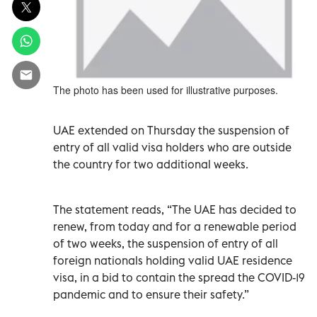
The photo has been used for illustrative purposes.
UAE extended on Thursday the suspension of
entry of all valid visa holders who are outside
the country for two additional weeks.
The statement reads, “The UAE has decided to
renew, from today and for a renewable period
of two weeks, the suspension of entry of all
foreign nationals holding valid UAE residence
visa, in a bid to contain the spread the COVID-19
pandemic and to ensure their safety.”