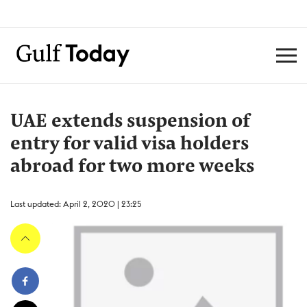
UAE extends suspension of
entry for valid visa holders
abroad for two more weeks
Last updated: April 2, 2020 | 23:25