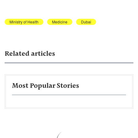
Ministry of Health
Medicine
Dubai
Related articles
Most Popular Stories