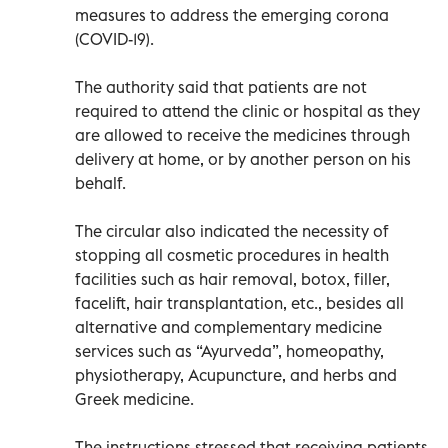
measures to address the emerging corona
(COVID-19).
The authority said that patients are not
required to attend the clinic or hospital as they
are allowed to receive the medicines through
delivery at home, or by another person on his
behalf.
The circular also indicated the necessity of
stopping all cosmetic procedures in health
facilities such as hair removal, botox, filler,
facelift, hair transplantation, etc., besides all
alternative and complementary medicine
services such as “Ayurveda”, homeopathy,
physiotherapy, Acupuncture, and herbs and
Greek medicine.
The instructions stressed that receiving patients