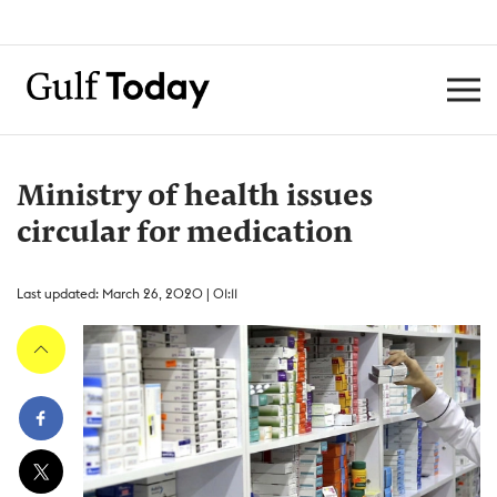
Ministry of health issues
circular for medication
Last updated: March 26, 2020 | 01:11