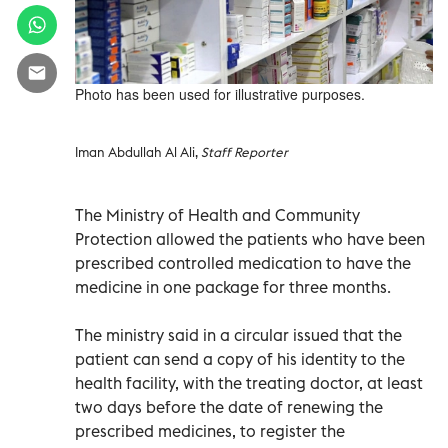
Photo has been used for illustrative purposes.
Iman Abdullah Al Ali,
Staff Reporter
The Ministry of Health and Community
Protection allowed the patients who have been
prescribed controlled medication to have the
medicine in one package for three months.
The ministry said in a circular issued that the
patient can send a copy of his identity to the
health facility, with the treating doctor, at least
two days before the date of renewing the
prescribed medicines, to register the