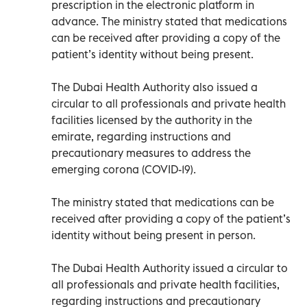
prescription in the electronic platform in
advance. The ministry stated that medications
can be received after providing a copy of the
patient’s identity without being present.
The Dubai Health Authority also issued a
circular to all professionals and private health
facilities licensed by the authority in the
emirate, regarding instructions and
precautionary measures to address the
emerging corona (COVID-19).
The ministry stated that medications can be
received after providing a copy of the patient’s
identity without being present in person.
The Dubai Health Authority issued a circular to
all professionals and private health facilities,
regarding instructions and precautionary