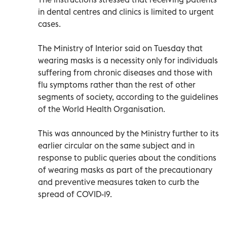
in dental centres and clinics is limited to urgent
cases.
The Ministry of Interior said on Tuesday that
wearing masks is a necessity only for individuals
suffering from chronic diseases and those with
flu symptoms rather than the rest of other
segments of society, according to the guidelines
of the World Health Organisation.
This was announced by the Ministry further to its
earlier circular on the same subject and in
response to public queries about the conditions
of wearing masks as part of the precautionary
and preventive measures taken to curb the
spread of COVID-19.