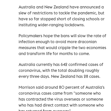
Australia and New Zealand have announced a
slew of restrictions to tackle the pandemic, but
have so far stopped short of closing schools or
instituting wider-ranging lockdowns.
Policymakers hope the bans will slow the rate of
infection enough to avoid more draconian
measures that would cripple the two economies
and transform life for months to come.
Australia currently has 642 confirmed cases of
coronavirus, with the total doubling roughly
every three days. New Zealand has 28 cases.
Morrison said around 80 percent of Australia's
coronavirus cases came from "someone who
has contracted the virus overseas or someone
who has had direct contact with someone who
has returned from overseas".