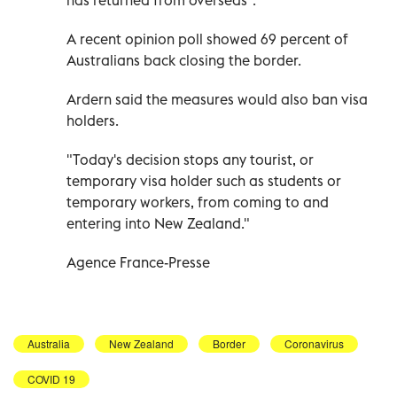
A recent opinion poll showed 69 percent of
Australians back closing the border.
Ardern said the measures would also ban visa
holders.
"Today's decision stops any tourist, or
temporary visa holder such as students or
temporary workers, from coming to and
entering into New Zealand."
Agence France-Presse
Australia
New Zealand
Border
Coronavirus
COVID 19