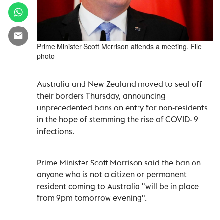
Prime Minister Scott Morrison attends a meeting. File
photo
Australia and New Zealand moved to seal off
their borders Thursday, announcing
unprecedented bans on entry for non-residents
in the hope of stemming the rise of COVID-19
infections.
Prime Minister Scott Morrison said the ban on
anyone who is not a citizen or permanent
resident coming to Australia "will be in place
from 9pm tomorrow evening".