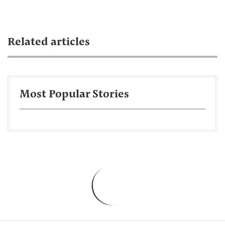
Related articles
Most Popular Stories