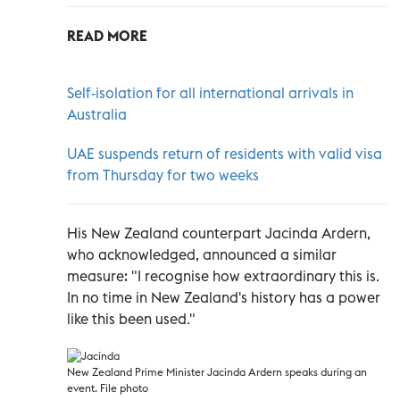
READ MORE
Self-isolation for all international arrivals in
Australia
UAE suspends return of residents with valid visa
from Thursday for two weeks
His New Zealand counterpart Jacinda Ardern,
who acknowledged, announced a similar
measure: "I recognise how extraordinary this is.
In no time in New Zealand's history has a power
like this been used."
New Zealand Prime Minister Jacinda Ardern speaks during an
event. File photo