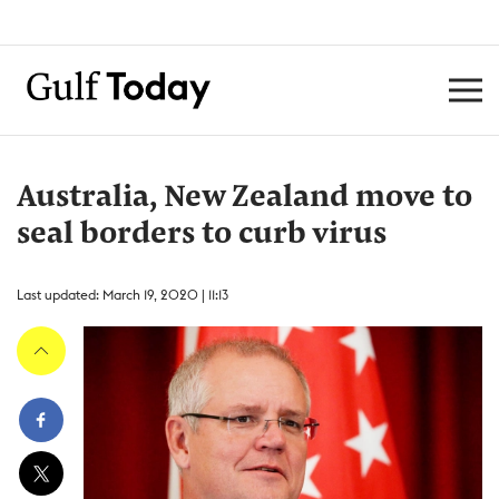
Australia, New Zealand move to
seal borders to curb virus
Last updated: March 19, 2020 | 11:13