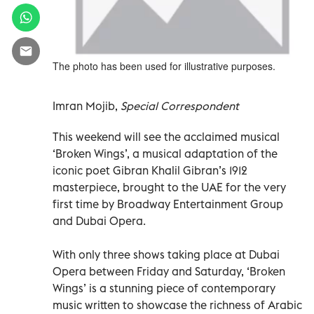
The photo has been used for illustrative purposes.
Imran Mojib,
Special Correspondent
This weekend will see the acclaimed musical
‘Broken Wings’, a musical adaptation of the
iconic poet Gibran Khalil Gibran’s 1912
masterpiece, brought to the UAE for the very
first time by Broadway Entertainment Group
and Dubai Opera.
With only three shows taking place at Dubai
Opera between Friday and Saturday, ‘Broken
Wings’ is a stunning piece of contemporary
music written to showcase the richness of Arabic