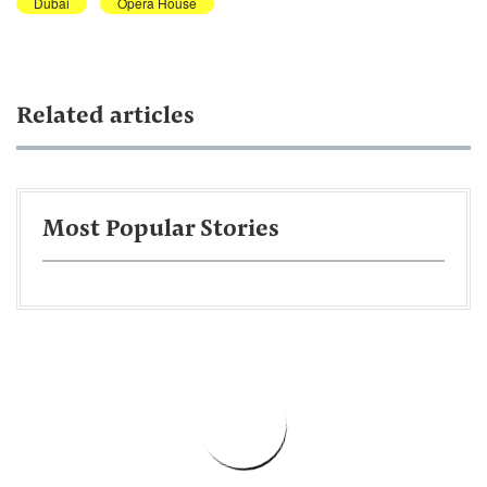
Dubai
Opera House
Related articles
Most Popular Stories