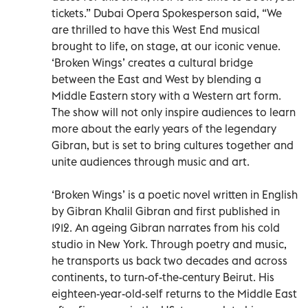
tickets.” Dubai Opera Spokesperson said, “We
are thrilled to have this West End musical
brought to life, on stage, at our iconic venue.
‘Broken Wings’ creates a cultural bridge
between the East and West by blending a
Middle Eastern story with a Western art form.
The show will not only inspire audiences to learn
more about the early years of the legendary
Gibran, but is set to bring cultures together and
unite audiences through music and art.
‘Broken Wings’ is a poetic novel written in English
by Gibran Khalil Gibran and first published in
1912. An ageing Gibran narrates from his cold
studio in New York. Through poetry and music,
he transports us back two decades and across
continents, to turn-of-the-century Beirut. His
eighteen-year-old-self returns to the Middle East