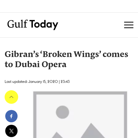
Gibran’s ‘Broken Wings’ comes
to Dubai Opera
Last updated: January 15, 2020 | 23:43