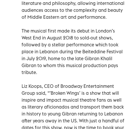
literature and philosophy, allowing international
audiences access to the complexity and beauty
of Middle Eastern art and performance.
The musical first made its debut in London’s
West End in August 2018 to sold-out shows,
followed by a stellar performance which took
place in Lebanon during the Beiteddine Festival
in July 2019, home to the late Gibran Khalil
Gibran to whom this musical production pays
tribute.
Liz Koops, CEO of Broadway Entertainment
Group said, “’Broken Wings’ is a show that will
inspire and impact musical theatre fans as well
as literary aficionados and transport them back
in history to young Gibran returning to Lebanon
after years away in the US. With just a handful of
dates for this show, now is the time to book your