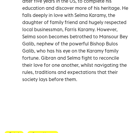
after five years in the US, to complete his
education and discover more of his heritage. He
falls deeply in love with Selma Karamy, the
daughter of family friend and hugely respected
local businessman, Farris Karamy. However,
Selma soon becomes betrothed to Mansour Bey
Galib, nephew of the powerful Bishop Bulos
Galib, who has his eye on the Karamy family
fortune. Gibran and Selma fight to reconcile
their love for one another, whilst navigating the
rules, traditions and expectations that their
society lays before them.