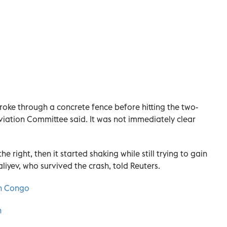
 broke through a concrete fence before hitting the two-
Aviation Committee said. It was not immediately clear
the right, then it started shaking while still trying to gain
iyev, who survived the crash, told Reuters.
ern Congo
h