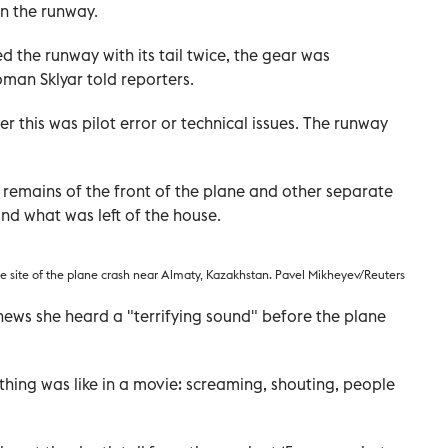
n the runway.
d the runway with its tail twice, the gear was
oman Sklyar told reporters.
er this was pilot error or technical issues. The runway
 remains of the front of the plane and other separate
nd what was left of the house.
e site of the plane crash near Almaty, Kazakhstan. Pavel Mikheyev/Reuters
news she heard a "terrifying sound" before the plane
ything was like in a movie: screaming, shouting, people