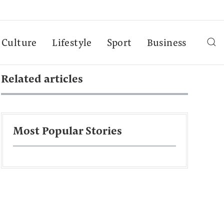
Culture
Lifestyle
Sport
Business
Related articles
Most Popular Stories