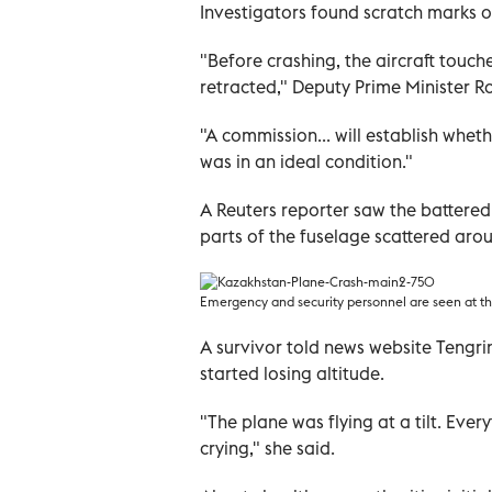
Investigators found scratch marks o
"Before crashing, the aircraft touche
retracted," Deputy Prime Minister R
"A commission... will establish wheth
was in an ideal condition."
A Reuters reporter saw the battered
parts of the fuselage scattered arou
Emergency and security personnel are seen at th
A survivor told news website Tengri
started losing altitude.
"The plane was flying at a tilt. Ever
crying," she said.