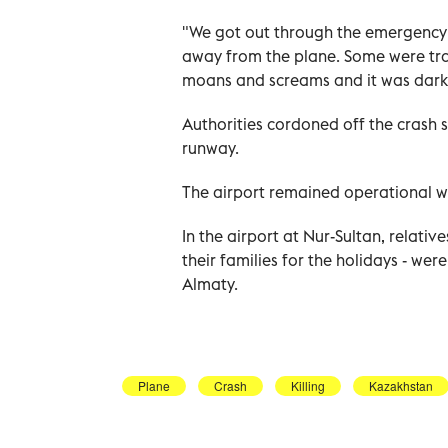
"We got out through the emergency e
away from the plane. Some were tra
moans and screams and it was dark
Authorities cordoned off the crash s
runway.
The airport remained operational wit
In the airport at Nur-Sultan, relati
their families for the holidays - wer
Almaty.
Plane
Crash
Killing
Kazakhstan