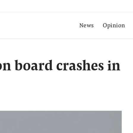
News
Opinion
on board crashes in