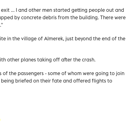
xit ... I and other men started getting people out and
pped by concrete debris from the building. There were
."
ite in the village of Almerek, just beyond the end of the
h other planes taking off after the crash.
ves of the passengers - some of whom were going to join
e being briefed on their fate and offered flights to