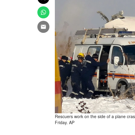
Rescuers work on the side of a plane cras
Friday. AP