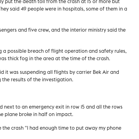
ly put the death toll from the crash at 15 or more but
 They said 49 people were in hospitals, some of them in a
ngers and five crew, and the interior ministry said the
g a possible breach of flight operation and safety rules,
s thick fog in the area at the time of the crash.
 it was suspending all flights by carrier Bek Air and
the results of the investigation.
 next to an emergency exit in row 15 and all the rows
he plane broke in half on impact.
re the crash "I had enough time to put away my phone