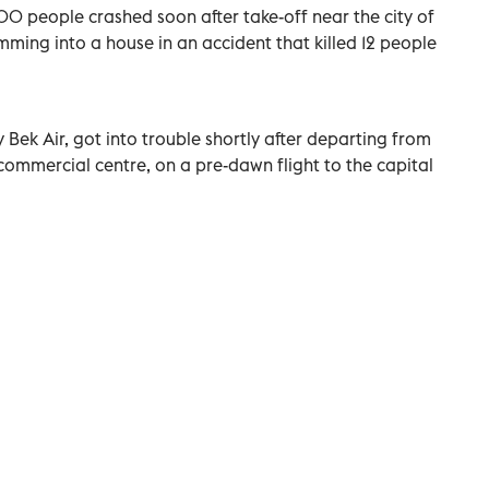
00 people crashed soon after take-off near the city of
mming into a house in an accident that killed 12 people
 Bek Air, got into trouble shortly after departing from
commercial centre, on a pre-dawn flight to the capital