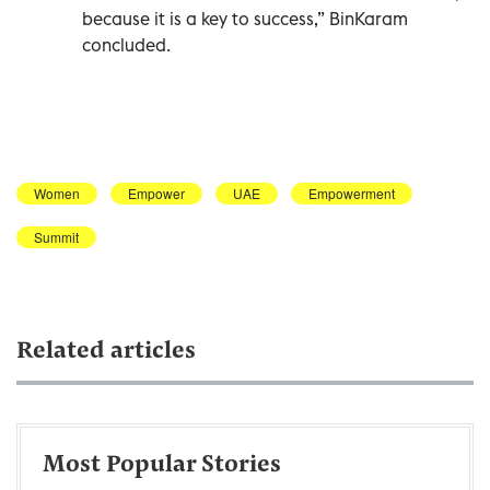
because it is a key to success,” BinKaram
concluded.
Women
Empower
UAE
Empowerment
Summit
Related articles
Most Popular Stories