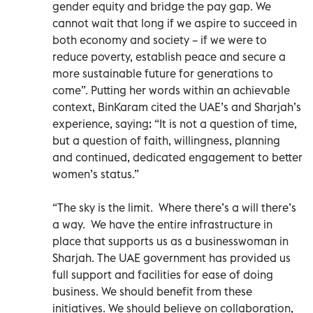
gender equity and bridge the pay gap. We
cannot wait that long if we aspire to succeed in
both economy and society – if we were to
reduce poverty, establish peace and secure a
more sustainable future for generations to
come”. Putting her words within an achievable
context, BinKaram cited the UAE’s and Sharjah’s
experience, saying: “It is not a question of time,
but a question of faith, willingness, planning
and continued, dedicated engagement to better
women’s status.”
“The sky is the limit. Where there’s a will there’s
a way. We have the entire infrastructure in
place that supports us as a businesswoman in
Sharjah. The UAE government has provided us
full support and facilities for ease of doing
business. We should benefit from these
initiatives. We should believe on collaboration,