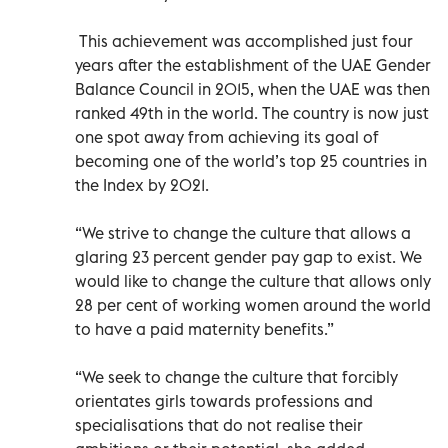
This achievement was accomplished just four
years after the establishment of the UAE Gender
Balance Council in 2015, when the UAE was then
ranked 49th in the world. The country is now just
one spot away from achieving its goal of
becoming one of the world’s top 25 countries in
the Index by 2021.
“We strive to change the culture that allows a
glaring 23 percent gender pay gap to exist. We
would like to change the culture that allows only
28 per cent of working women around the world
to have a paid maternity benefits.”
“We seek to change the culture that forcibly
orientates girls towards professions and
specialisations that do not realise their