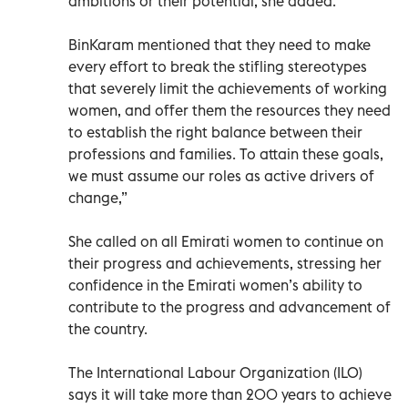
ambitions or their potential, she added.
BinKaram mentioned that they need to make
every effort to break the stifling stereotypes
that severely limit the achievements of working
women, and offer them the resources they need
to establish the right balance between their
professions and families. To attain these goals,
we must assume our roles as active drivers of
change,”
She called on all Emirati women to continue on
their progress and achievements, stressing her
confidence in the Emirati women’s ability to
contribute to the progress and advancement of
the country.
The International Labour Organization (ILO)
says it will take more than 200 years to achieve