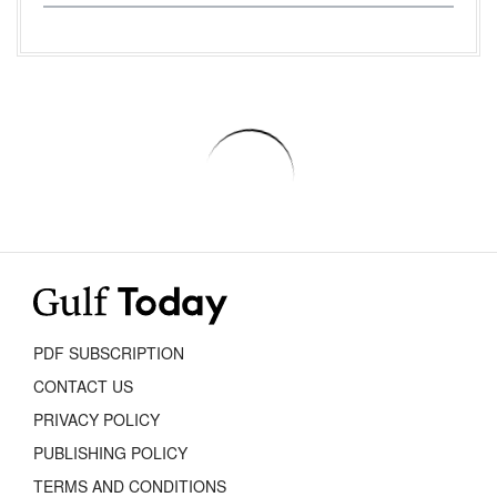
PDF SUBSCRIPTION
CONTACT US
PRIVACY POLICY
PUBLISHING POLICY
TERMS AND CONDITIONS