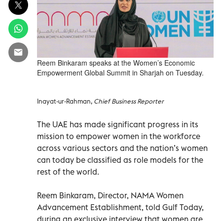
Reem Binkaram speaks at the Women’s Economic
Empowerment Global Summit in Sharjah on Tuesday.
Inayat-ur-Rahman,
Chief Business Reporter
The UAE has made significant progress in its
mission to empower women in the workforce
across various sectors and the nation’s women
can today be classified as role models for the
rest of the world.
Reem Binkaram, Director, NAMA Women
Advancement Establishment, told Gulf Today,
during an exclusive interview that women are