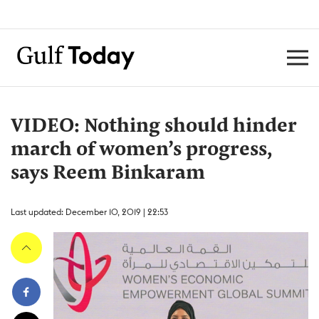
VIDEO: Nothing should hinder
march of women’s progress,
says Reem Binkaram
Last updated: December 10, 2019 | 22:53