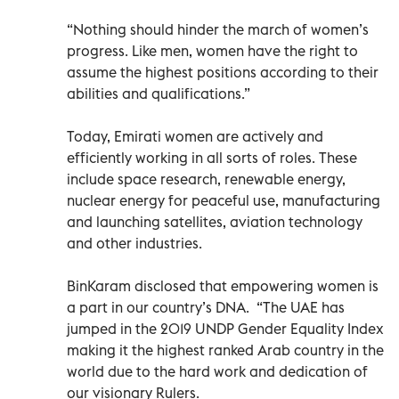
“Nothing should hinder the march of women’s
progress. Like men, women have the right to
assume the highest positions according to their
abilities and qualifications.”
Today, Emirati women are actively and
efficiently working in all sorts of roles. These
include space research, renewable energy,
nuclear energy for peaceful use, manufacturing
and launching satellites, aviation technology
and other industries.
BinKaram disclosed that empowering women is
a part in our country’s DNA. “The UAE has
jumped in the 2019 UNDP Gender Equality Index
making it the highest ranked Arab country in the
world due to the hard work and dedication of
our visionary Rulers.