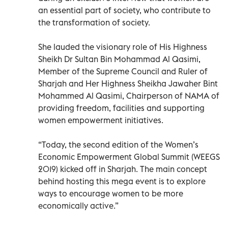
an essential part of society, who contribute to
the transformation of society.
She lauded the visionary role of His Highness
Sheikh Dr Sultan Bin Mohammad Al Qasimi,
Member of the Supreme Council and Ruler of
Sharjah and Her Highness Sheikha Jawaher Bint
Mohammed Al Qasimi, Chairperson of NAMA of
providing freedom, facilities and supporting
women empowerment initiatives.
“Today, the second edition of the Women’s
Economic Empowerment Global Summit (WEEGS
2019) kicked off in Sharjah. The main concept
behind hosting this mega event is to explore
ways to encourage women to be more
economically active.”