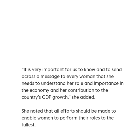
“It is very important for us to know and to send
across a message to every woman that she
needs to understand her role and importance in
the economy and her contribution to the
country’s GDP growth,” she added.
She noted that all efforts should be made to
enable women to perform their roles to the
fullest.