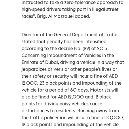
instructed to take a zero-tolerance approach to
high-speed drivers taking part in illegal street
races", Brig. Al Mazrouei added.
Director of the General Department of Traffic
stated that penalty has been intensified
according to the decree No. (29) of 2015
Concerning Impoundment of Vehicles in the
Emirate of Dubai, driving a vehicle in a way that
jeopardizes driver's or other people's lives or
their safety or security will incur a fine of AED
12,000, 23 black points and impounding of the
vehicle for a period of 60 days. Motorists will
also be fined for AED 12,000 and 12 black
points for driving noisy vehicles cause
disturbances to residents. Running away from
the traffic policeman will incur a fine of 10,000,
12 black points and impounding of the vehicle