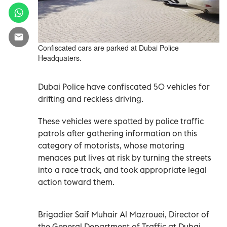
Confiscated cars are parked at Dubai Police
Headquaters.
Dubai Police have confiscated 50 vehicles for
drifting and reckless driving.
These vehicles were spotted by police traffic
patrols after gathering information on this
category of motorists, whose motoring
menaces put lives at risk by turning the streets
into a race track, and took appropriate legal
action toward them.
Brigadier Saif Muhair Al Mazrouei, Director of
the General Department of Traffic at Dubai