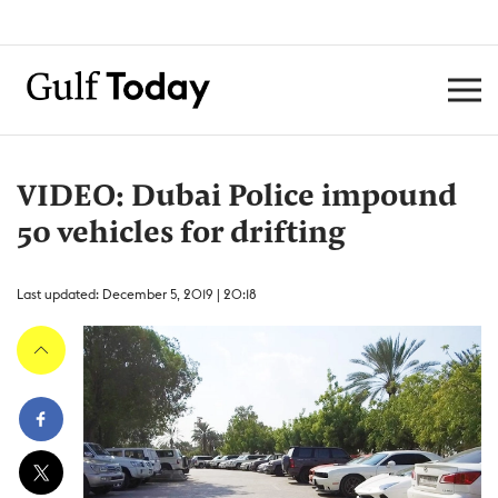
VIDEO: Dubai Police impound
50 vehicles for drifting
Last updated: December 5, 2019 | 20:18