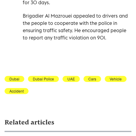
for 30 days.
Brigadier Al Mazrouei appealed to drivers and
the people to cooperate with the police in
ensuring traffic safety. He encouraged people
to report any traffic violation on 901.
Dubai
Dubai Police
UAE
Cars
Vehicle
Accident
Related articles