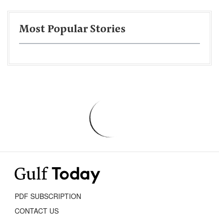
Most Popular Stories
PDF SUBSCRIPTION
CONTACT US