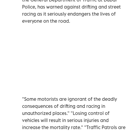
Police, has warned against drifting and street
racing as it seriously endangers the lives of
everyone on the road.
"Some motorists are ignorant of the deadly
consequences of drifting and racing in
unauthorized places." "Losing control of
vehicles will result in serious injuries and
increase the mortality rate." "Traffic Patrols are