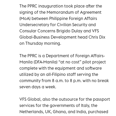
The PPRC inauguration took place after the
signing of the Memorandum of Agreement
(MoA) between Philippine Foreign Affairs
Undersecretary for Civilian Security and
Consular Concerns Brigido Dulay and VFS
Global-Business Development head Chris Dix
on Thursday morning.
The PPRC is a Department of Foreign Affairs-
Manila (DFA-Manila) “at no cost” pilot project
complete with the equipment and software
utilized by an all-Filipino staff serving the
community from 8 a.m. to 8 p.m. with no break
seven days a week.
VFS Global, also the outsource for the passport
services for the governments of Italy, the
Netherlands, UK, Ghana, and India, purchased