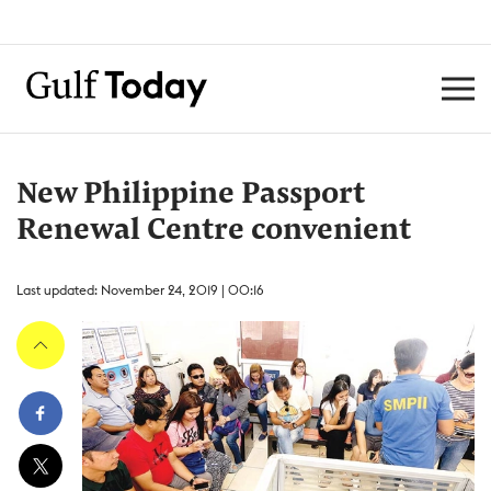
New Philippine Passport
Renewal Centre convenient
Last updated: November 24, 2019 | 00:16