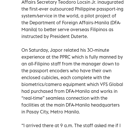
Affairs Secretary Teodoro Locsin Jr. inaugurated
the first-ever outsourced Philippine passport-ing
system/service in the world, a pilot project of
the Department of Foreign Affairs-Manila (DFA-
Manila) to better serve overseas Filipinos as
instructed by President Duterte.
On Saturday, Japor related his 30-minute
experience at the PPRC which is fully manned by
an all-Filipino staff from the manager down to
the passport encoders who have their own
enclosed cubicles, each complete with the
biometrics/camera equipment which VFS Global
had purchased from DFA-Manila and works in
“real-time” seamless connection with the
facilities at the main DFA-Manila headquarters
in Pasay City, Metro Manila.
“I arrived there at 9 a.m. The staff asked me if I