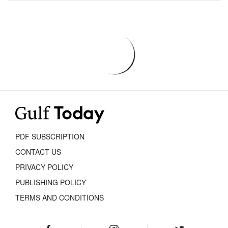
PDF SUBSCRIPTION
CONTACT US
PRIVACY POLICY
PUBLISHING POLICY
TERMS AND CONDITIONS