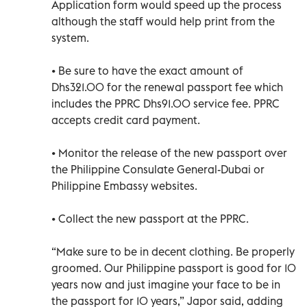
Application form would speed up the process
although the staff would help print from the
system.
• Be sure to have the exact amount of
Dhs321.00 for the renewal passport fee which
includes the PPRC Dhs91.00 service fee. PPRC
accepts credit card payment.
• Monitor the release of the new passport over
the Philippine Consulate General-Dubai or
Philippine Embassy websites.
• Collect the new passport at the PPRC.
“Make sure to be in decent clothing. Be properly
groomed. Our Philippine passport is good for 10
years now and just imagine your face to be in
the passport for 10 years,” Japor said, adding