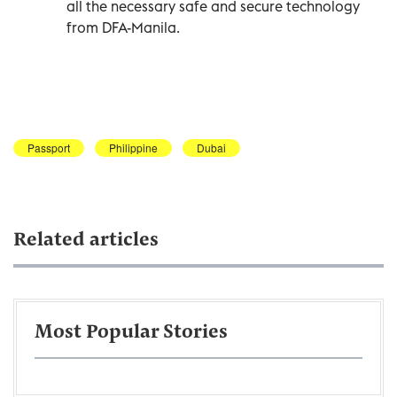
all the necessary safe and secure technology
from DFA-Manila.
Passport
Philippine
Dubai
Related articles
Most Popular Stories