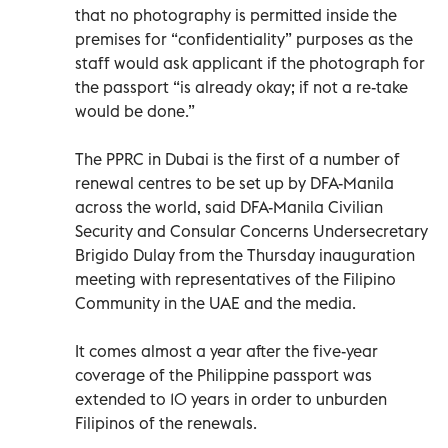
that no photography is permitted inside the
premises for “confidentiality” purposes as the
staff would ask applicant if the photograph for
the passport “is already okay; if not a re-take
would be done.”
The PPRC in Dubai is the first of a number of
renewal centres to be set up by DFA-Manila
across the world, said DFA-Manila Civilian
Security and Consular Concerns Undersecretary
Brigido Dulay from the Thursday inauguration
meeting with representatives of the Filipino
Community in the UAE and the media.
It comes almost a year after the five-year
coverage of the Philippine passport was
extended to 10 years in order to unburden
Filipinos of the renewals.