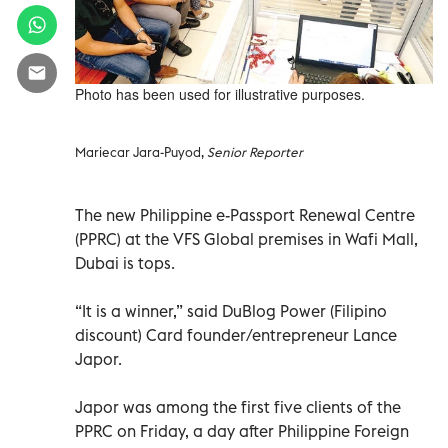
Photo has been used for illustrative purposes.
Mariecar Jara-Puyod,
Senior Reporter
The new Philippine e-Passport Renewal Centre
(PPRC) at the VFS Global premises in Wafi Mall,
Dubai is tops.
“It is a winner,” said DuBlog Power (Filipino
discount) Card founder/entrepreneur Lance
Japor.
Japor was among the first five clients of the
PPRC on Friday, a day after Philippine Foreign