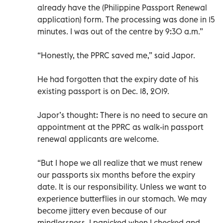
already have the (Philippine Passport Renewal
application) form. The processing was done in 15
minutes. I was out of the centre by 9:30 a.m.”
“Honestly, the PPRC saved me,” said Japor.
He had forgotten that the expiry date of his
existing passport is on Dec. 18, 2019.
Japor’s thought: There is no need to secure an
appointment at the PPRC as walk-in passport
renewal applicants are welcome.
“But I hope we all realize that we must renew
our passports six months before the expiry
date. It is our responsibility. Unless we want to
experience butterflies in our stomach. We may
become jittery even because of our
mindlessness. I panicked when I checked and