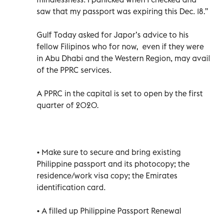
saw that my passport was expiring this Dec. 18.”
Gulf Today asked for Japor’s advice to his
fellow Filipinos who for now, even if they were
in Abu Dhabi and the Western Region, may avail
of the PPRC services.
A PPRC in the capital is set to open by the first
quarter of 2020.
• Make sure to secure and bring existing
Philippine passport and its photocopy; the
residence/work visa copy; the Emirates
identification card.
• A filled up Philippine Passport Renewal