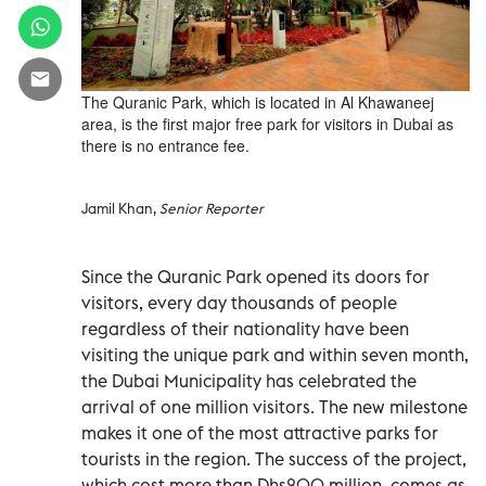
The Quranic Park, which is located in Al Khawaneej
area, is the first major free park for visitors in Dubai as
there is no entrance fee.
Jamil Khan,
Senior Reporter
Since the Quranic Park opened its doors for
visitors, every day thousands of people
regardless of their nationality have been
visiting the unique park and within seven month,
the Dubai Municipality has celebrated the
arrival of one million visitors. The new milestone
makes it one of the most attractive parks for
tourists in the region. The success of the project,
which cost more than Dhs200 million, comes as