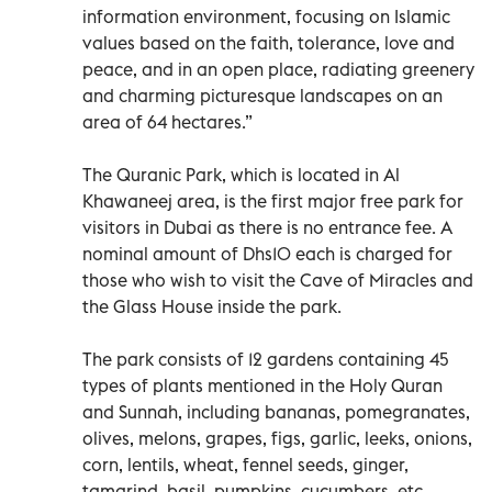
information environment, focusing on Islamic
values based on the faith, tolerance, love and
peace, and in an open place, radiating greenery
and charming picturesque landscapes on an
area of 64 hectares.”
The Quranic Park, which is located in Al
Khawaneej area, is the first major free park for
visitors in Dubai as there is no entrance fee. A
nominal amount of Dhs10 each is charged for
those who wish to visit the Cave of Miracles and
the Glass House inside the park.
The park consists of 12 gardens containing 45
types of plants mentioned in the Holy Quran
and Sunnah, including bananas, pomegranates,
olives, melons, grapes, figs, garlic, leeks, onions,
corn, lentils, wheat, fennel seeds, ginger,
tamarind, basil, pumpkins, cucumbers, etc.