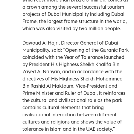
a crown among the several successful tourism
projects of Dubai Municipality including Dubai
Frame, the largest frame structure in the world,
which was also visited by two million people.
Dawoud Al Hajri, Director General of Dubai
Municipality, said: “Opening of the Quranic Park
coincided with the Year of Tolerance launched
by President His Highness Sheikh Khalifa Bin
Zayed Al Nahyan, and in accordance with the
directives of His Highness Sheikh Mohammed
Bin Rashid Al Maktoum, Vice-President and
Prime Minister and Ruler of Dubai, it reinforces
the cultural and civilisational role as the park
contains cultural elements that bring
civilisational interaction between different
cultures and religions and shows the value of
tolerance in Islam and in the UAE society.”