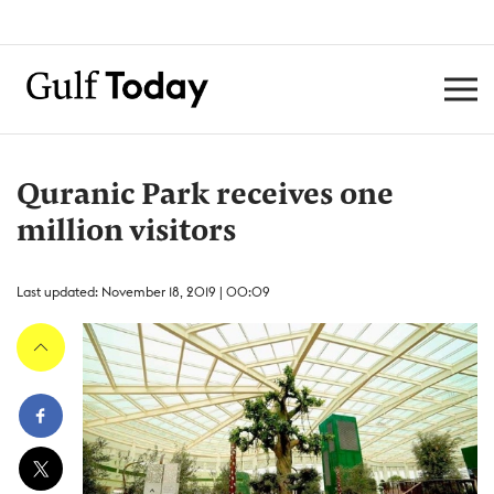
Quranic Park receives one
million visitors
Last updated: November 18, 2019 | 00:09