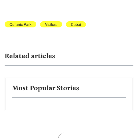
Quranic Park
Visitors
Dubai
Related articles
Most Popular Stories