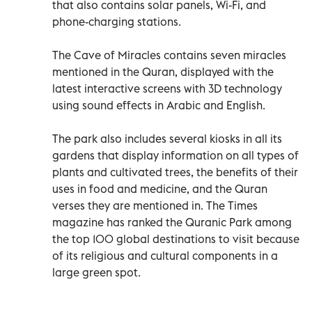
that also contains solar panels, Wi-Fi, and
phone-charging stations.
The Cave of Miracles contains seven miracles
mentioned in the Quran, displayed with the
latest interactive screens with 3D technology
using sound effects in Arabic and English.
The park also includes several kiosks in all its
gardens that display information on all types of
plants and cultivated trees, the benefits of their
uses in food and medicine, and the Quran
verses they are mentioned in. The Times
magazine has ranked the Quranic Park among
the top 100 global destinations to visit because
of its religious and cultural components in a
large green spot.