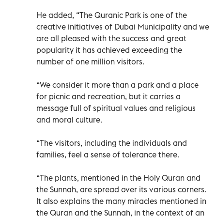
He added, “The Quranic Park is one of the
creative initiatives of Dubai Municipality and we
are all pleased with the success and great
popularity it has achieved exceeding the
number of one million visitors.
“We consider it more than a park and a place
for picnic and recreation, but it carries a
message full of spiritual values and religious
and moral culture.
“The visitors, including the individuals and
families, feel a sense of tolerance there.
“The plants, mentioned in the Holy Quran and
the Sunnah, are spread over its various corners.
It also explains the many miracles mentioned in
the Quran and the Sunnah, in the context of an