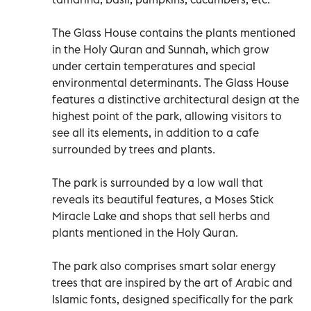
The Glass House contains the plants mentioned
in the Holy Quran and Sunnah, which grow
under certain temperatures and special
environmental determinants. The Glass House
features a distinctive architectural design at the
highest point of the park, allowing visitors to
see all its elements, in addition to a cafe
surrounded by trees and plants.
The park is surrounded by a low wall that
reveals its beautiful features, a Moses Stick
Miracle Lake and shops that sell herbs and
plants mentioned in the Holy Quran.
The park also comprises smart solar energy
trees that are inspired by the art of Arabic and
Islamic fonts, designed specifically for the park