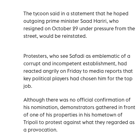
The tycoon said in a statement that he hoped
outgoing prime minister Saad Hariri, who
resigned on October 29 under pressure from the
street, would be reinstated.
Protesters, who see Safadi as emblematic of a
corrupt and incompetent establishment, had
reacted angrily on Friday to media reports that
key political players had chosen him for the top
job.
Although there was no official confirmation of
his nomination, demonstrators gathered in front
of one of his properties in his hometown of
Tripoli to protest against what they regarded as
a provocation.