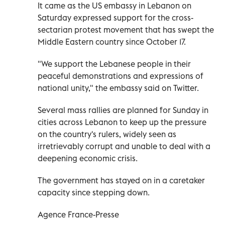
It came as the US embassy in Lebanon on
Saturday expressed support for the cross-
sectarian protest movement that has swept the
Middle Eastern country since October 17.
"We support the Lebanese people in their
peaceful demonstrations and expressions of
national unity," the embassy said on Twitter.
Several mass rallies are planned for Sunday in
cities across Lebanon to keep up the pressure
on the country's rulers, widely seen as
irretrievably corrupt and unable to deal with a
deepening economic crisis.
The government has stayed on in a caretaker
capacity since stepping down.
Agence France-Presse