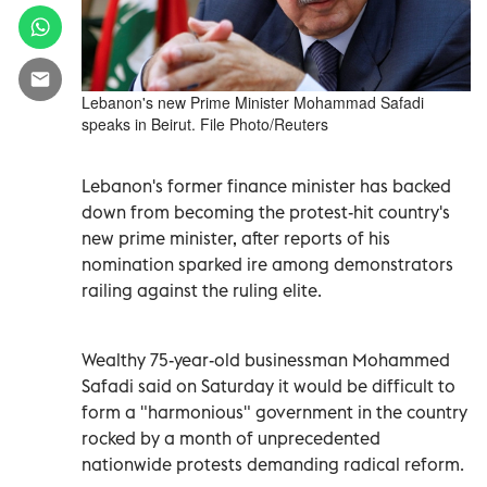
Lebanon's new Prime Minister Mohammad Safadi
speaks in Beirut. File Photo/Reuters
Lebanon's former finance minister has backed
down from becoming the protest-hit country's
new prime minister, after reports of his
nomination sparked ire among demonstrators
railing against the ruling elite.
Wealthy 75-year-old businessman Mohammed
Safadi said on Saturday it would be difficult to
form a "harmonious" government in the country
rocked by a month of unprecedented
nationwide protests demanding radical reform.