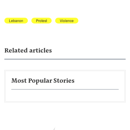
Lebanon
Protest
Violence
Related articles
Most Popular Stories