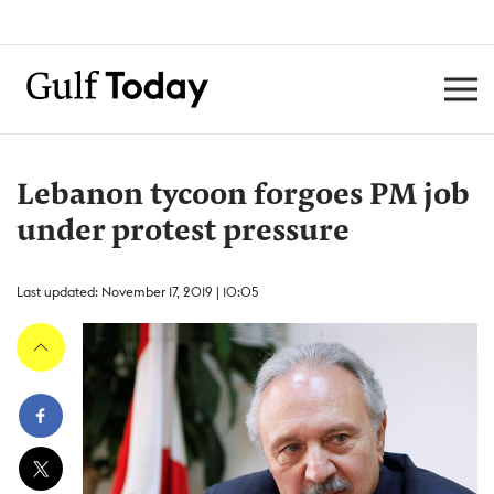
Lebanon tycoon forgoes PM job
under protest pressure
Last updated: November 17, 2019 | 10:05