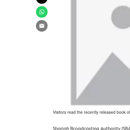
Visitors read the recently released book 
Sharjah Broadcasting Authority (SBA