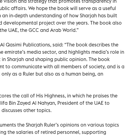
se vision and strategy that promotes transparency in
lic affairs. We hope the book will serve as a useful
 an in-depth understanding of how Sharjah has built
d developmental project over the years. The book also
f the UAE, the GCC and Arab World.”
l Qasimi Publications, said: “The book describes the
he emirate’s media sector, and highlights media’s role in
n Sharjah and shaping public opinion. The book
 to communicate with all members of society, and is a
ot only as a Ruler but also as a human being, an
cores the call of His Highness, in which he praises the
alifa Bin Zayed Al Nahyan, President of the UAE to
d discusses other topics.
uments the Sharjah Ruler’s opinions on various topics
ng the salaries of retired personnel, supporting