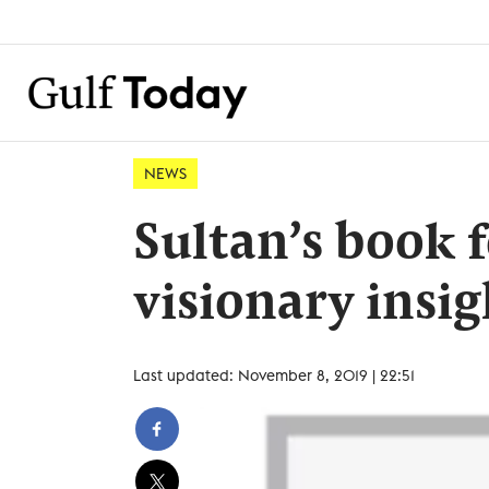
NEWS
Sultan’s book f
visionary insig
Last updated: November 8, 2019 | 22:51