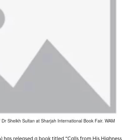
of Dr Sheikh Sultan at Sharjah International Book Fair. WAM
) has released a book titled “Calls from His Highness