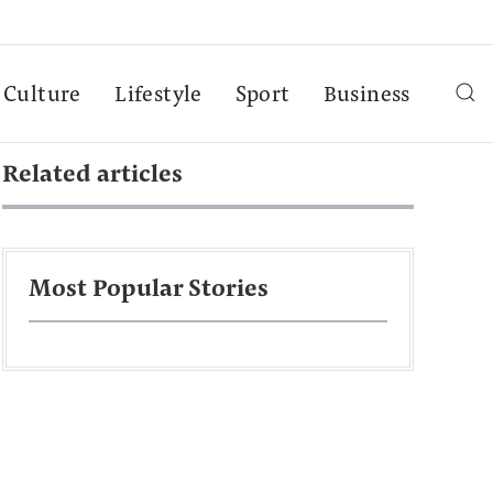
Culture
Lifestyle
Sport
Business
Related articles
Most Popular Stories