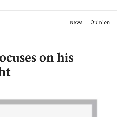
News
Opinion
ocuses on his
ht