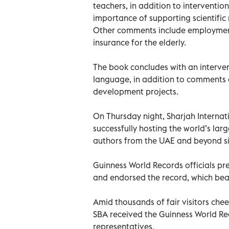
teachers, in addition to intervention
importance of supporting scientific 
Other comments include employment 
insurance for the elderly.
The book concludes with an interven
language, in addition to comments a
development projects.
On Thursday night, Sharjah Internati
successfully hosting the world’s la
authors from the UAE and beyond si
Guinness World Records officials pr
and endorsed the record, which beat 
Amid thousands of fair visitors ch
SBA received the Guinness World Rec
representatives.