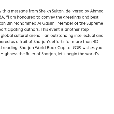
th a message from Sheikh Sultan, delivered by Ahmed
BA, “I am honoured to convey the greetings and best
Sultan Bin Mohammed Al Qasimi, Member of the Supreme
participating authors. This event is another step
 global cultural arena – an outstanding intellectual and
ed as a fruit of Sharjah’s efforts for more than 40
d reading. Sharjah World Book Capital 2019 wishes you
s Highness the Ruler of Sharjah, let’s begin the world’s