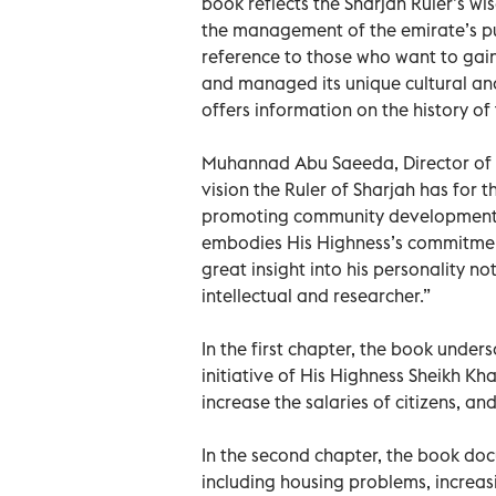
book reflects the Sharjah Ruler’s wi
the management of the emirate’s pub
reference to those who want to gain
and managed its unique cultural an
offers information on the history o
Muhannad Abu Saeeda, Director of A
vision the Ruler of Sharjah has for t
promoting community development i
embodies His Highness’s commitment
great insight into his personality n
intellectual and researcher.”
In the first chapter, the book unders
initiative of His Highness Sheikh Kh
increase the salaries of citizens, an
In the second chapter, the book doc
including housing problems, increasi