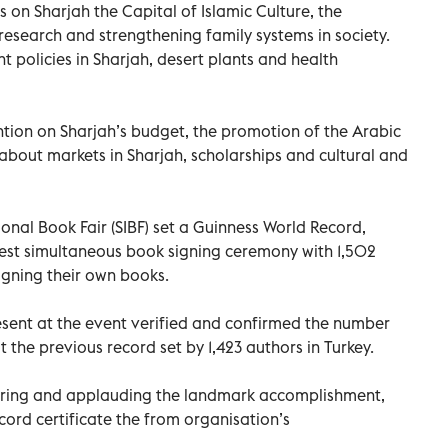
s on Sharjah the Capital of Islamic Culture, the
research and strengthening family systems in society.
policies in Sharjah, desert plants and health
tion on Sharjah’s budget, the promotion of the Arabic
bout markets in Sharjah, scholarships and cultural and
onal Book Fair (SIBF) set a Guinness World Record,
rgest simultaneous book signing ceremony with 1,502
gning their own books.
esent at the event verified and confirmed the number
the previous record set by 1,423 authors in Turkey.
eering and applauding the landmark accomplishment,
ord certificate the from organisation’s