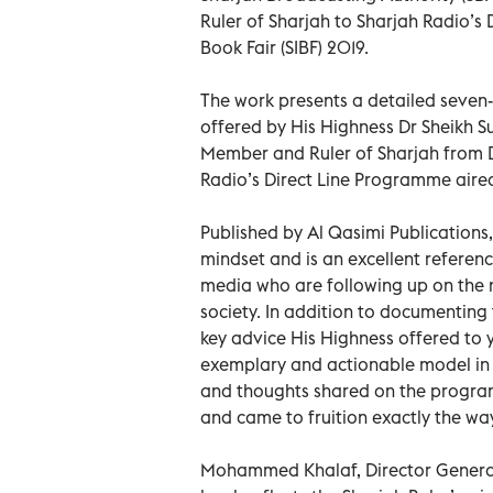
Ruler of Sharjah to Sharjah Radio’s 
Book Fair (SIBF) 2019.
The work presents a detailed seven-
offered by His Highness Dr Sheikh
Member and Ruler of Sharjah from De
Radio’s Direct Line Programme aired
Published by Al Qasimi Publications,
mindset and is an excellent refere
media who are following up on the
society. In addition to documenting
key advice His Highness offered to y
exemplary and actionable model in
and thoughts shared on the progr
and came to fruition exactly the wa
Mohammed Khalaf, Director General 