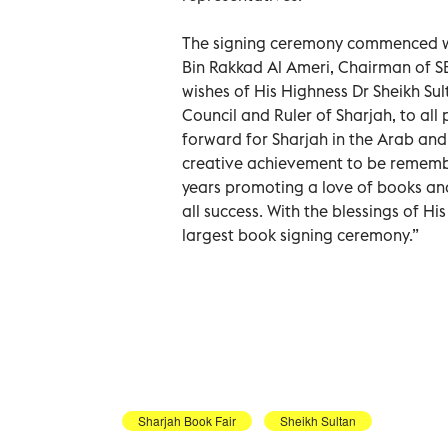
The signing ceremony commenced wi
Bin Rakkad Al Ameri, Chairman of S
wishes of His Highness Dr Sheikh 
Council and Ruler of Sharjah, to all 
forward for Sharjah in the Arab and
creative achievement to be remember
years promoting a love of books an
all success. With the blessings of Hi
largest book signing ceremony.”
Sharjah Book Fair
Sheikh Sultan