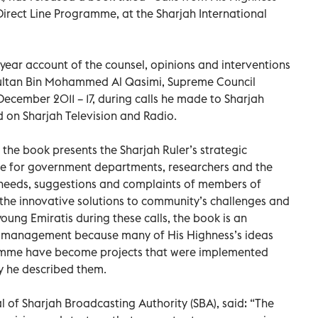
Direct Line Programme, at the Sharjah International
year account of the counsel, opinions and interventions
 Sultan Bin Mohammed Al Qasimi, Supreme Council
cember 2011 – 17, during calls he made to Sharjah
 on Sharjah Television and Radio.
 the book presents the Sharjah Ruler’s strategic
nce for government departments, researchers and the
 needs, suggestions and complaints of members of
 the innovative solutions to community’s challenges and
oung Emiratis during these calls, the book is an
 management because many of His Highness’s ideas
amme have become projects that were implemented
y he described them.
of Sharjah Broadcasting Authority (SBA), said: “The