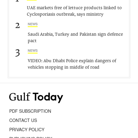
UAE markets free of lettuce products linked to
Cyclosporiasis outbreak, says ministry
2
NEWS
Saudi Arabia, Turkey and Pakistan sign defence
pact
3
NEWS
VIDEO: Abu Dhabi Police explain dangers of
vehicles stopping in middle of road
PDF SUBSCRIPTION
CONTACT US
PRIVACY POLICY