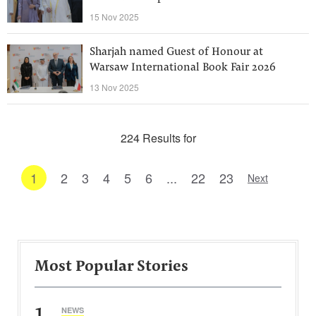
15 Nov 2025
Sharjah named Guest of Honour at
Warsaw International Book Fair 2026
13 Nov 2025
224 Results for
1
2
3
4
5
6
...
22
23
Next
Most Popular Stories
1
NEWS