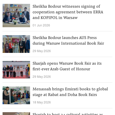
Sheikha Bodour witnesses signing of
cooperation agreement between ERRA
and KOPIPOL in Warsaw
01 Jun 2026
Sheikha Bodour launches AUS Press
during Warsaw International Book Fair
29 May 2026
Sharjah opens Warsaw Book Fair as its
first-ever Arab Guest of Honour
29 May 2026
Menassah brings Emirati books to global
stage at Rabat and Doha Book Fairs
18 May 2026