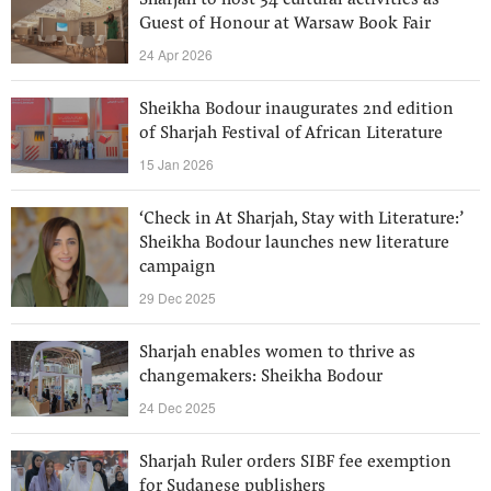
Sharjah to host 34 cultural activities as
Guest of Honour at Warsaw Book Fair
24 Apr 2026
Sheikha Bodour inaugurates 2nd edition
of Sharjah Festival of African Literature
15 Jan 2026
‘Check in At Sharjah, Stay with Literature:’
Sheikha Bodour launches new literature
campaign
29 Dec 2025
Sharjah enables women to thrive as
changemakers: Sheikha Bodour
24 Dec 2025
Sharjah Ruler orders SIBF fee exemption
for Sudanese publishers