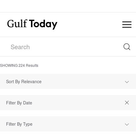
SHOWING
224
Results
Sort By Relevance
Filter By Type