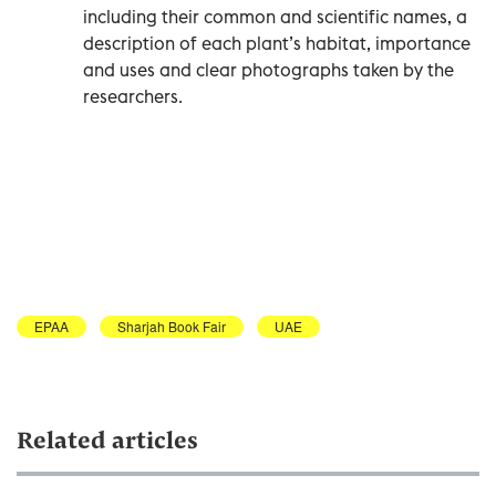
including their common and scientific names, a
description of each plant’s habitat, importance
and uses and clear photographs taken by the
researchers.
EPAA
Sharjah Book Fair
UAE
Related articles