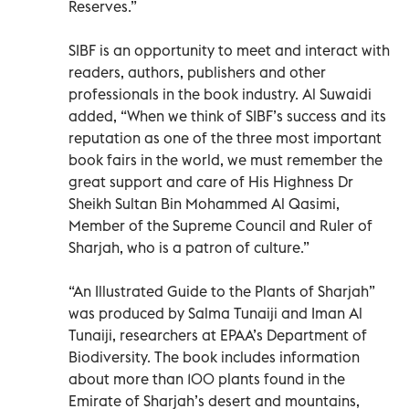
Reserves.”
SIBF is an opportunity to meet and interact with
readers, authors, publishers and other
professionals in the book industry. Al Suwaidi
added, “When we think of SIBF’s success and its
reputation as one of the three most important
book fairs in the world, we must remember the
great support and care of His Highness Dr
Sheikh Sultan Bin Mohammed Al Qasimi,
Member of the Supreme Council and Ruler of
Sharjah, who is a patron of culture.”
“An Illustrated Guide to the Plants of Sharjah”
was produced by Salma Tunaiji and Iman Al
Tunaiji, researchers at EPAA’s Department of
Biodiversity. The book includes information
about more than 100 plants found in the
Emirate of Sharjah’s desert and mountains,