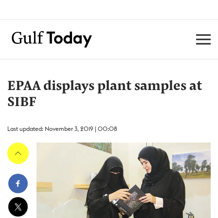
EPAA displays plant samples at
SIBF
Last updated: November 3, 2019 | 00:08