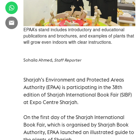
EPAA’s stand includes introductory and educational
publications and brochures, and examples of plants that
will grow even indoors with clear instructions.
Sohaila Ahmed,
Staff Reporter
Sharjah’s Environment and Protected Areas
Authority (EPAA) is participating in the 38th
edition of Sharjah International Book Fair (SIBF)
at Expo Centre Sharjah.
On the first day of the Sharjah International
Book Fair, which is organised by Sharjah Book
Authority, EPAA launched an illustrated guide to
the plants of Sharjah.