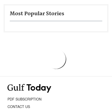
Most Popular Stories
PDF SUBSCRIPTION
CONTACT US