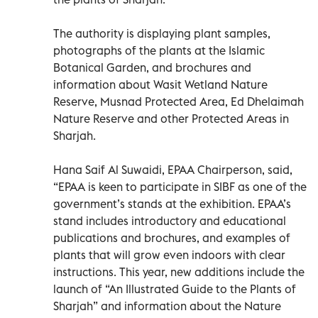
The authority is displaying plant samples,
photographs of the plants at the Islamic
Botanical Garden, and brochures and
information about Wasit Wetland Nature
Reserve, Musnad Protected Area, Ed Dhelaimah
Nature Reserve and other Protected Areas in
Sharjah.
Hana Saif Al Suwaidi, EPAA Chairperson, said,
“EPAA is keen to participate in SIBF as one of the
government’s stands at the exhibition. EPAA’s
stand includes introductory and educational
publications and brochures, and examples of
plants that will grow even indoors with clear
instructions. This year, new additions include the
launch of “An Illustrated Guide to the Plants of
Sharjah” and information about the Nature