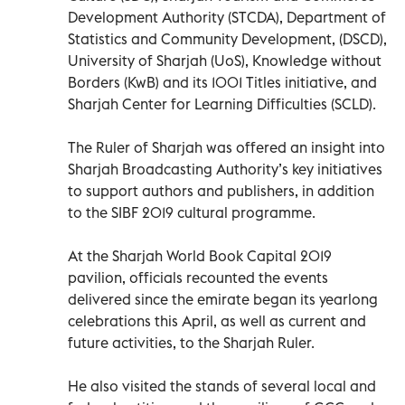
Development Authority (STCDA), Department of
Statistics and Community Development, (DSCD),
University of Sharjah (UoS), Knowledge without
Borders (KwB) and its 1001 Titles initiative, and
Sharjah Center for Learning Difficulties (SCLD).
The Ruler of Sharjah was offered an insight into
Sharjah Broadcasting Authority’s key initiatives
to support authors and publishers, in addition
to the SIBF 2019 cultural programme.
At the Sharjah World Book Capital 2019
pavilion, officials recounted the events
delivered since the emirate began its yearlong
celebrations this April, as well as current and
future activities, to the Sharjah Ruler.
He also visited the stands of several local and