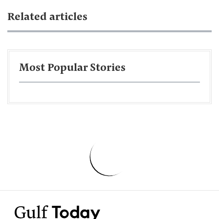
Related articles
Most Popular Stories