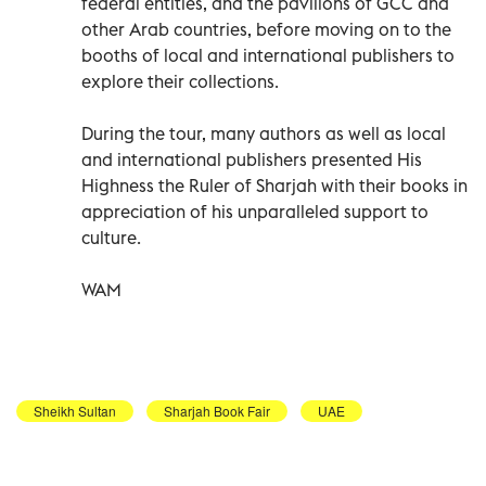
federal entities, and the pavilions of GCC and
other Arab countries, before moving on to the
booths of local and international publishers to
explore their collections.
During the tour, many authors as well as local
and international publishers presented His
Highness the Ruler of Sharjah with their books in
appreciation of his unparalleled support to
culture.
WAM
Sheikh Sultan
Sharjah Book Fair
UAE