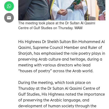
The meeting took place at the Dr Sultan Al Qasimi
Centre of Gulf Studies on Thursday. WAM
His Highness Dr Sheikh Sultan Bin Mohammed Al
Qasimi, Supreme Council Member and Ruler of
Sharjah, has emphasised the role poetry plays in
preserving Arab culture and heritage, during a
meeting with various directors who lead
“houses of poetry” across the Arab world.
During the meeting, which took place on
Thursday at the Dr Sultan Al Qasimi Centre of
Gulf Studies, His Highness noted the importance
of preserving the Arabic language, and
development of human society through the