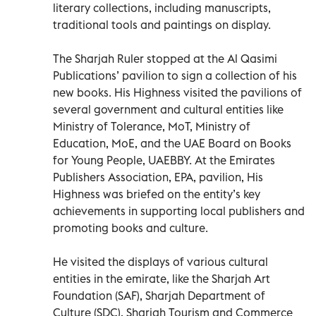
literary collections, including manuscripts,
traditional tools and paintings on display.
The Sharjah Ruler stopped at the Al Qasimi
Publications’ pavilion to sign a collection of his
new books. His Highness visited the pavilions of
several government and cultural entities like
Ministry of Tolerance, MoT, Ministry of
Education, MoE, and the UAE Board on Books
for Young People, UAEBBY. At the Emirates
Publishers Association, EPA, pavilion, His
Highness was briefed on the entity’s key
achievements in supporting local publishers and
promoting books and culture.
He visited the displays of various cultural
entities in the emirate, like the Sharjah Art
Foundation (SAF), Sharjah Department of
Culture (SDC), Sharjah Tourism and Commerce