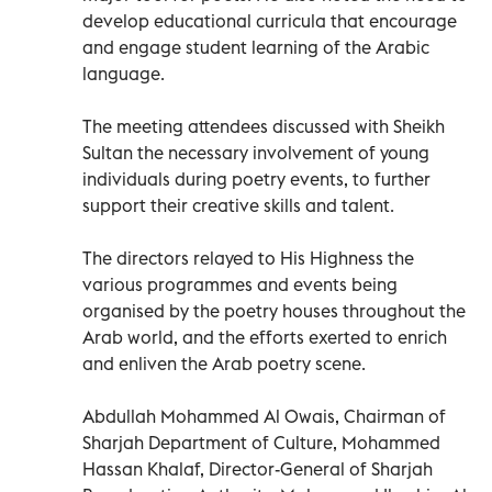
develop educational curricula that encourage
and engage student learning of the Arabic
language.
The meeting attendees discussed with Sheikh
Sultan the necessary involvement of young
individuals during poetry events, to further
support their creative skills and talent.
The directors relayed to His Highness the
various programmes and events being
organised by the poetry houses throughout the
Arab world, and the efforts exerted to enrich
and enliven the Arab poetry scene.
Abdullah Mohammed Al Owais, Chairman of
Sharjah Department of Culture, Mohammed
Hassan Khalaf, Director-General of Sharjah