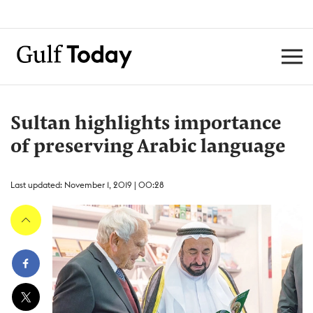
Sultan highlights importance
of preserving Arabic language
Last updated: November 1, 2019 | 00:28