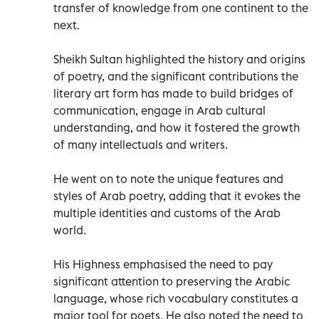
transfer of knowledge from one continent to the
next.
Sheikh Sultan highlighted the history and origins
of poetry, and the significant contributions the
literary art form has made to build bridges of
communication, engage in Arab cultural
understanding, and how it fostered the growth
of many intellectuals and writers.
He went on to note the unique features and
styles of Arab poetry, adding that it evokes the
multiple identities and customs of the Arab
world.
His Highness emphasised the need to pay
significant attention to preserving the Arabic
language, whose rich vocabulary constitutes a
major tool for poets. He also noted the need to