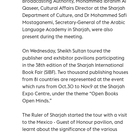
Broadcasting Authority, Mohammed Ibrahim Al
Qaseer, Cultural Affairs Director at the Sharjah
Department of Culture, and Dr Mohammed Safi
Mostaganemi, Secretary-General of the Arabic
Language Academy in Sharjah, were also
present during the meeting.
On Wednesday, Sheikh Sultan toured the
publisher and exhibitor pavilions participating
in the 38th edition of the Sharjah International
Book Fair (SIBF). Two thousand publishing houses
from 81 countries are represented at the event
which runs from Oct.30 to Nov.9 at the Sharjah
Expo Centre, under the theme “Open Books
Open Minds.”
The Ruler of Sharjah started the tour with a visit
to the Mexico - Guest of Honour pavilion, and
learnt about the significance of the various