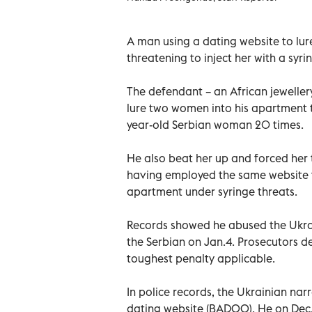
A man using a dating website to lu
threatening to inject her with a syri
The defendant – an African jeweller
lure two women into his apartment 
year-old Serbian woman 20 times.
He also beat her up and forced her
having employed the same website to
apartment under syringe threats.
Records showed he abused the Ukrai
the Serbian on Jan.4. Prosecutors 
toughest penalty applicable.
In police records, the Ukrainian nar
dating website (BADOO). He on Dec.