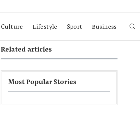
Culture
Lifestyle
Sport
Business
Related articles
Most Popular Stories