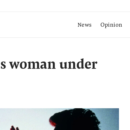
News
Opinion
aps woman under