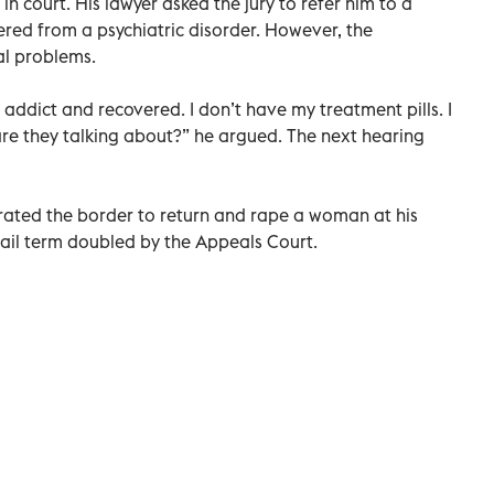
 court. His lawyer asked the jury to refer him to a
red from a psychiatric disorder. However, the
l problems.
n addict and recovered. I don’t have my treatment pills. I
re they talking about?” he argued. The next hearing
ltrated the border to return and rape a woman at his
jail term doubled by the Appeals Court.