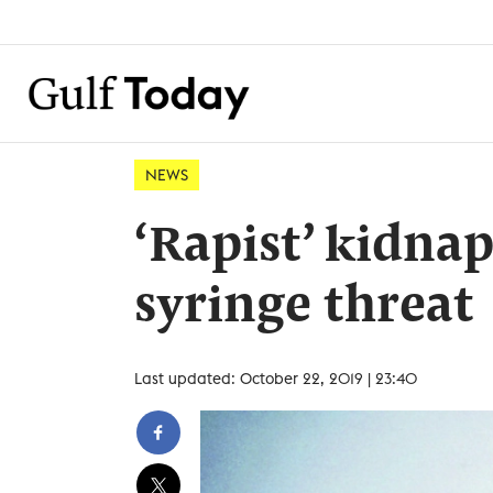
NEWS
‘Rapist’ kidn
syringe threat
Last updated: October 22, 2019 | 23:40