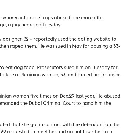
re women into rape traps abused one more after
nge, a jury heard on Tuesday.
y designer, 32 – reportedly used the dating website to
then raped them. He was sued in May for abusing a 53-
 to eat dog food. Prosecutors sued him on Tuesday for
 lure a Ukrainian woman, 33, and forced her inside his
nian woman five times on Dec.29 last year. He abused
demanded the Dubai Criminal Court to hand him the
rated that she got in contact with the defendant on the
29 requested to meet her and go out together to a