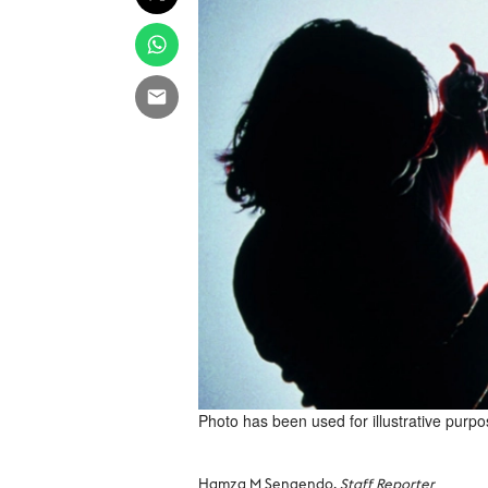
Photo has been used for illustrative purpo
Hamza M Sengendo,
Staff Reporter