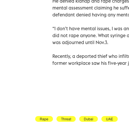
He denied kidnap and rape charges in
mental assessment claiming he suffe
defendant denied having any menta
“I don’t have mental issues, I was a
did not rape anyone. What syringe a
was adjourned until Nov.3.
Recently, a deported thief who infi
former workplace saw his five-year 
Rape
Threat
Dubai
UAE