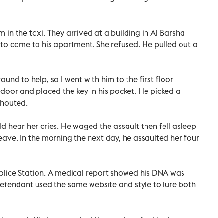
in the taxi. They arrived at a building in Al Barsha
to come to his apartment. She refused. He pulled out a
und to help, so I went with him to the first floor
 door and placed the key in his pocket. He picked a
shouted.
d hear her cries. He waged the assault then fell asleep
leave. In the morning the next day, he assaulted her four
Police Station. A medical report showed his DNA was
defendant used the same website and style to lure both
.