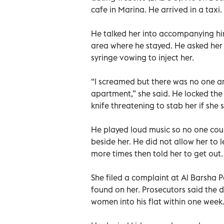
cafe in Marina. He arrived in a taxi.
He talked her into accompanying him 
area where he stayed. He asked her 
syringe vowing to inject her.
“I screamed but there was no one aro
apartment,” she said. He locked the
knife threatening to stab her if she 
He played loud music so no one coul
beside her. He did not allow her to 
more times then told her to get out.
She filed a complaint at Al Barsha 
found on her. Prosecutors said the 
women into his flat within one week