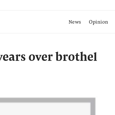
News
Opinion
 years over brothel