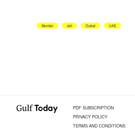
Murder
Jail
Dubai
UAE
PDF SUBSCRIPTION
PRIVACY POLICY
TERMS AND CONDITIONS