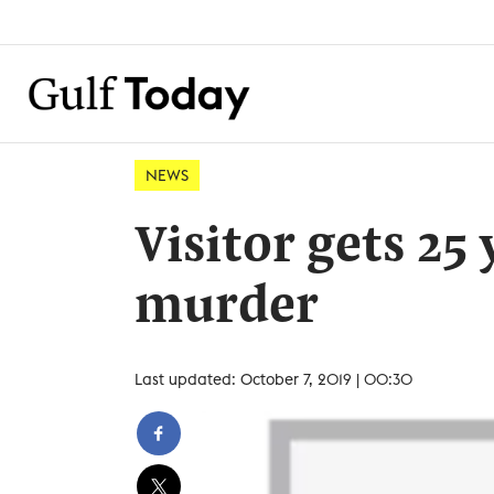
NEWS
Visitor gets 25
murder
Last updated: October 7, 2019 | 00:30