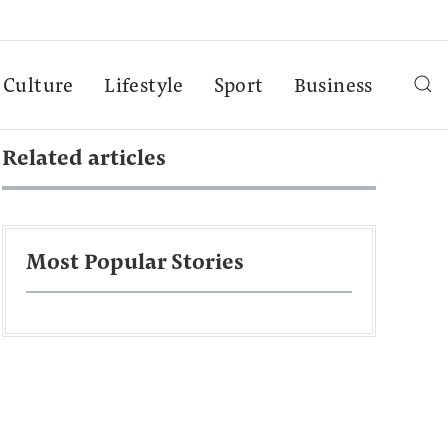
Culture
Lifestyle
Sport
Business
Related articles
Most Popular Stories