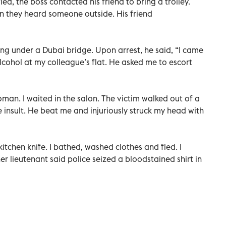
ed, the boss contacted his friend to bring a trolley.
 they heard someone outside. His friend
ing under a Dubai bridge. Upon arrest, he said, “I came
cohol at my colleague’s flat. He asked me to escort
man. I waited in the salon. The victim walked out of a
 insult. He beat me and injuriously struck my head with
kitchen knife. I bathed, washed clothes and fled. I
r lieutenant said police seized a bloodstained shirt in