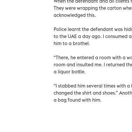
When the defendant and all clients fl
They were wrapping the carton when
acknowledged this.
Police learnt the defendant was hid
to the UAE a day ago. I consumed al
him to a brothel.
“There, he entered a room with a wo
room and insulted me. I returned the
a liquor bottle.
“I stabbed him several times with a 
changed the shirt and shoes.” Anothe
a bag found with him.