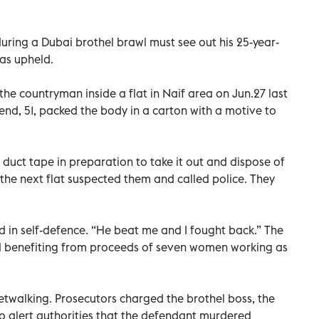
uring a Dubai brothel brawl must see out his 25-year-
has upheld.
he countryman inside a flat in Naif area on Jun.27 last
riend, 51, packed the body in a carton with a motive to
 duct tape in preparation to take it out and dispose of
 the next flat suspected them and called police. They
d in self-defence. “He beat me and I fought back.” The
d benefiting from proceeds of seven women working as
twalking. Prosecutors charged the brothel boss, the
o alert authorities that the defendant murdered