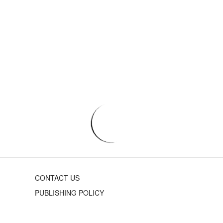
CONTACT US
PUBLISHING POLICY