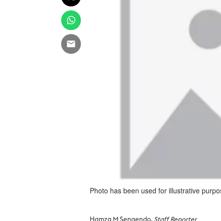
Photo has been used for illustrative purpo
Hamza M Sengendo,
Staff Reporter