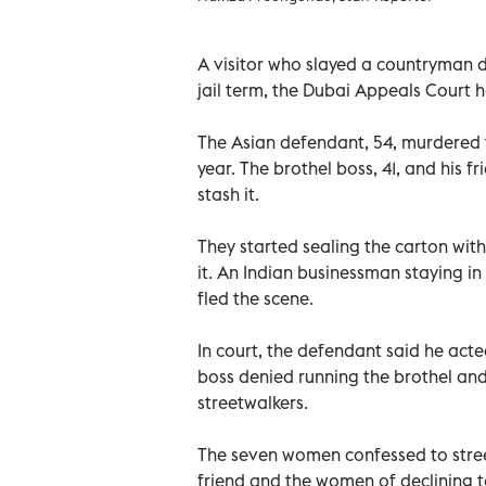
A visitor who slayed a countryman d
jail term, the Dubai Appeals Court 
The Asian defendant, 54, murdered t
year. The brothel boss, 41, and his f
stash it.
They started sealing the carton with
it. An Indian businessman staying in
fled the scene.
In court, the defendant said he acte
boss denied running the brothel an
streetwalkers.
The seven women confessed to stree
friend and the women of declining t