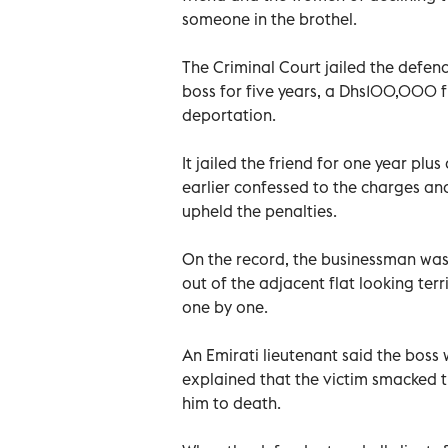
someone in the brothel.
The Criminal Court jailed the defenda
boss for five years, a Dhs100,000 f
deportation.
It jailed the friend for one year pl
earlier confessed to the charges an
upheld the penalties.
On the record, the businessman was
out of the adjacent flat looking te
one by one.
An Emirati lieutenant said the boss
explained that the victim smacked t
him to death.