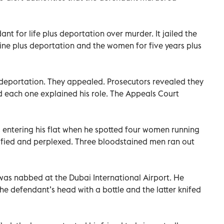
nt for life plus deportation over murder. It jailed the
ine plus deportation and the women for five years plus
us deportation. They appealed. Prosecutors revealed they
d each one explained his role. The Appeals Court
 entering his flat when he spotted four women running
rrified and perplexed. Three bloodstained men ran out
 was nabbed at the Dubai International Airport. He
he defendant’s head with a bottle and the latter knifed