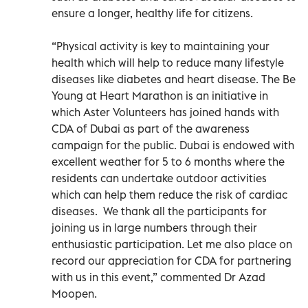
ensure a longer, healthy life for citizens.
“Physical activity is key to maintaining your
health which will help to reduce many lifestyle
diseases like diabetes and heart disease. The Be
Young at Heart Marathon is an initiative in
which Aster Volunteers has joined hands with
CDA of Dubai as part of the awareness
campaign for the public. Dubai is endowed with
excellent weather for 5 to 6 months where the
residents can undertake outdoor activities
which can help them reduce the risk of cardiac
diseases. We thank all the participants for
joining us in large numbers through their
enthusiastic participation. Let me also place on
record our appreciation for CDA for partnering
with us in this event,” commented Dr Azad
Moopen.