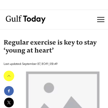
Regular exercise is key to stay
‘young at heart’
Last updated: September 27, 2019 | 22:49