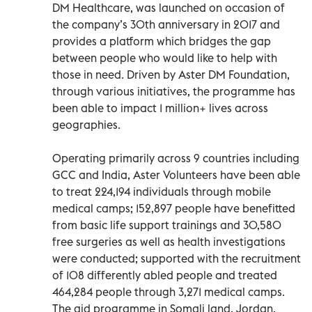
DM Healthcare, was launched on occasion of
the company’s 30th anniversary in 2017 and
provides a platform which bridges the gap
between people who would like to help with
those in need. Driven by Aster DM Foundation,
through various initiatives, the programme has
been able to impact 1 million+ lives across
geographies.
Operating primarily across 9 countries including
GCC and India, Aster Volunteers have been able
to treat 224,194 individuals through mobile
medical camps; 152,897 people have benefitted
from basic life support trainings and 30,580
free surgeries as well as health investigations
were conducted; supported with the recruitment
of 108 differently abled people and treated
464,284 people through 3,271 medical camps.
The aid programme in Somali land, Jordan,