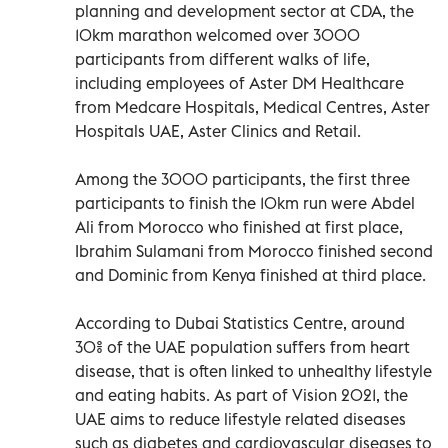
planning and development sector at CDA, the
10km marathon welcomed over 3000
participants from different walks of life,
including employees of Aster DM Healthcare
from Medcare Hospitals, Medical Centres, Aster
Hospitals UAE, Aster Clinics and Retail.
Among the 3000 participants, the first three
participants to finish the 10km run were Abdel
Ali from Morocco who finished at first place,
Ibrahim Sulamani from Morocco finished second
and Dominic from Kenya finished at third place.
According to Dubai Statistics Centre, around
30% of the UAE population suffers from heart
disease, that is often linked to unhealthy lifestyle
and eating habits. As part of Vision 2021, the
UAE aims to reduce lifestyle related diseases
such as diabetes and cardiovascular diseases to