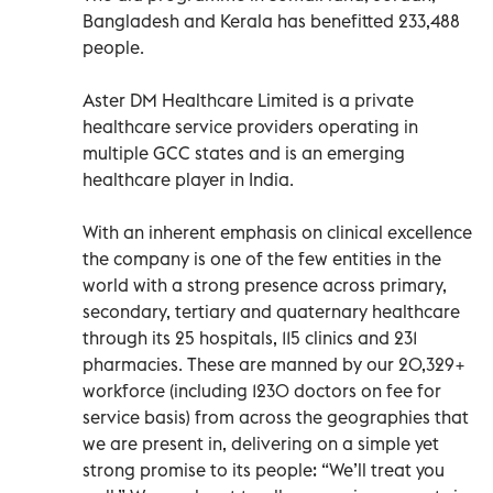
Bangladesh and Kerala has benefitted 233,488
people.
Aster DM Healthcare Limited is a private
healthcare service providers operating in
multiple GCC states and is an emerging
healthcare player in India.
With an inherent emphasis on clinical excellence
the company is one of the few entities in the
world with a strong presence across primary,
secondary, tertiary and quaternary healthcare
through its 25 hospitals, 115 clinics and 231
pharmacies. These are manned by our 20,329+
workforce (including 1230 doctors on fee for
service basis) from across the geographies that
we are present in, delivering on a simple yet
strong promise to its people: “We’ll treat you