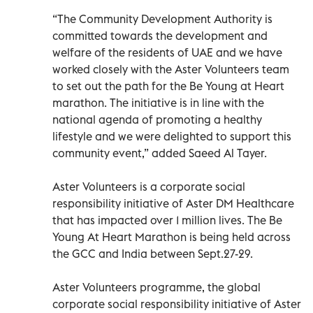
“The Community Development Authority is
committed towards the development and
welfare of the residents of UAE and we have
worked closely with the Aster Volunteers team
to set out the path for the Be Young at Heart
marathon. The initiative is in line with the
national agenda of promoting a healthy
lifestyle and we were delighted to support this
community event,” added Saeed Al Tayer.
Aster Volunteers is a corporate social
responsibility initiative of Aster DM Healthcare
that has impacted over 1 million lives. The Be
Young At Heart Marathon is being held across
the GCC and India between Sept.27-29.
Aster Volunteers programme, the global
corporate social responsibility initiative of Aster