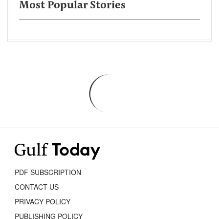
Most Popular Stories
PDF SUBSCRIPTION
CONTACT US
PRIVACY POLICY
PUBLISHING POLICY