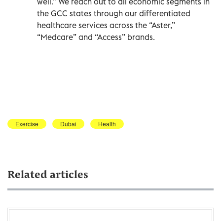
well.” We reach out to all economic segments in
the GCC states through our differentiated
healthcare services across the “Aster,”
“Medcare” and “Access” brands.
Exercise
Dubai
Health
Related articles