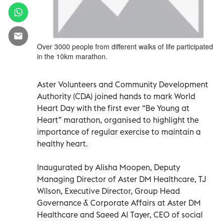
Over 3000 people from different walks of life participated
in the 10km marathon.
Aster Volunteers and Community Development
Authority (CDA) joined hands to mark World
Heart Day with the first ever “Be Young at
Heart” marathon, organised to highlight the
importance of regular exercise to maintain a
healthy heart.
Inaugurated by Alisha Moopen, Deputy
Managing Director of Aster DM Healthcare, TJ
Wilson, Executive Director, Group Head
Governance & Corporate Affairs at Aster DM
Healthcare and Saeed Al Tayer, CEO of social