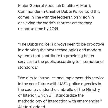
Major General Abdullah Khalifa Al Marri,
Commander-in-Chief of Dubai Police, said this
comes in line with the leadership's vision in
achieving the world's shortest emergency
response time by 2021.
"The Dubai Police is always keen to be proactive
in adopting the best technologies and modern
systems that contribute to providing better
services to the public according to international
standards."
"We aim to introduce and implement this service
in the near future with UAE's police agencies in
the country under the umbrella of the Ministry
of Interior, which will standardize the
methodology of interaction with emergencies,"
Al Marri added.