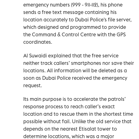
emergency numbers (999 - 911-112), his phone
sends a free text message containing his
location accurately to Dubai Police's file server,
which designed and programmed to provide
the Command & Control Centre with the GPS
coordinates.
Al Suwaidi explained that the free service
neither track callers’ smartphones nor save their
locations. All information will be deleted as a
soon as Dubai Police received the emergency
request.
Its main purpose is to accelerate the patrols’
response process to reach caller’s exact
location and to rescue them in the shortest time
possible without fail. Unlike the old service that
depends on the nearest Etisalat tower to
determine locations, which was a major