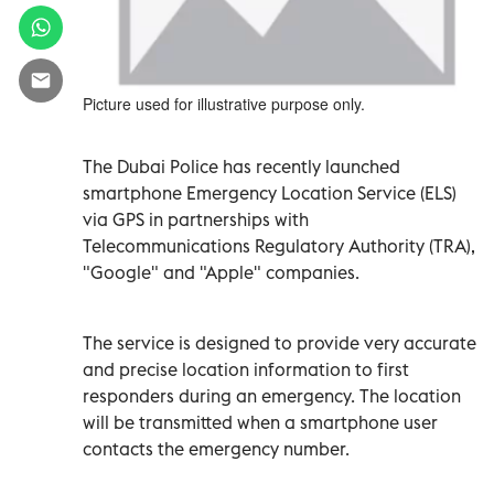
Picture used for illustrative purpose only.
The Dubai Police has recently launched
smartphone Emergency Location Service (ELS)
via GPS in partnerships with
Telecommunications Regulatory Authority (TRA),
"Google" and "Apple" companies.
The service is designed to provide very accurate
and precise location information to first
responders during an emergency. The location
will be transmitted when a smartphone user
contacts the emergency number.