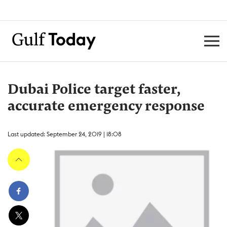
Dubai Police target faster,
accurate emergency response
Last updated: September 24, 2019 | 18:08