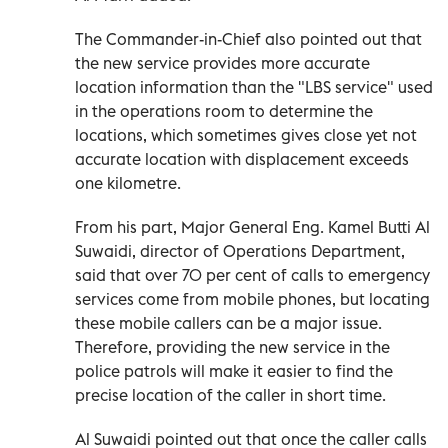
The Commander-in-Chief also pointed out that
the new service provides more accurate
location information than the "LBS service" used
in the operations room to determine the
locations, which sometimes gives close yet not
accurate location with displacement exceeds
one kilometre.
From his part, Major General Eng. Kamel Butti Al
Suwaidi, director of Operations Department,
said that over 70 per cent of calls to emergency
services come from mobile phones, but locating
these mobile callers can be a major issue.
Therefore, providing the new service in the
police patrols will make it easier to find the
precise location of the caller in short time.
Al Suwaidi pointed out that once the caller calls