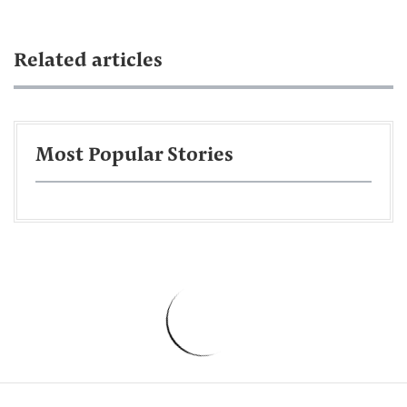
Related articles
Most Popular Stories