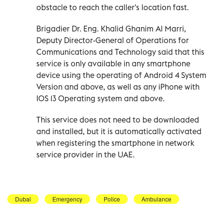
obstacle to reach the caller's location fast.
Brigadier Dr. Eng. Khalid Ghanim Al Marri,
Deputy Director-General of Operations for
Communications and Technology said that this
service is only available in any smartphone
device using the operating of Android 4 System
Version and above, as well as any iPhone with
IOS 13 Operating system and above.
This service does not need to be downloaded
and installed, but it is automatically activated
when registering the smartphone in network
service provider in the UAE.
Dubai
Emergency
Police
Ambulance