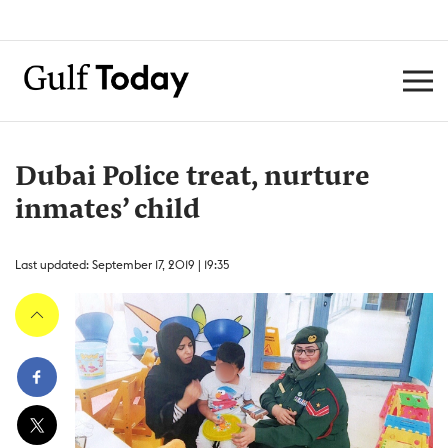
Dubai Police treat, nurture
inmates’ child
Last updated: September 17, 2019 | 19:35