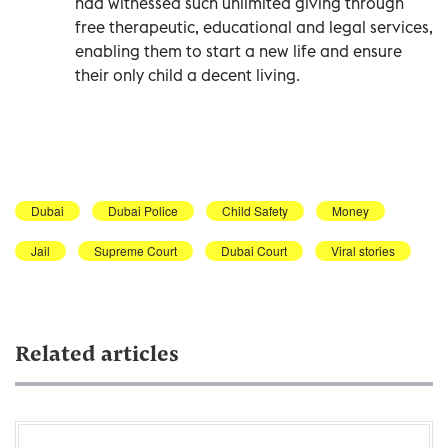
had witnessed such unlimited giving through
free therapeutic, educational and legal services,
enabling them to start a new life and ensure
their only child a decent living.
Dubai
Dubai Police
Child Safety
Money
Jail
Supreme Court
Dubai Court
Viral stories
Related articles