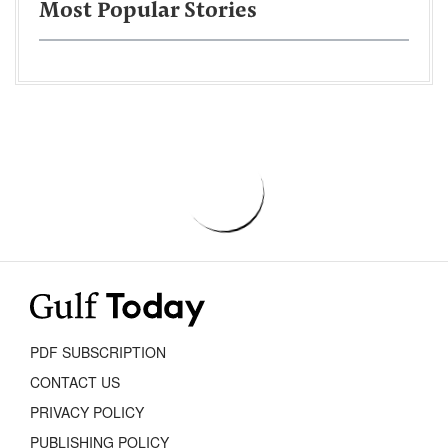
Most Popular Stories
PDF SUBSCRIPTION
CONTACT US
PRIVACY POLICY
PUBLISHING POLICY