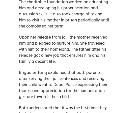
The charitable foundation worked on educating
him and developing his pronunciation and
discussion skills. It also took charge of taking
him to visit his mother in prison periodically until
she completed her term.
Upon her release from jail, the mother received
him and pledged to nurture him. She travelled
with him to their homeland. The father after his
release got a new job that ensures him and his
family a decent life.
Brigadier Tariq explained that both parents
after serving their jail sentences and receiving
their child went to Dubai Police expressing their
thanks and appreciation for the humanitarian
gesture towards their child.
Both underscored that it was the first time they