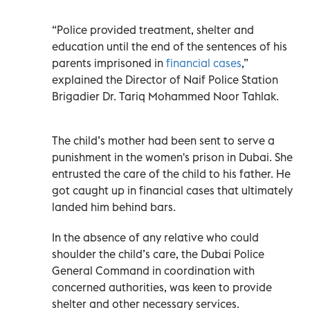
“Police provided treatment, shelter and
education until the end of the sentences of his
parents imprisoned in
financial cases
,”
explained the Director of Naif Police Station
Brigadier Dr. Tariq Mohammed Noor Tahlak.
The child’s mother had been sent to serve a
punishment in the women's prison in Dubai. She
entrusted the care of the child to his father. He
got caught up in financial cases that ultimately
landed him behind bars.
In the absence of any relative who could
shoulder the child’s care, the Dubai Police
General Command in coordination with
concerned authorities, was keen to provide
shelter and other necessary services.