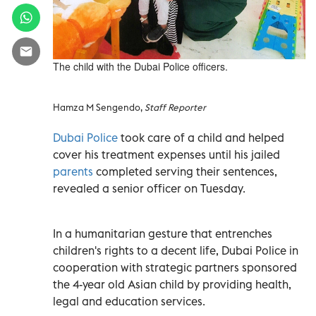
The child with the Dubai Police officers.
Hamza M Sengendo,
Staff Reporter
Dubai Police
took care of a child and helped
cover his treatment expenses until his jailed
parents
completed serving their sentences,
revealed a senior officer on Tuesday.
In a humanitarian gesture that entrenches
children's rights to a decent life, Dubai Police in
cooperation with strategic partners sponsored
the 4-year old Asian child by providing health,
legal and education services.