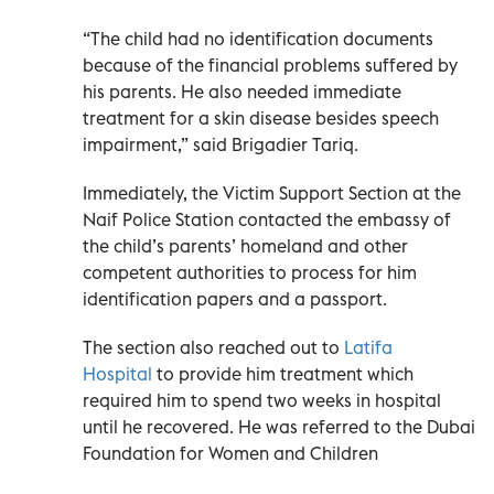
“The child had no identification documents
because of the financial problems suffered by
his parents. He also needed immediate
treatment for a skin disease besides speech
impairment,” said Brigadier Tariq.
Immediately, the Victim Support Section at the
Naif Police Station contacted the embassy of
the child’s parents’ homeland and other
competent authorities to process for him
identification papers and a passport.
The section also reached out to
Latifa
Hospital
to provide him treatment which
required him to spend two weeks in hospital
until he recovered. He was referred to the Dubai
Foundation for Women and Children