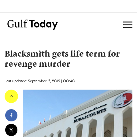
Blacksmith gets life term for
revenge murder
Last updated: September 15, 2019 | 00:40