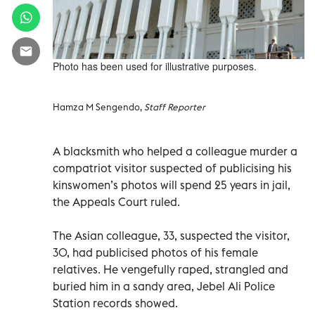
Photo has been used for illustrative purposes.
Hamza M Sengendo,
Staff Reporter
A blacksmith who helped a colleague murder a
compatriot visitor suspected of publicising his
kinswomen’s photos will spend 25 years in jail,
the Appeals Court ruled.
The Asian colleague, 33, suspected the visitor,
30, had publicised photos of his female
relatives. He vengefully raped, strangled and
buried him in a sandy area, Jebel Ali Police
Station records showed.