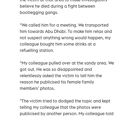
believe he died during a fight between
bootlegging gangs.
“We called him for a meeting. We transported
him towards Abu Dhabi. To make him relax and
not suspect anything wrong would happen, my
colleague bought him some drinks at a
refuelling station.
“My colleague pulled over at the sandy area. We
got out. He was so disappointed and
relentlessly asked the victim to tell him the
reason he publicised his female family
members’ photos.
“The victim tried to dodged the topic and kept
telling my colleague that the photos were
publicised by another person. My colleague told