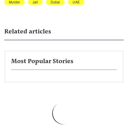
Murder
Jail
Dubai
UAE
Related articles
Most Popular Stories