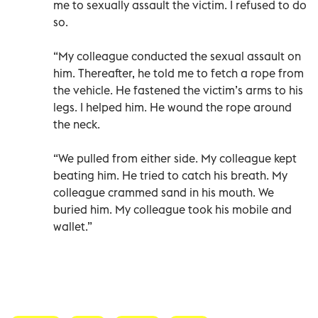
me to sexually assault the victim. I refused to do
so.
“My colleague conducted the sexual assault on
him. Thereafter, he told me to fetch a rope from
the vehicle. He fastened the victim’s arms to his
legs. I helped him. He wound the rope around
the neck.
“We pulled from either side. My colleague kept
beating him. He tried to catch his breath. My
colleague crammed sand in his mouth. We
buried him. My colleague took his mobile and
wallet.”