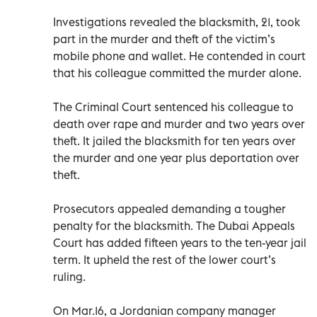
Investigations revealed the blacksmith, 21, took
part in the murder and theft of the victim’s
mobile phone and wallet. He contended in court
that his colleague committed the murder alone.
The Criminal Court sentenced his colleague to
death over rape and murder and two years over
theft. It jailed the blacksmith for ten years over
the murder and one year plus deportation over
theft.
Prosecutors appealed demanding a tougher
penalty for the blacksmith. The Dubai Appeals
Court has added fifteen years to the ten-year jail
term. It upheld the rest of the lower court’s
ruling.
On Mar.16, a Jordanian company manager