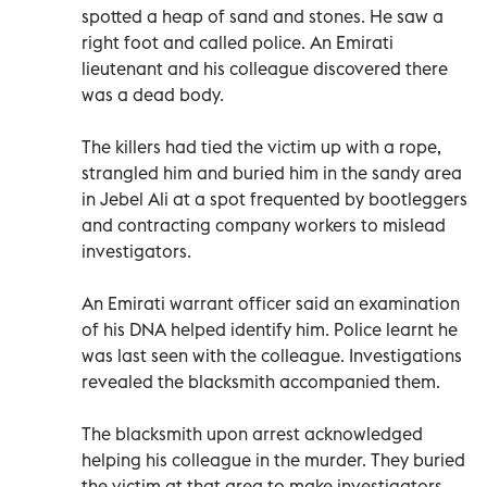
spotted a heap of sand and stones. He saw a
right foot and called police. An Emirati
lieutenant and his colleague discovered there
was a dead body.
The killers had tied the victim up with a rope,
strangled him and buried him in the sandy area
in Jebel Ali at a spot frequented by bootleggers
and contracting company workers to mislead
investigators.
An Emirati warrant officer said an examination
of his DNA helped identify him. Police learnt he
was last seen with the colleague. Investigations
revealed the blacksmith accompanied them.
The blacksmith upon arrest acknowledged
helping his colleague in the murder. They buried
the victim at that area to make investigators