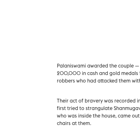
Palaniswami awarded the couple — 
200,000 in cash and gold medals fo
robbers who had attacked them wit
Their act of bravery was recorded 
first tried to strangulate Shanmugav
who was inside the house, came out a
chairs at them.