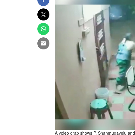
A video grab shows P. Shanmugavelu and h