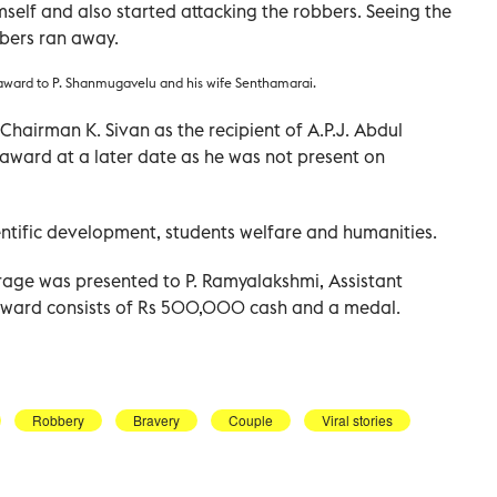
elf and also started attacking the robbers. Seeing the
bbers ran away.
award to P. Shanmugavelu and his wife Senthamarai.
Chairman K. Sivan as the recipient of A.P.J. Abdul
 award at a later date as he was not present on
ientific development, students welfare and humanities.
age was presented to P. Ramyalakshmi, Assistant
e award consists of Rs 500,000 cash and a medal.
Robbery
Bravery
Couple
Viral stories