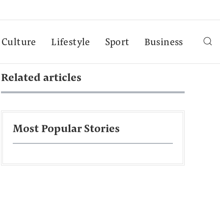
Culture
Lifestyle
Sport
Business
Related articles
Most Popular Stories