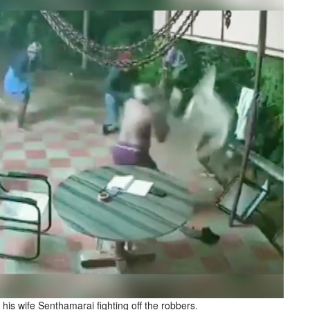
is wife Senthamarai fighting off the robbers.