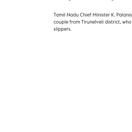
Tamil Nadu Chief Minister K. Palani
couple from Tirunelveli district, wh
slippers.