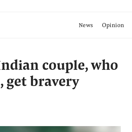
News
Opinion
 Indian couple, who
, get bravery