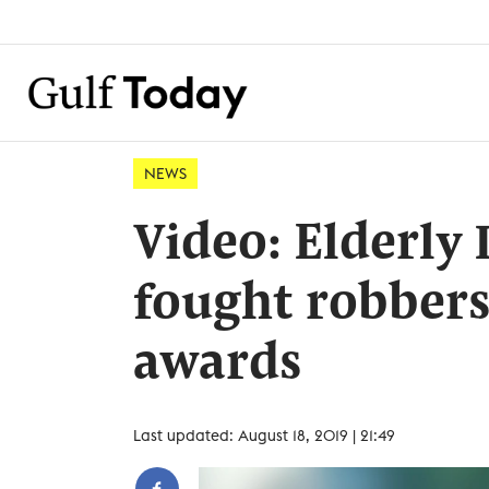
NEWS
Video: Elderly
fought robbers
awards
Last updated: August 18, 2019 | 21:49