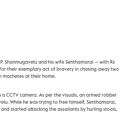
P. Shanmugavelu and his wife Senthamarai — with Rs
r their exemplary act of bravery in chasing away two
h machetes at their home.
in a CCTV camera. As per the visuals, an armed robber
elu. While he was trying to free himself, Senthamarai,
nd started attacking the assailants by hurling stools,