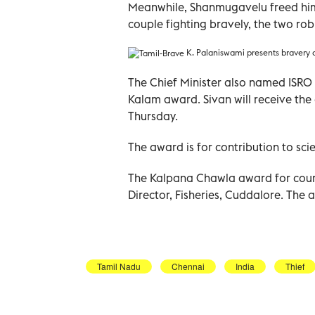
Meanwhile, Shanmugavelu freed hims
couple fighting bravely, the two ro
K. Palaniswami presents bravery 
The Chief Minister also named ISRO 
Kalam award. Sivan will receive the
Thursday.
The award is for contribution to sc
The Kalpana Chawla award for cour
Director, Fisheries, Cuddalore. Th
Tamil Nadu
Chennai
India
Thief