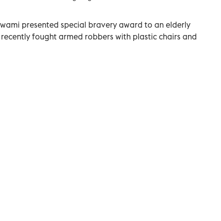
swami presented special bravery award to an elderly
o recently fought armed robbers with plastic chairs and