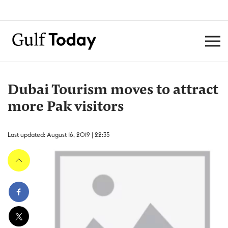
Dubai Tourism moves to attract
more Pak visitors
Last updated: August 16, 2019 | 22:35