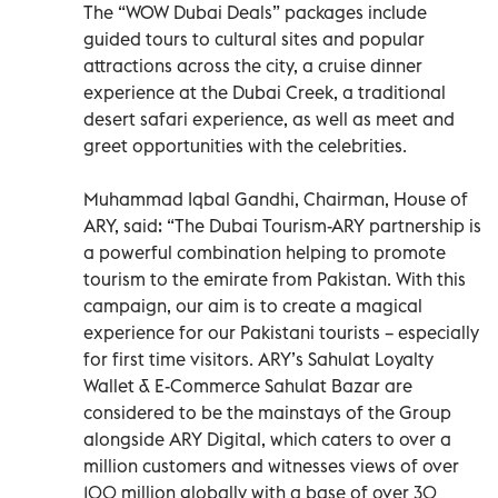
The “WOW Dubai Deals” packages include
guided tours to cultural sites and popular
attractions across the city, a cruise dinner
experience at the Dubai Creek, a traditional
desert safari experience, as well as meet and
greet opportunities with the celebrities.
Muhammad Iqbal Gandhi, Chairman, House of
ARY, said: “The Dubai Tourism-ARY partnership is
a powerful combination helping to promote
tourism to the emirate from Pakistan. With this
campaign, our aim is to create a magical
experience for our Pakistani tourists – especially
for first time visitors. ARY’s Sahulat Loyalty
Wallet & E-Commerce Sahulat Bazar are
considered to be the mainstays of the Group
alongside ARY Digital, which caters to over a
million customers and witnesses views of over
100 million globally with a base of over 30