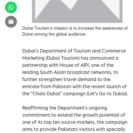
Dubai Tourism’s mission is to increase the awareness of
Dubai among the global audience.
Dubai’s Department of Tourism and Commerce
Marketing (Dubai Tourism) has announced a
partnership with House of ARY, one of the
leading South Asian broadcast networks, to
further strengthen travel demand to the
emirate from Pakistan with the recent launch of
the “Chalo Dubai” campaign (Let’s Go to Dubai).
Reaffirming the Department’s ongoing
commitment to extend the growth potential of
one of its top ten source markets, the campaign
aims to provide Pakistani visitors with specially