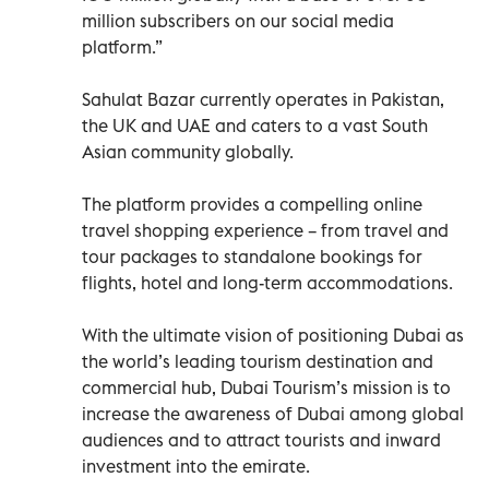
million subscribers on our social media
platform.”
Sahulat Bazar currently operates in Pakistan,
the UK and UAE and caters to a vast South
Asian community globally.
The platform provides a compelling online
travel shopping experience – from travel and
tour packages to standalone bookings for
flights, hotel and long-term accommodations.
With the ultimate vision of positioning Dubai as
the world’s leading tourism destination and
commercial hub, Dubai Tourism’s mission is to
increase the awareness of Dubai among global
audiences and to attract tourists and inward
investment into the emirate.