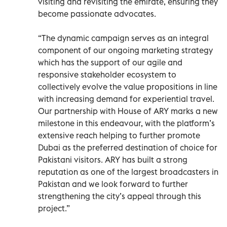
visiting and revisiting the emirate, ensuring they
become passionate advocates.
“The dynamic campaign serves as an integral
component of our ongoing marketing strategy
which has the support of our agile and
responsive stakeholder ecosystem to
collectively evolve the value propositions in line
with increasing demand for experiential travel.
Our partnership with House of ARY marks a new
milestone in this endeavour, with the platform’s
extensive reach helping to further promote
Dubai as the preferred destination of choice for
Pakistani visitors. ARY has built a strong
reputation as one of the largest broadcasters in
Pakistan and we look forward to further
strengthening the city’s appeal through this
project.”