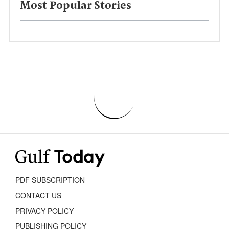
Most Popular Stories
PDF SUBSCRIPTION
CONTACT US
PRIVACY POLICY
PUBLISHING POLICY