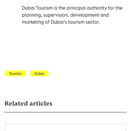
Dubai Tourism is the principal authority for the
planning, supervision, development and
marketing of Dubai’s tourism sector.
Tourism
Dubai
Related articles