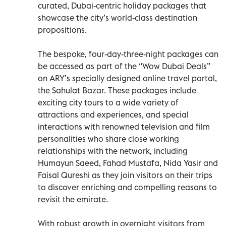
curated, Dubai-centric holiday packages that
showcase the city’s world-class destination
propositions.
The bespoke, four-day-three-night packages can
be accessed as part of the “Wow Dubai Deals”
on ARY’s specially designed online travel portal,
the Sahulat Bazar. These packages include
exciting city tours to a wide variety of
attractions and experiences, and special
interactions with renowned television and film
personalities who share close working
relationships with the network, including
Humayun Saeed, Fahad Mustafa, Nida Yasir and
Faisal Qureshi as they join visitors on their trips
to discover enriching and compelling reasons to
revisit the emirate.
With robust growth in overnight visitors from