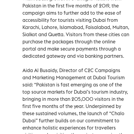
Pakistan in the first five months of 2019, the
campaign aims to further add to the ease of
accessibility for tourists visiting Dubai from
Karachi, Lahore, Islamabad, Faisalabad, Multan,
Sialkot and Quetta. Visitors from these cities can
purchase the packages through the online
portal and make secure payments through a
dedicated gateway and via banking partners.
Aida Al Busaidy, Director of C2C Campaigns
and Marketing Management at Dubai Tourism
said: “Pakistan is fast emerging as one of the
top source markets for Dubai’s tourism industry,
bringing in more than 205,000 visitors in the
first five months of the year. Underpinned by
these sustained volumes, the launch of “Chalo
Dubai” further builds on our commitment to
enhance holistic experiences for travellers