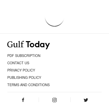
PDF SUBSCRIPTION
CONTACT US
PRIVACY POLICY
PUBLISHING POLICY
TERMS AND CONDITIONS