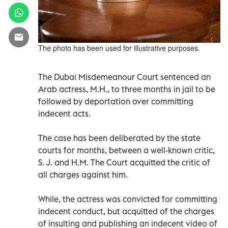
The photo has been used for illustrative purposes.
The Dubai Misdemeanour Court sentenced an
Arab actress, M.H., to three months in jail to be
followed by deportation over committing
indecent acts.
The case has been deliberated by the state
courts for months, between a well-known critic,
S. J. and H.M. The Court acquitted the critic of
all charges against him.
While, the actress was convicted for committing
indecent conduct, but acquitted of the charges
of insulting and publishing an indecent video of