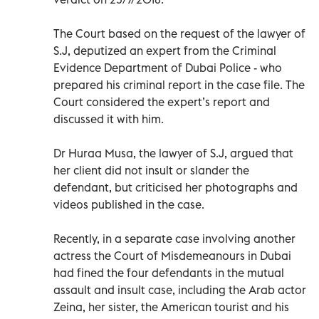
The Court based on the request of the lawyer of
S.J, deputized an expert from the Criminal
Evidence Department of Dubai Police - who
prepared his criminal report in the case file. The
Court considered the expert’s report and
discussed it with him.
Dr Huraa Musa, the lawyer of S.J, argued that
her client did not insult or slander the
defendant, but criticised her photographs and
videos published in the case.
Recently, in a separate case involving another
actress the Court of Misdemeanours in Dubai
had fined the four defendants in the mutual
assault and insult case, including the Arab actor
Zeina, her sister, the American tourist and his