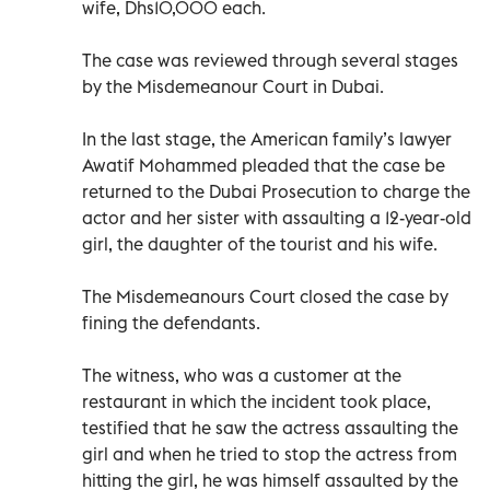
wife, Dhs10,000 each.
The case was reviewed through several stages
by the Misdemeanour Court in Dubai.
In the last stage, the American family’s lawyer
Awatif Mohammed pleaded that the case be
returned to the Dubai Prosecution to charge the
actor and her sister with assaulting a 12-year-old
girl, the daughter of the tourist and his wife.
The Misdemeanours Court closed the case by
fining the defendants.
The witness, who was a customer at the
restaurant in which the incident took place,
testified that he saw the actress assaulting the
girl and when he tried to stop the actress from
hitting the girl, he was himself assaulted by the