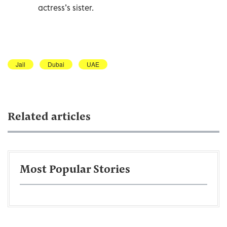
actress’s sister.
Jail
Dubai
UAE
Related articles
Most Popular Stories