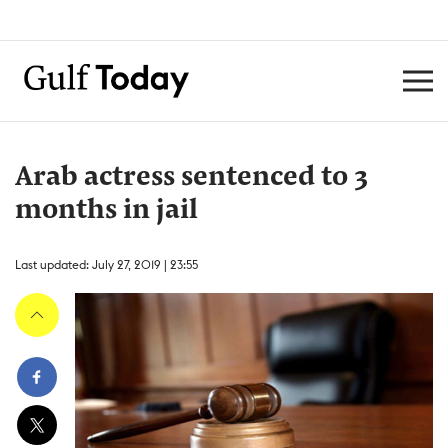
Arab actress sentenced to 3
months in jail
Last updated: July 27, 2019 | 23:55