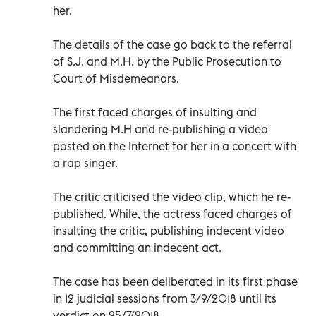
her.
The details of the case go back to the referral
of S.J. and M.H. by the Public Prosecution to
Court of Misdemeanors.
The first faced charges of insulting and
slandering M.H and re-publishing a video
posted on the Internet for her in a concert with
a rap singer.
The critic criticised the video clip, which he re-
published. While, the actress faced charges of
insulting the critic, publishing indecent video
and committing an indecent act.
The case has been deliberated in its first phase
in 12 judicial sessions from 3/9/2018 until its
verdict on 25/7/2018.