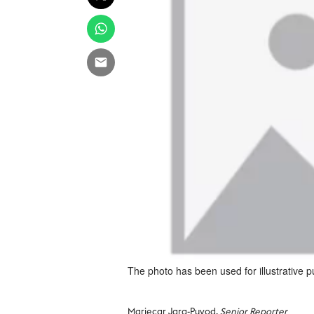
The photo has been used for illustrative 
Mariecar Jara-Puyod,
Senior Reporter