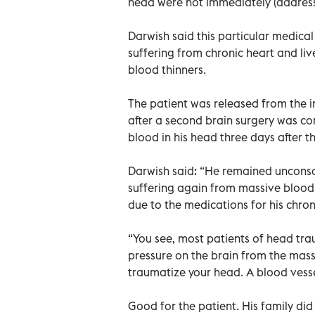
head were not immediately (address
Darwish said this particular medica
suffering from chronic heart and li
blood thinners.
The patient was released from the in
after a second brain surgery was c
blood in his head three days after th
Darwish said: “He remained unconsci
suffering again from massive blood 
due to the medications for his chron
“You see, most patients of head tra
pressure on the brain from the mass
traumatize your head. A blood vesse
Good for the patient. His family di