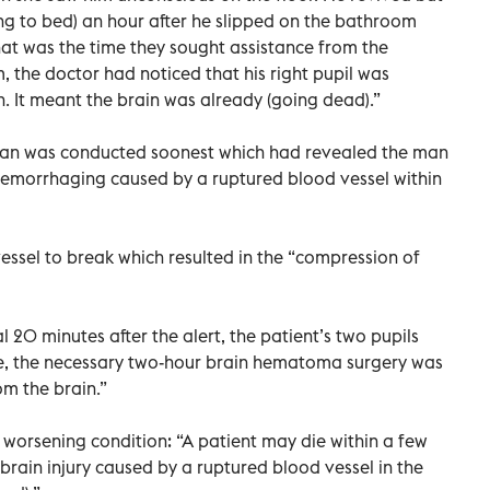
ing to bed) an hour after he slipped on the bathroom
at was the time they sought assistance from the
 the doctor had noticed that his right pupil was
n. It meant the brain was already (going dead).”
an was conducted soonest which had revealed the man
hemorrhaging caused by a ruptured blood vessel within
ssel to break which resulted in the “compression of
 20 minutes after the alert, the patient’s two pupils
ife, the necessary two-hour brain hematoma surgery was
m the brain.”
 worsening condition: “A patient may die within a few
brain injury caused by a ruptured blood vessel in the