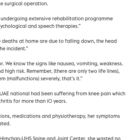
e surgical operation.
ly undergoing extensive rehabilitation programme
psychological and speech therapies.”
e deaths at home are due to falling down, the head
he incident.”
or. We know the signs like nausea, vomiting, weakness.
d high risk. Remember, (there are only two life lines),
m (malfunctions) severely, that’s it.”
d UAE national had been suffering from knee pain which
ritis for more than 10 years.
ctions, medications and physiotherapy, her symptoms
ated.
o Himchan-UHS Spine and Joint Center, she wasted no