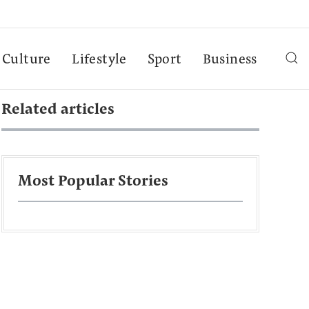
Culture
Lifestyle
Sport
Business
Related articles
Most Popular Stories