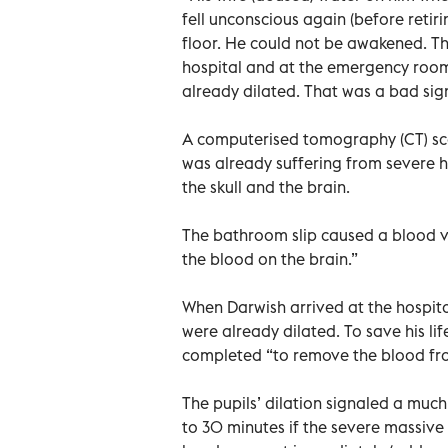
fell unconscious again (before retir
floor. He could not be awakened. Th
hospital and at the emergency room,
already dilated. That was a bad sig
A computerised tomography (CT) sc
was already suffering from severe 
the skull and the brain.
The bathroom slip caused a blood ve
the blood on the brain.”
When Darwish arrived at the hospital
were already dilated. To save his l
completed “to remove the blood fro
The pupils’ dilation signaled a much
to 30 minutes if the severe massive 