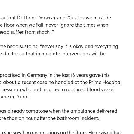
ultant Dr Thaer Darwish said, “Just as we must be
he floor when we fall, never ignore the times when
head suffer from shock.)”
the head sustains, “never say it is okay and everything
the doctor so that immediate interventions will be
ractised in Germany in the last 18 years gave this
about a recent case he handled at the Prime Hospital
sinessman who had incurred a ruptured blood vessel
home in Dubai.
was already comatose when the ambulance delivered
re than an hour after the bathroom incident.
n she saw him unconscious on the floor. He revived but