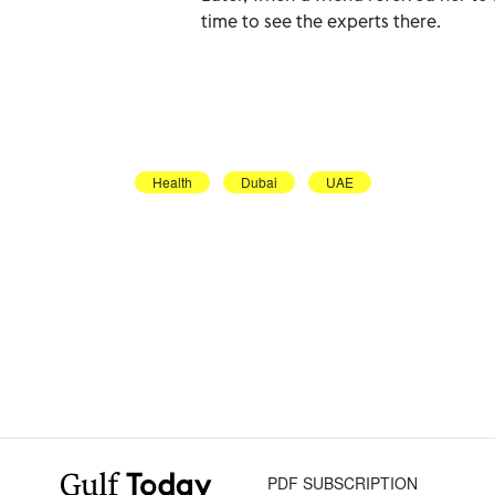
time to see the experts there.
Health
Dubai
UAE
PDF SUBSCRIPTION