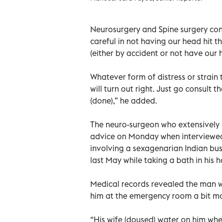
Neurosurgery and Spine surgery cons
careful in not having our head hit t
(either by accident or not have our 
Whatever form of distress or strain 
will turn out right. Just go consult 
(done),” he added.
The neuro-surgeon who extensively p
advice on Monday when interviewed 
involving a sexagenarian Indian bu
last May while taking a bath in his 
Medical records revealed the man 
him at the emergency room a bit mo
“His wife (doused) water on him whe