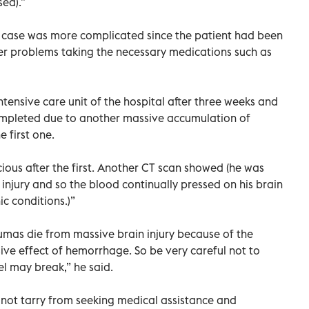
ed).”
l case was more complicated since the patient had been
ver problems taking the necessary medications such as
tensive care unit of the hospital after three weeks and
ompleted due to another massive accumulation of
e first one.
ous after the first. Another CT scan showed (he was
injury and so the blood continually pressed on his brain
ic conditions.)”
umas die from massive brain injury because of the
ive effect of hemorrhage. So be very careful not to
l may break,” he said.
d not tarry from seeking medical assistance and