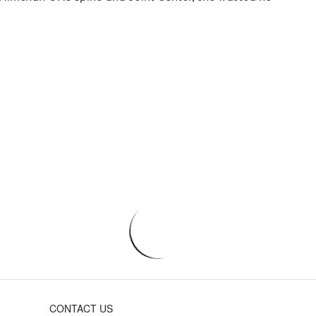
CONTACT US