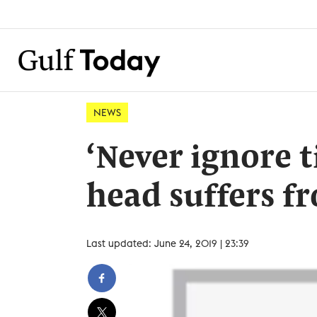
NEWS
‘Never ignore 
head suffers f
Last updated: June 24, 2019 | 23:39