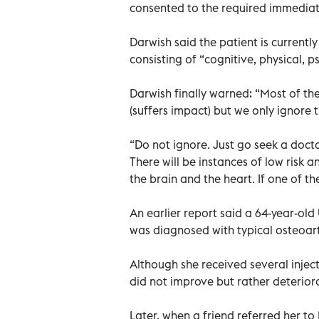
consented to the required immediat
Darwish said the patient is current
consisting of “cognitive, physical, 
Darwish finally warned: “Most of th
(suffers impact) but we only ignore t
“Do not ignore. Just go seek a doct
There will be instances of low risk an
the brain and the heart. If one of the
An earlier report said a 64-year-ol
was diagnosed with typical osteoarth
Although she received several inje
did not improve but rather deterior
Later, when a friend referred her t