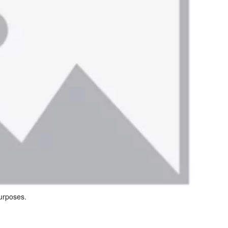
purposes.