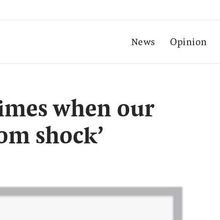
News
Opinion
times when our
rom shock’