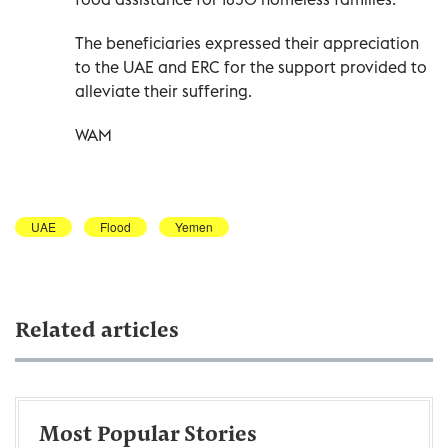
The beneficiaries expressed their appreciation
to the UAE and ERC for the support provided to
alleviate their suffering.
WAM
UAE
Flood
Yemen
Related articles
Most Popular Stories