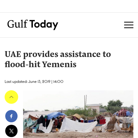
UAE provides assistance to
flood-hit Yemenis
Last updated: June 13, 2019 | 14:00