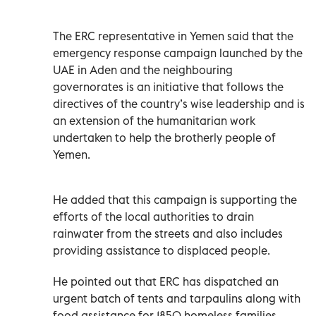
The ERC representative in Yemen said that the
emergency response campaign launched by the
UAE in Aden and the neighbouring
governorates is an initiative that follows the
directives of the country’s wise leadership and is
an extension of the humanitarian work
undertaken to help the brotherly people of
Yemen.
He added that this campaign is supporting the
efforts of the local authorities to drain
rainwater from the streets and also includes
providing assistance to displaced people.
He pointed out that ERC has dispatched an
urgent batch of tents and tarpaulins along with
food assistance for 1850 homeless families.