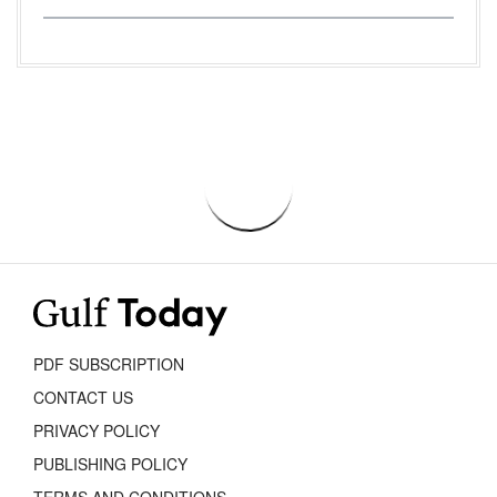
PDF SUBSCRIPTION
CONTACT US
PRIVACY POLICY
PUBLISHING POLICY
TERMS AND CONDITIONS