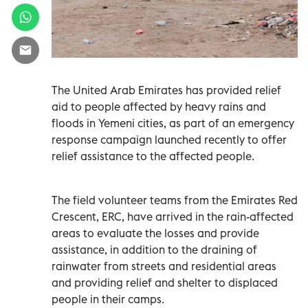
The United Arab Emirates has provided relief
aid to people affected by heavy rains and
floods in Yemeni cities, as part of an emergency
response campaign launched recently to offer
relief assistance to the affected people.
The field volunteer teams from the Emirates Red
Crescent, ERC, have arrived in the rain-affected
areas to evaluate the losses and provide
assistance, in addition to the draining of
rainwater from streets and residential areas
and providing relief and shelter to displaced
people in their camps.