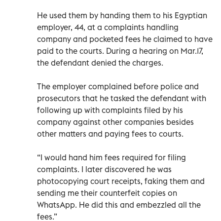
He used them by handing them to his Egyptian
employer, 44, at a complaints handling
company and pocketed fees he claimed to have
paid to the courts. During a hearing on Mar.17,
the defendant denied the charges.
The employer complained before police and
prosecutors that he tasked the defendant with
following up with complaints filed by his
company against other companies besides
other matters and paying fees to courts.
“I would hand him fees required for filing
complaints. I later discovered he was
photocopying court receipts, faking them and
sending me their counterfeit copies on
WhatsApp. He did this and embezzled all the
fees.”