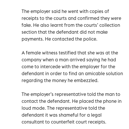
The employer said he went with copies of
receipts to the courts and confirmed they were
fake. He also learnt from the courts’ collection
section that the defendant did not make
payments. He contacted the police.
A female witness testified that she was at the
company when a man arrived saying he had
come to intercede with the employer for the
defendant in order to find an amicable solution
regarding the money he embezzled.
The employer’s representative told the man to
contact the defendant. He placed the phone in
loud mode. The representative told the
defendant it was shameful for a legal
consultant to counterfeit court receipts.