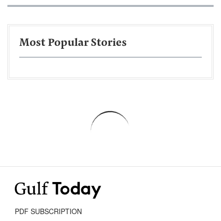
Most Popular Stories
PDF SUBSCRIPTION