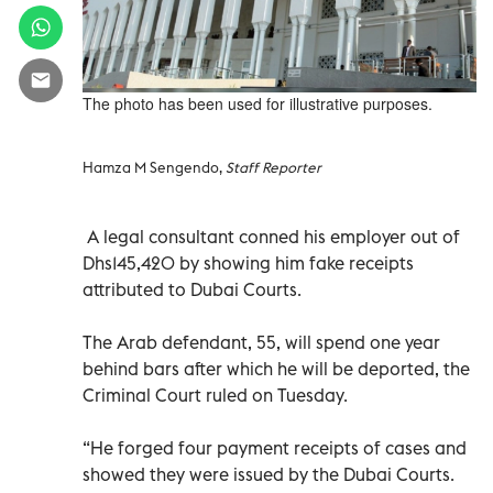
The photo has been used for illustrative purposes.
Hamza M Sengendo,
Staff Reporter
A legal consultant conned his employer out of
Dhs145,420 by showing him fake receipts
attributed to Dubai Courts.
The Arab defendant, 55, will spend one year
behind bars after which he will be deported, the
Criminal Court ruled on Tuesday.
“He forged four payment receipts of cases and
showed they were issued by the Dubai Courts.