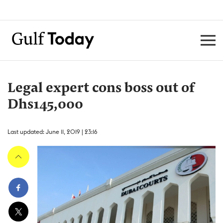
Legal expert cons boss out of
Dhs145,000
Last updated: June 11, 2019 | 23:16