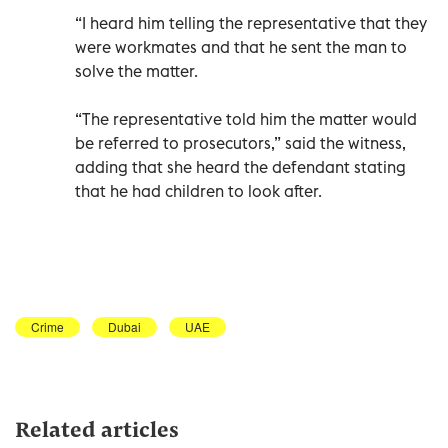
“I heard him telling the representative that they
were workmates and that he sent the man to
solve the matter.
“The representative told him the matter would
be referred to prosecutors,” said the witness,
adding that she heard the defendant stating
that he had children to look after.
Crime
Dubai
UAE
Related articles