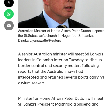
Australian Minister of Home Affairs Peter Dutton inspects
the St.Sebastian's church in Negombo, Sri Lanka.
Dinuka Liyanawatte/Reuters
A senior Australian minister will meet Sri Lanka's
leaders in Colombo later on Tuesday to discuss
border control and security matters following
reports that the Australian navy had
intercepted and returned several boats carrying
asylum seekers.
Minister for Home Affairs Peter Dutton will meet
Sri Lanka's President Maithripala Sirisena and