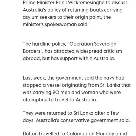
Prime Minister Ranil Wickremesinghe to discuss
Australia's policy of returning boats carrying
asylum seekers to their origin point, the
minister's spokeswoman said.
The hardline policy, "Operation Sovereign
Borders", has attracted widespread criticism
abroad, but has support within Australia.
Last week, the government said the navy had
stopped a vessel originating from Sri Lanka that
was carrying 20 men and woman who were
attempting to travel to Australia.
They were returned to Sri Lanka after a few
days, Australia's conservative government said.
Dutton travelled to Colombo on Monday amid