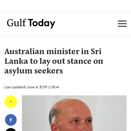
Australian minister in Sri
Lanka to lay out stance on
asylum seekers
Last updated: June 4, 2019 | 08:14