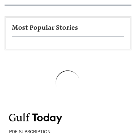
Most Popular Stories
PDF SUBSCRIPTION