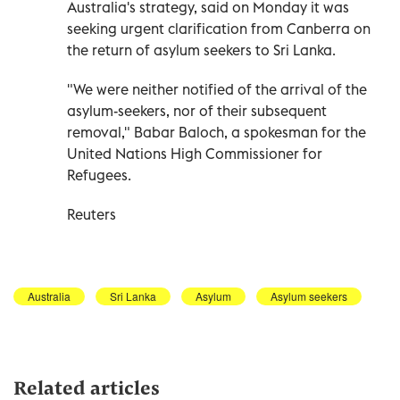
Australia's strategy, said on Monday it was
seeking urgent clarification from Canberra on
the return of asylum seekers to Sri Lanka.
"We were neither notified of the arrival of the
asylum-seekers, nor of their subsequent
removal," Babar Baloch, a spokesman for the
United Nations High Commissioner for
Refugees.
Reuters
Australia
Sri Lanka
Asylum
Asylum seekers
Related articles