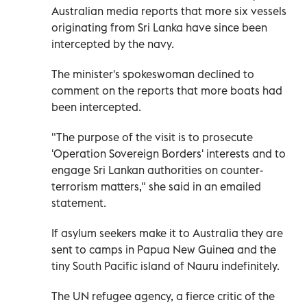
Australian media reports that more six vessels
originating from Sri Lanka have since been
intercepted by the navy.
The minister's spokeswoman declined to
comment on the reports that more boats had
been intercepted.
"The purpose of the visit is to prosecute
'Operation Sovereign Borders' interests and to
engage Sri Lankan authorities on counter-
terrorism matters," she said in an emailed
statement.
If asylum seekers make it to Australia they are
sent to camps in Papua New Guinea and the
tiny South Pacific island of Nauru indefinitely.
The UN refugee agency, a fierce critic of the