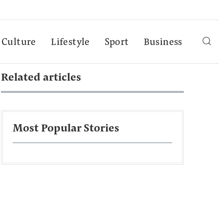
Culture
Lifestyle
Sport
Business
Related articles
Most Popular Stories