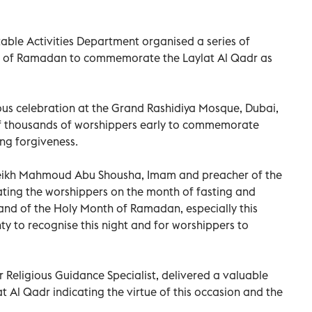
table Activities Department organised a series of
 of Ramadan to commemorate the Laylat Al Qadr as
ous celebration at the Grand Rashidiya Mosque, Dubai,
of thousands of worshippers early to commemorate
ng forgiveness.
eikh Mahmoud Abu Shousha, Imam and preacher of the
ting the worshippers on the month of fasting and
g and of the Holy Month of Ramadan, especially this
ty to recognise this night and for worshippers to
 Religious Guidance Specialist, delivered a valuable
at Al Qadr indicating the virtue of this occasion and the