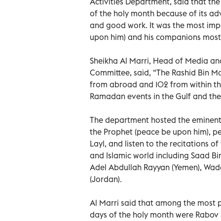
Activities Department, said that the 
of the holy month because of its ad
and good work. It was the most im
upon him) and his companions most
Sheikha Al Marri, Head of Media 
Committee, said, “The Rashid Bin 
from abroad and 102 from within th
Ramadan events in the Gulf and the
The department hosted the eminent s
the Prophet (peace be upon him), p
Layl, and listen to the recitations 
and Islamic world including Saad Bi
Adel Abdullah Rayyan (Yemen), Wad
(Jordan).
Al Marri said that among the most 
days of the holy month were Rabov Si