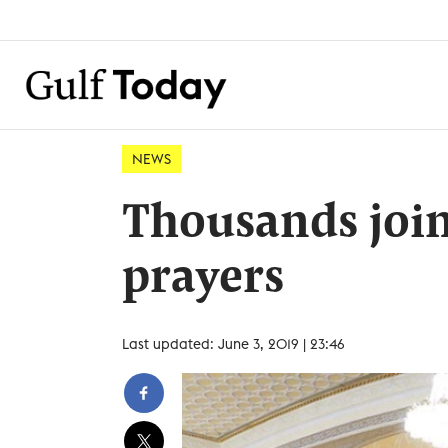
NEWS
Thousands joi
prayers
Last updated: June 3, 2019 | 23:46