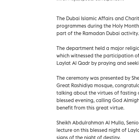
The Dubai Islamic Affairs and Chari
programmes during the Holy Month
part of the Ramadan Dubai activity.
The department held a major religi
which witnessed the participation 
Laylat Al Qadr by praying and seeki
The ceremony was presented by Sh
Great Rashidiya mosque, congratula
talking about the virtues of fastin
blessed evening, calling God Almigh
benefit from this great virtue.
Sheikh Abdulrahman Al Mulla, Senior
lecture on this blessed night of Layl
signs of the night of destiny.