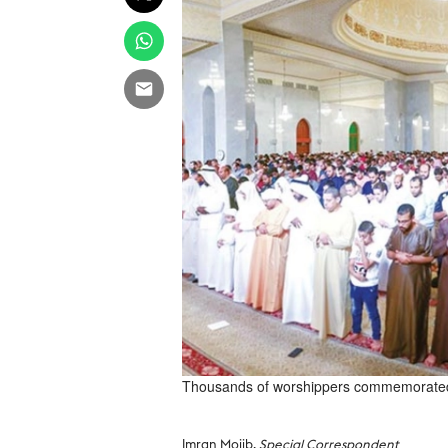
Thousands of worshippers commemorated L
Imran Mojib,
Special Correspondent