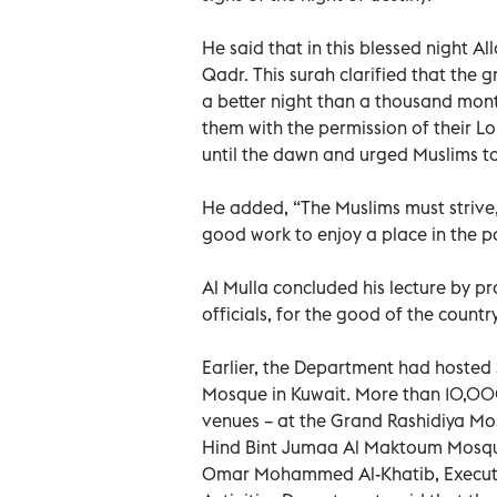
He said that in this blessed night Al
Qadr. This surah clarified that the g
a better night than a thousand mont
them with the permission of their Lo
until the dawn and urged Muslims to 
He added, “The Muslims must strive,
good work to enjoy a place in the pa
Al Mulla concluded his lecture by pr
officials, for the good of the count
Earlier, the Department had hosted 
Mosque in Kuwait. More than 10,000
venues – at the Grand Rashidiya Mo
Hind Bint Jumaa Al Maktoum Mosque
Omar Mohammed Al-Khatib, Executiv