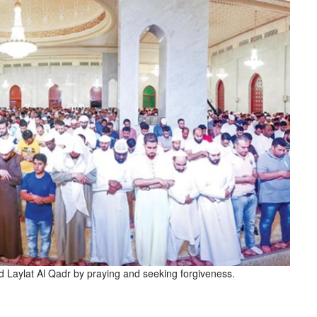
aylat Al Qadr by praying and seeking forgiveness.