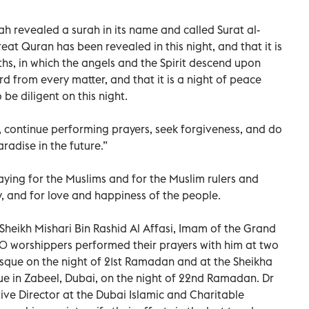
lah revealed a surah in its name and called Surat al-
reat Quran has been revealed in this night, and that it is
hs, in which the angels and the Spirit descend upon
rd from every matter, and that it is a night of peace
be diligent on this night.
 continue performing prayers, seek forgiveness, and do
radise in the future.”
aying for the Muslims and for the Muslim rulers and
ry, and for love and happiness of the people.
Sheikh Mishari Bin Rashid Al Affasi, Imam of the Grand
 worshippers performed their prayers with him at two
sque on the night of 21st Ramadan and at the Sheikha
 in Zabeel, Dubai, on the night of 22nd Ramadan. Dr
e Director at the Dubai Islamic and Charitable