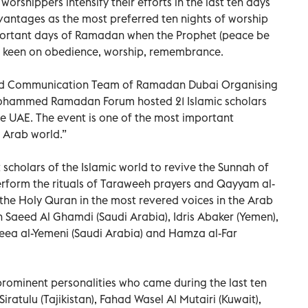
worshippers intensify their efforts in the last ten days
vantages as the most preferred ten nights of worship
portant days of Ramadan when the Prophet (peace be
 keen on obedience, worship, remembrance.
and Communication Team of Ramadan Dubai Organising
Mohammed Ramadan Forum hosted 21 Islamic scholars
e UAE. The event is one of the most important
 Arab world.”
cholars of the Islamic world to revive the Sunnah of
erform the rituals of Taraweeh prayers and Qayyam al-
of the Holy Quran in the most revered voices in the Arab
n Saeed Al Ghamdi (Saudi Arabia), Idris Abaker (Yemen),
eea al-Yemeni (Saudi Arabia) and Hamza al-Far
prominent personalities who came during the last ten
ratulu (Tajikistan), Fahad Wasel Al Mutairi (Kuwait),