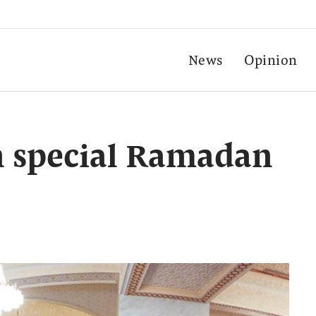
News
Opinion
n special Ramadan