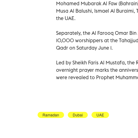
Mohamed Mubarak Al Faw (Bahrain),
Musa Al Balushi, Ismael Al Buraimi
the UAE.
Separately, the Al Farooq Omar Bi
10,000 worshippers at the Tahajjud
Qadr on Saturday June 1.
Led by Sheikh Faris Al Mustafa, the 
overnight prayer marks the anniversa
were revealed to Prophet Muhamm
Ramadan
Dubai
UAE