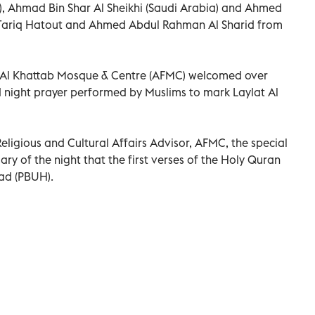
 Ahmad Bin Shar Al Sheikhi (Saudi Arabia) and Ahmed
, Tariq Hatout and Ahmed Abdul Rahman Al Sharid from
n Al Khattab Mosque & Centre (AFMC) welcomed over
 night prayer performed by Muslims to mark Laylat Al
Religious and Cultural Affairs Advisor, AFMC, the special
ry of the night that the first verses of the Holy Quran
ad (PBUH).